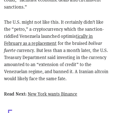
sanctions.”
The U.S. might not like this. It certainly didn’t like
the “
petro
,” a cryptocurrency which the sanction-
riddled Venezuela launched optimis
tically in
February as a replacement
for the bruised
bolivar
fuerte
currency. But less than a month later, the U.S.
Treasury Department said investing in the currency
amounted to an “extension of credit” to the
Venezuelan regime, and banned it.
A Iranian
altcoin
would likely face the same fate.
Read Next:
New York wants Binance