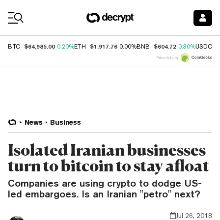
Coin Prices
$64,985.00
$1,917.76
$604.72
$
BTC
0.20%
ETH
0.00%
BNB
0.30%
USDC
Price data by
News
Business
Isolated Iranian businesses
turn to bitcoin to stay afloat
Companies are using crypto to dodge US-
led embargoes. Is an Iranian "petro" next?
Jul 26, 2018