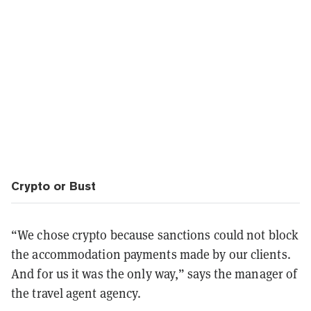
Crypto or Bust
“We chose crypto because sanctions could not block
the accommodation payments made by our clients.
And for us it was the only way,” says the manager of
the travel agent agency.