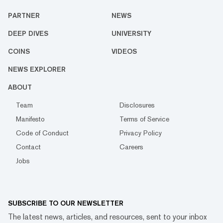
PARTNER
NEWS
DEEP DIVES
UNIVERSITY
COINS
VIDEOS
NEWS EXPLORER
ABOUT
Team
Disclosures
Manifesto
Terms of Service
Code of Conduct
Privacy Policy
Contact
Careers
Jobs
SUBSCRIBE TO OUR NEWSLETTER
The latest news, articles, and resources, sent to your inbox