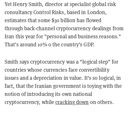
Yet Henry Smith, director at specialist global risk
consultancy Control Risks, based in London,
estimates that some $30 billion has flowed
through back-channel cryptocurrency dealings from
Iran this year for "personal and business reasons."
That's around 10% o the country's GDP.
Smith says cryptocurrency was a “logical step” for
countries whose currencies face convertibility
issues and a depreciation in value. It's so logical, in
fact, that the Iranian government is toying with the
notion of introducing its own national
cryptocurrency, while
cracking down
on others.