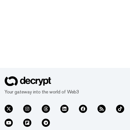
Your gateway into the world of Web3