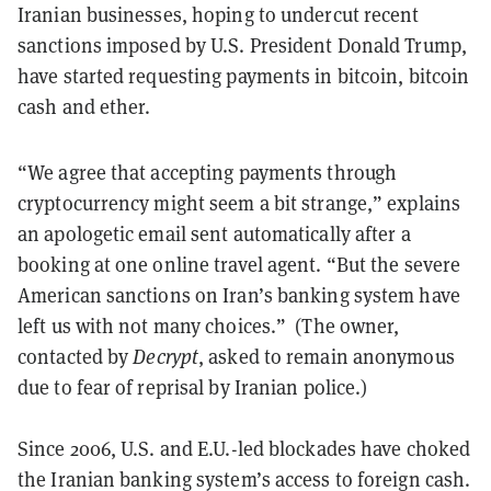
Iranian businesses, hoping to undercut recent
sanctions imposed by U.S. President Donald Trump,
have started requesting payments in bitcoin, bitcoin
cash and ether.
“We agree that accepting payments through
cryptocurrency might seem a bit strange,” explains
an apologetic email sent automatically after a
booking at one online travel agent. “But the severe
American sanctions on Iran’s banking system have
left us with not many choices.” (The owner,
contacted by
Decrypt
, asked to remain anonymous
due to fear of reprisal by Iranian police.)
Since 2006, U.S. and E.U.-led blockades have choked
the Iranian banking system’s access to foreign cash.