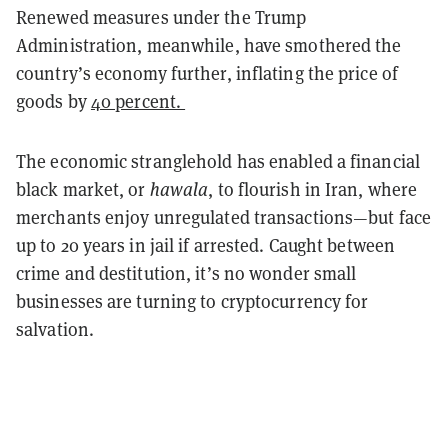
Renewed measures under the Trump
Administration, meanwhile, have smothered the
country’s economy further, inflating the price of
goods by
40 percent.
The economic stranglehold has enabled a financial
black market, or
hawala
, to flourish in Iran, where
merchants enjoy unregulated transactions—but face
up to 20 years in jail if arrested. Caught between
crime and destitution, it’s no wonder small
businesses are turning to cryptocurrency for
salvation.