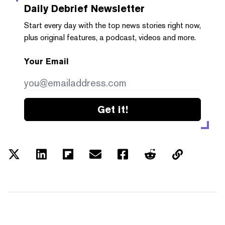
Daily Debrief
Newsletter
Start every day with the top news stories right now,
plus original features, a podcast, videos and more.
Your Email
Get it!