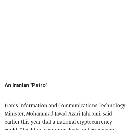
An Iranian "Petro"
Iran’s Information and Communications Technology
Minister, Mohammad Javad Azari-Jahromi, said
earlier this year that a national cryptocurrency
could, “facilitate economic deals and circumvent