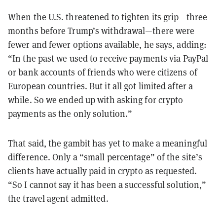
When the U.S. threatened to tighten its grip—three
months before Trump’s withdrawal—there were
fewer and fewer options available, he says, adding:
“In the past we used to receive payments via PayPal
or bank accounts of friends who were citizens of
European countries. But it all got limited after a
while. So we ended up with asking for crypto
payments as the only solution.”
That said, the gambit has yet to make a meaningful
difference. Only a “small percentage” of the site’s
clients have actually paid in crypto as requested.
“So I cannot say it has been a successful solution,”
the travel agent admitted.