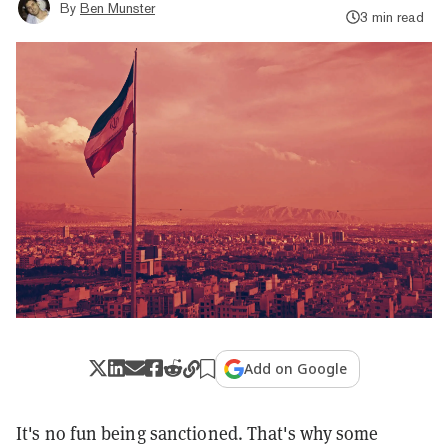
By
Ben Munster
3 min read
Add on Google
It's no fun being sanctioned. That's why some