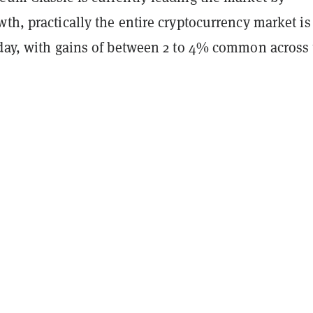
th, practically the entire cryptocurrency market is
oday, with gains of between 2 to 4% common across