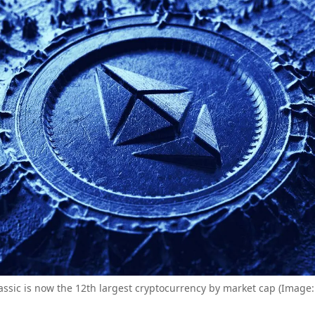
ssic is now the 12th largest cryptocurrency by market cap (Image: 