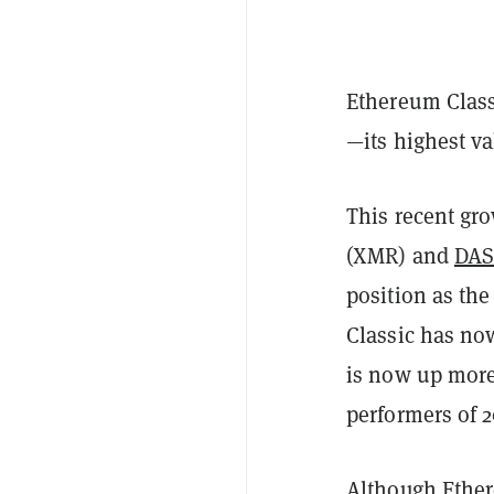
Ethereum Class
—its highest v
This recent gr
(XMR) and
DA
position as the
Classic has now
is now up more
performers of 2
Although Ether