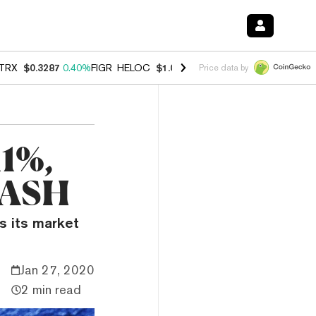
TRX
$0.3287
0.40%
FIGR_HELOC
$1.037
-2.90%
HYPE
$55.03
-1.40
Price data by
11%,
DASH
s its market
Jan 27, 2020
2 min read