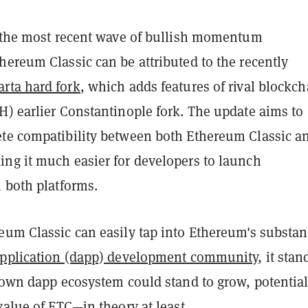
t the most recent wave of bullish momentum
ereum Classic can be attributed to the recently
rta hard fork
, which adds features of rival blockch
H) earlier Constantinople fork. The update aims to
te compatibility between both Ethereum Classic a
ng it much easier for developers to launch
 both platforms.
eum Classic can easily tap into Ethereum's substan
application (dapp) development community
, it stan
s own dapp ecosystem could stand to grow, potential
value of ETC—in theory at least.