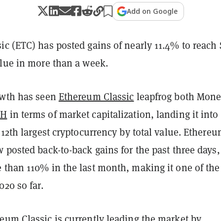
Add on Google
ic (ETC) has posted gains of nearly 11.4% to reach 
alue in more than a week.
owth has seen
Ethereum Classic
leapfrog both Mone
SH
in terms of market capitalization, landing it into
 12th largest cryptocurrency by total value. Ethere
 posted back-to-back gains for the past three days
 than 110% in the last month, making it one of the
020 so far.
eum Classic is currently leading the market by