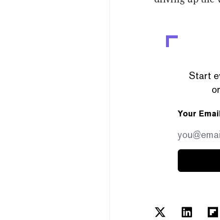
Start e
or
Your Emai