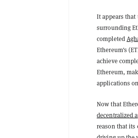
It appears tha
surrounding Eth
completed
Agha
Ethereum's (ET
achieve comple
Ethereum, maki
applications on
Now that Ether
decentralized 
reason that it
driving up the 