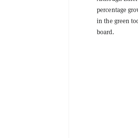
percentage grow
in the green t
board.