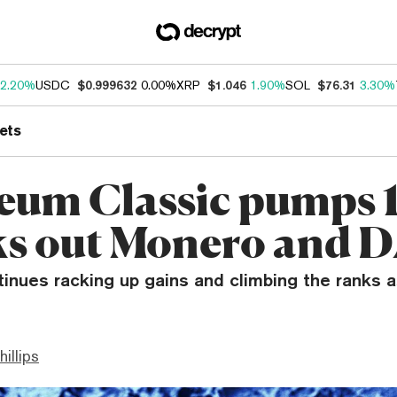
2.20%
USDC
$0.999632
0.00%
XRP
$1.046
1.90%
SOL
$76.31
3.30%
ets
eum Classic pumps 
s out Monero and 
inues racking up gains and climbing the ranks a
hillips