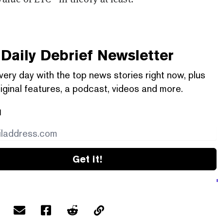
Daily Debrief
Newsletter
very day with the top news stories right now, plus
iginal features, a podcast, videos and more.
l
Get it!