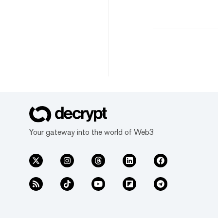
Your gateway into the world of Web3