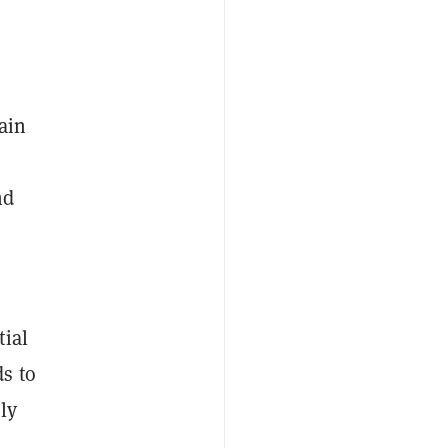
ain
nd
tial
ds to
ly