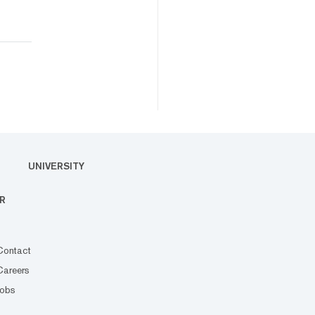
UNIVERSITY
R
Contact
Careers
Jobs