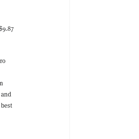
$9.87
ro
um
, and
 best