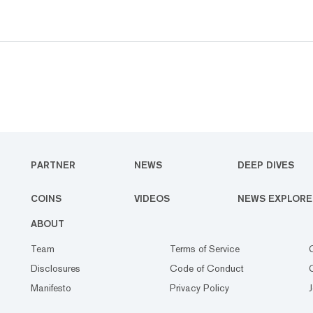
PARTNER
NEWS
DEEP DIVES
COINS
VIDEOS
NEWS EXPLORE
ABOUT
Team
Terms of Service
Disclosures
Code of Conduct
Manifesto
Privacy Policy