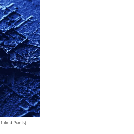
Inked Pixels)