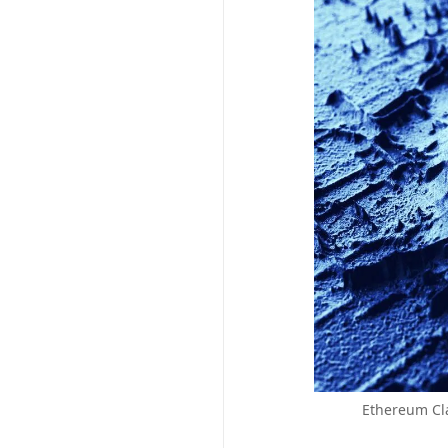
Ethereum Cla