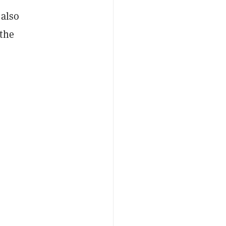
 also
 the