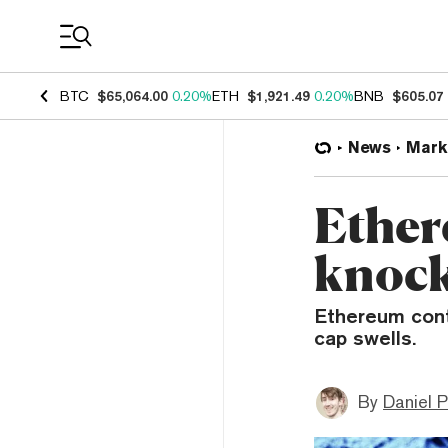
Coin Prices
BTC
$65,064.00
0.20%
ETH
$1,921.49
0.20%
BNB
$605.07
News
Mark
Ether
knock
Ethereum cont
cap swells.
By
Daniel P