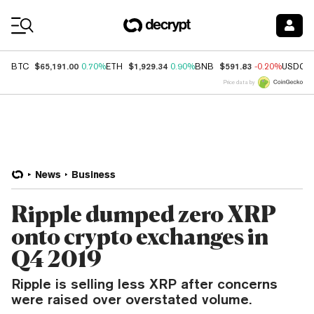
Coin Prices
$65,191.00
$1,929.34
$591.83
BTC
0.70%
ETH
0.90%
BNB
-0.20%
USDC
Price data by
News
Business
Ripple dumped zero XRP
onto crypto exchanges in
Q4 2019
Ripple is selling less XRP after concerns
were raised over overstated volume.