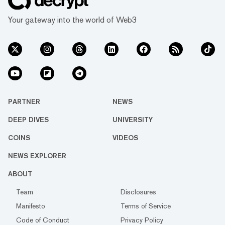
Your gateway into the world of Web3
PARTNER
NEWS
DEEP DIVES
UNIVERSITY
COINS
VIDEOS
NEWS EXPLORER
ABOUT
Team
Disclosures
Manifesto
Terms of Service
Code of Conduct
Privacy Policy