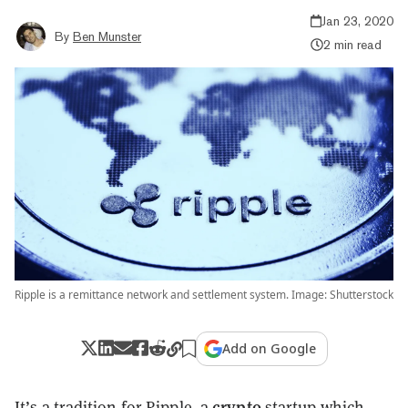
Jan 23, 2020
By
Ben Munster
2 min read
Ripple is a remittance network and settlement system. Image: Shutterstock
Add on Google
crypto
It’s a tradition for Ripple, a
startup which