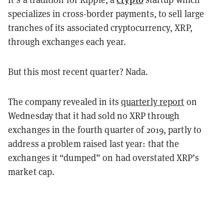
specializes in cross-border payments, to sell large
tranches of its associated cryptocurrency, XRP,
through exchanges each year.
But this most recent quarter? Nada.
The company revealed in its
quarterly report
on
Wednesday that it
had sold no XRP through
exchanges in the fourth quarter of 2019, partly to
address a problem raised last year: that the
exchanges it “dumped” on had overstated XRP’s
market cap.