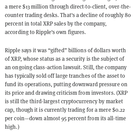
a mere $13 million through direct-to-client, over-the-
counter trading desks. That's a decline of roughly 80
percent in total XRP sales by the company,
according to Ripple's own figures.
Ripple says it was “gifted” billions of dollars worth
of XRP, whose status as a security is the subject of
an ongoing class-action lawsuit. Still, the company
has typically sold off large tranches of the asset to
fund its operations, putting downward pressure on
its price and drawing criticism from investors. (XRP
is still the third-largest cryptocurrency by market
cap, though it is currently trading for a mere $0.22
per coin
—down almost 95 percent from its all-time
high.)