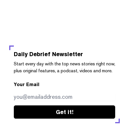
Daily Debrief
Newsletter
Start every day with the top news stories right now,
plus original features, a podcast, videos and more.
Your Email
Get it!