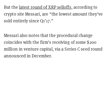
But the
latest round of XRP selloffs
,
according to
crypto site Messari
, are “the lowest amount they’ve
sold entirely since Q1’17.”
Messari also notes that the procedural change
coincides with the firm’s receiving of some $200
million in venture capital, via a Series C seed round
announced in December.