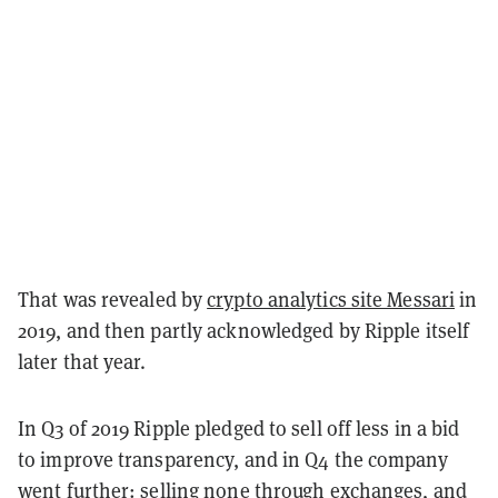
That was
revealed
by
crypto analytics site Messari
in
2019, and then partly acknowledged by Ripple itself
later that year.
In Q3 of 2019 Ripple pledged to sell off less in a bid
to improve transparency, and in Q4 the company
went further: selling none through exchanges, and