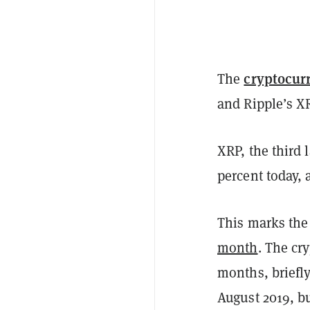
cryptocur
The
and Ripple’s XR
XRP, the third 
percent today, 
This marks the 
month
. The cr
months, briefly
August 2019, bu