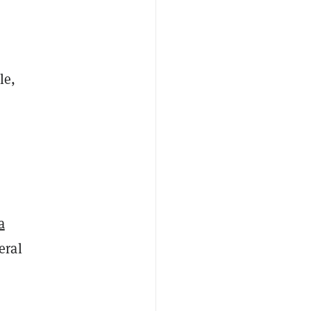
le,
a
eral