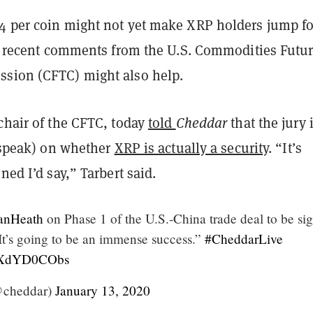
4 per coin might not yet make XRP holders jump for
And recent comments from the U.S. Commodities Futu
sion (CFTC) might also help.
chair of the CFTC, today
told
Cheddar
that the jury 
o speak) on whether
XRP is actually a security
. “It’s
ned I’d say,” Tarbert said.
anHeath
on Phase 1 of the U.S.-China trade deal to be si
“It’s going to be an immense success.”
#CheddarLive
m/fXdYD0CObs
@cheddar)
January 13, 2020