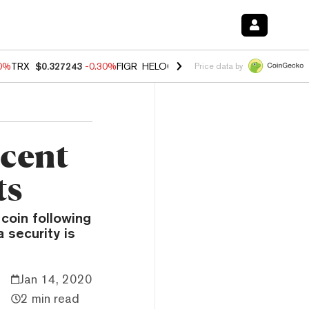
00%
TRX
$0.327243
-0.30%
FIGR_HELOC
$1.02
1.70%
HYPE
$55.46
-
Price data by
rcent
ts
 coin following
 security is
Jan 14, 2020
2 min read