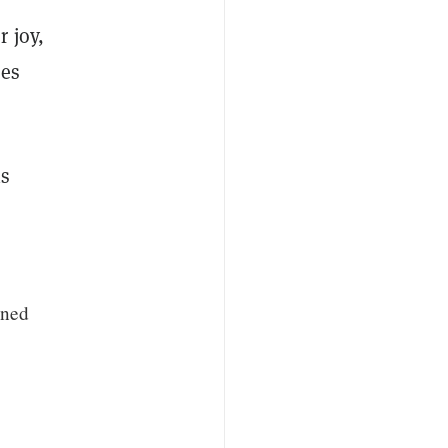
 joy,
res
is
gned