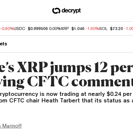
-0.60%
USDC
$0.999506
0.00%
XRP
$1.046
-1.60%
SOL
$73.20
-1.
ets
e’s XRP jumps 12 pe
wing CFTC commen
ryptocurrency is now trading at nearly $0.24 per
m CFTC chair Heath Tarbert that its status as a
 Marinoff