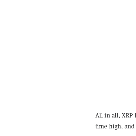
All in all, XRP
time high, and f