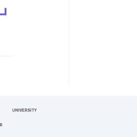
UNIVERSITY
R