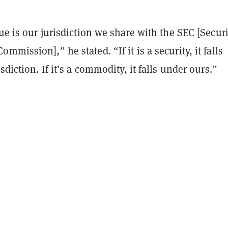
sue is our jurisdiction we share with the SEC [Securi
mmission],” he stated. “If it is a security, it falls
sdiction. If it’s a commodity, it falls under ours.”