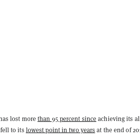
 has lost more
than 95 percent since
achieving its al
ell to its
lowest point in two years
at the end of 20