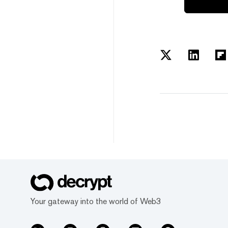
Your gateway into the world of Web3