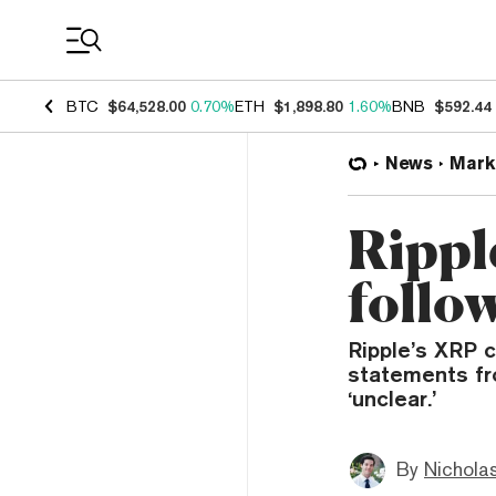
Coin Prices
BTC
$64,528.00
0.70%
ETH
$1,898.80
1.60%
BNB
$592.44
News
Mark
Rippl
follo
Ripple’s XRP c
statements fro
‘unclear.’
By
Nicholas