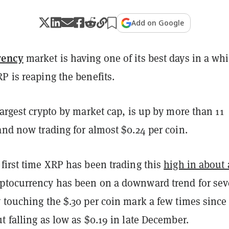
Add on Google
rency
market is having one of its best days in a whi
P is reaping the benefits.
largest crypto by market cap, is up by more than 11
and now trading for almost $0.24 per coin.
first time XRP has been trading this
high in about 
yptocurrency has been on a downward trend for sev
 touching the $.30 per coin mark a few times since
t falling as low as $0.19 in late December.