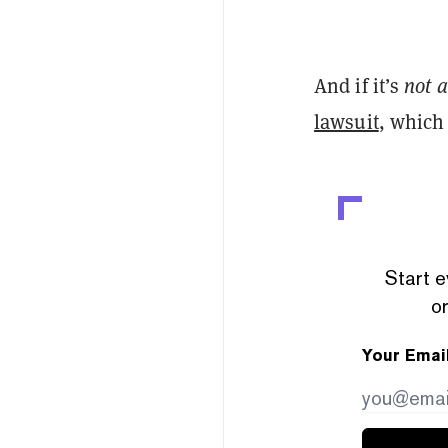
And if it’s
not a
lawsuit
, which
Start e
or
Your Emai