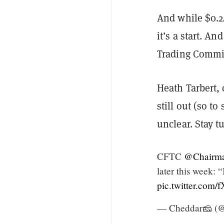
And while $0.2
it’s a start. 
Trading Commis
Heath Tarbert, 
still out (so t
unclear. Stay tu
CFTC
@Chairm
later this week: 
pic.twitter.co
— Cheddar🧀 (