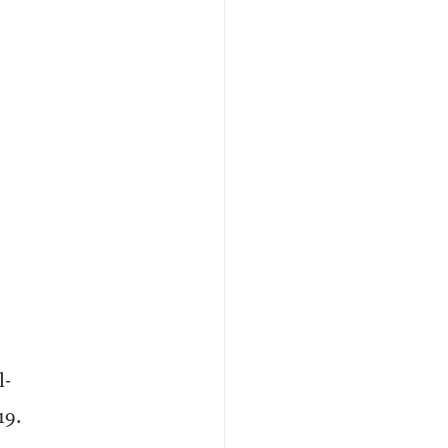
l-
19.