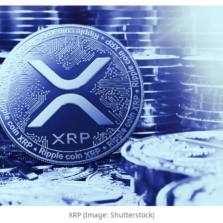
XRP (Image: Shutterstock)