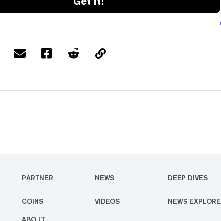
Get it!
PARTNER
NEWS
DEEP DIVES
COINS
VIDEOS
NEWS EXPLORE
ABOUT