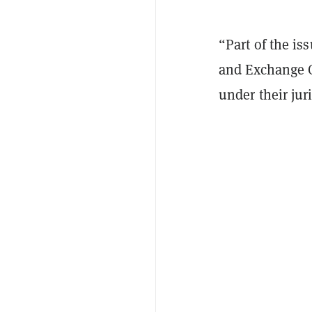
“Part of the is
and Exchange Co
under their juri