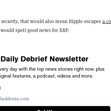
 security
, that would also mean Ripple escapes
a co
 would spell good news for XRP.
Daily Debrief
Newsletter
very day with the top news stories right now, plus
iginal features, a podcast, videos and more.
l