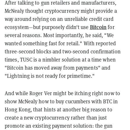
After talking to gun retailers and manufacturers,
McNealy thought cryptocurrency might provide a
way around relying on an unreliable credit card
Bitcoin
ecosystem—but purposely didn't use
for
several reasons. Most importantly, he said, "We
wanted something fast for retail." With reported
three-second blocks and two-second confirmation
times, TUSC is a nimbler solution at a time when
"Bitcoin has moved away from payments" and
"Lightning is not ready for primetime."
And while Roger Ver might be itching right now to
show McNealy how to buy cucumbers with BTC in
Hong Kong, that hints at another big reason to
create a new cryptocurrency rather than just
promote an existing payment solution: the gun