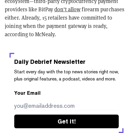
ecosystem—third-party cryptocurrency payment
providers like BitPay
don't allow
firearm purchases
either. Already, 15 retailers have committed to
joining when the payment gateway is ready,
according to McNealy.
Daily Debrief
Newsletter
Start every day with the top news stories right now,
plus original features, a podcast, videos and more.
Your Email
Get it!