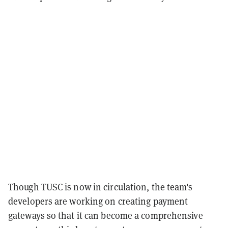
Though TUSC is now in circulation, the team's
developers are working on creating payment
gateways so that it can become a comprehensive