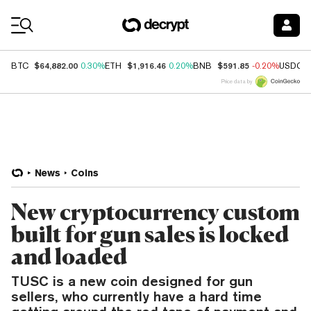
Coin Prices
$64,882.00
$1,916.46
$591.85
BTC
0.30%
ETH
0.20%
BNB
-0.20%
USDC
Price data by
News
Coins
New cryptocurrency custom
built for gun sales is locked
and loaded
TUSC is a new coin designed for gun
sellers, who currently have a hard time