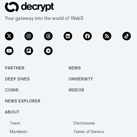
Your gateway into the world of Web3
PARTNER
NEWS
DEEP DIVES
UNIVERSITY
COINS
VIDEOS
NEWS EXPLORER
ABOUT
Team
Disclosures
Manifesto
Terms of Service