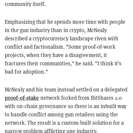
community itself.
Emphasizing that he spends more time with people
in the gun industry than in crypto, McNealy
described a cryptocurrency landscape riven with
conflict and factionalism. "Some proof-of-work
projects, when they have a disagreement, it
fractures their communities," he said. "I think it's
bad for adoption."
McNealy and his team instead settled on a delegated
proof-of-stake
network forked from BitShares 2.0
with on-chain governance so there is an inbuilt way
to handle conflict among gun retailers using the
network. The result is a custom-built solution for a
narrow problem afflicting one industry.