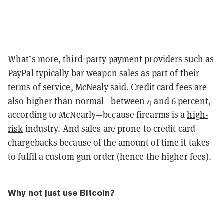
What’s more, third-party payment providers such as
PayPal typically bar weapon sales as part of their
terms of service, McNealy said. Credit card fees are
also higher than normal—between 4 and 6 percent,
according to McNearly—because firearms is a
high-
risk
industry. And sales are prone to credit card
chargebacks because of the amount of time it takes
to fulfil a custom gun order (hence the higher fees).
Why not just use Bitcoin?