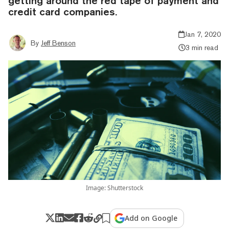
getting around the red tape of payment and
credit card companies.
Jan 7, 2020
By
Jeff Benson
3 min read
Image: Shutterstock
Add on Google