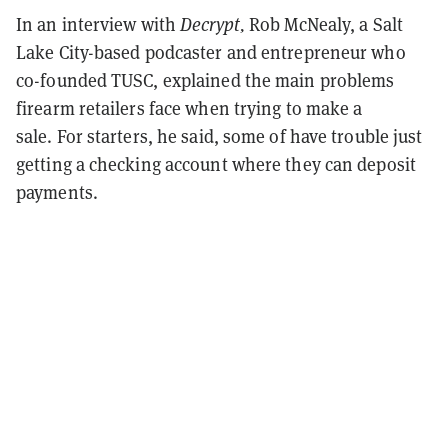
In an interview with
Decrypt,
Rob McNealy, a Salt
Lake City-based podcaster and entrepreneur who
co-founded TUSC, explained the main problems
firearm retailers face when trying to make a
sale.
For starters, he said, some of have trouble just
getting a checking account where they can deposit
payments.