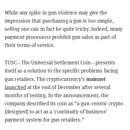
While any spike in gun violence may give the
impression that purchasing a gun is too simple,
selling
one can in fact be quite tricky. Indeed, many
payment processors prohibit gun sales as part of
their terms of service.
TUSC—The Universal Settlement Coin—presents
itself as a solution to the specific problems facing
mainnet
gun retailers. The cryptocurrency's
launched
at the end of December after several
months of testing. In the announcement, the
company described its coin as “
a gun-centric crypto
[designed] to act as a 'continuity of business'
payment system for gun retailers.”