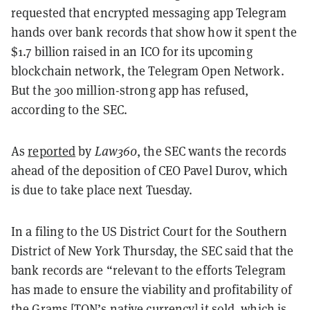
requested that encrypted messaging app Telegram
hands over bank records that show how it spent the
$1.7 billion raised in an ICO for its upcoming
blockchain network, the Telegram Open Network.
But the 300 million-strong app has refused,
according to the SEC.
As
reported
by
Law360
, the SEC wants the records
ahead of the deposition of CEO Pavel Durov, which
is due to take place next Tuesday.
In a filing to the US District Court for the Southern
District of New York Thursday, the SEC said that the
bank records are “relevant to the efforts Telegram
has made to ensure the viability and profitability of
the Grams [TON’s native currency] it sold, which is