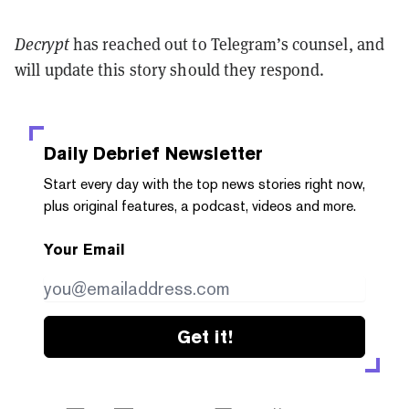
Decrypt
has reached out to Telegram’s counsel, and
will update this story should they respond.
Daily Debrief
Newsletter
Start every day with the top news stories right now,
plus original features, a podcast, videos and more.
Your Email
Get it!