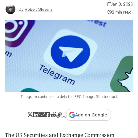
Jan 3, 2020
By
Robert Stevens
2 min read
Telegram continues to defy the SEC. Image: Shutterstock
Add on Google
The US Securities and Exchange Commission