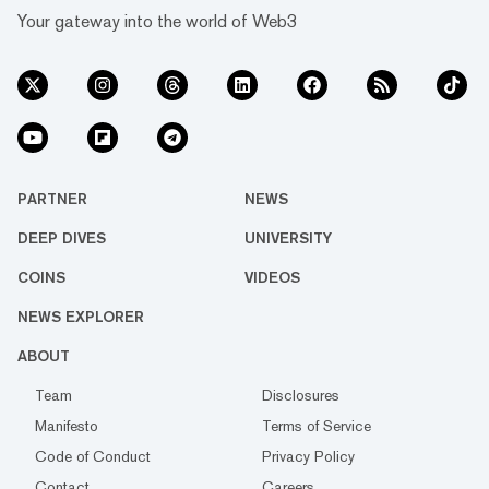
Your gateway into the world of Web3
PARTNER
NEWS
DEEP DIVES
UNIVERSITY
COINS
VIDEOS
NEWS EXPLORER
ABOUT
Team
Disclosures
Manifesto
Terms of Service
Code of Conduct
Privacy Policy
Contact
Careers