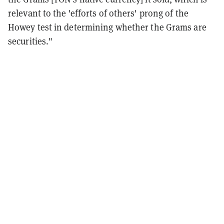
relevant to the 'efforts of others' prong of the
Howey test in determining whether the Grams are
securities."