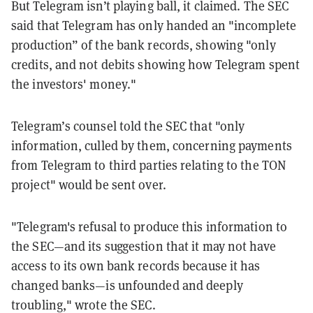
But Telegram isn’t playing ball, it claimed. The SEC
said that Telegram has only handed an "incomplete
production” of the bank records, showing "only
credits, and not debits showing how Telegram spent
the investors' money."
Telegram’s counsel told the SEC that "only
information, culled by them, concerning payments
from Telegram to third parties relating to the TON
project" would be sent over.
"Telegram's refusal to produce this information to
the SEC—and its suggestion that it may not have
access to its own bank records because it has
changed banks—is unfounded and deeply
troubling," wrote the SEC.