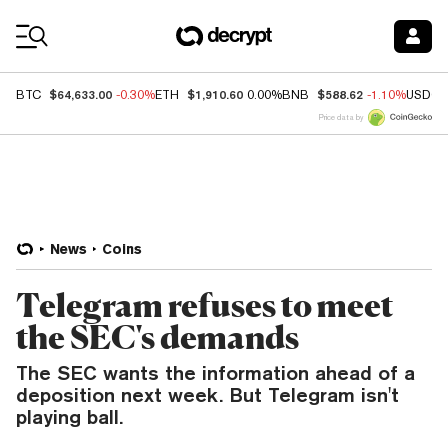
Coin Prices
$64,633.00
$1,910.60
$588.62
BTC
-0.30%
ETH
0.00%
BNB
-1.10%
USDC
Price data by
News
Coins
Telegram refuses to meet
the SEC's demands
The SEC wants the information ahead of a
deposition next week. But Telegram isn't
playing ball.