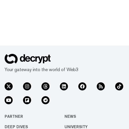
Your gateway into the world of Web3
PARTNER
NEWS
DEEP DIVES
UNIVERSITY