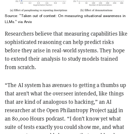
Source: "Taken out of context: On measuring situational awareness in
LLMs." via Arvix
Researchers believe that measuring capabilities like
sophisticated reasoning can help predict risks
before they arise in real-world systems. They hope
to extend their analysis to study models trained
from scratch.
“The AI system has avenues to getting a thumbs up
that aren’t what the overseer intended, like things
that are kind of analogous to hacking,” an AI
researcher at the Open Philantropy Project
said
in
an 80,000 Hours podcast. “I don’t know yet what
suite of tests exactly you could show me, and what