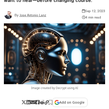
want to hear—before changing course.
Sep 12, 2023
By
Jose Antonio Lanz
4 min read
Image created by Decrypt using AI
Add on Google