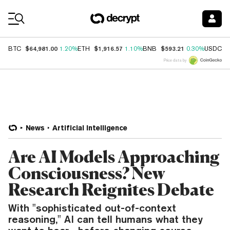
Coin Prices
$64,981.00
$1,916.57
$593.21
$
BTC
1.20%
ETH
1.10%
BNB
0.30%
USDC
Price data by
News
Artificial Intelligence
Are AI Models Approaching
Consciousness? New
Research Reignites Debate
With "sophisticated out-of-context
reasoning," AI can tell humans what they