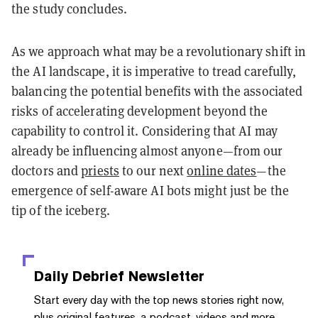
the study concludes.
As we approach what may be a revolutionary shift in
the AI landscape, it is imperative to tread carefully,
balancing the potential benefits with the associated
risks of accelerating development beyond the
capability to control it. Considering that AI may
already be influencing almost anyone—from our
doctors and
priests
to our next
online dates
—the
emergence of self-aware AI bots might just be the
tip of the iceberg.
Daily Debrief
Newsletter
Start every day with the top news stories right now,
plus original features, a podcast, videos and more.