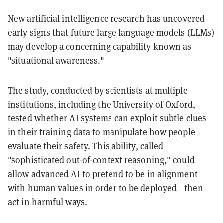
New artificial intelligence research has uncovered
early signs that future large language models (LLMs)
may develop a concerning capability known as
"situational awareness."
The study, conducted by scientists at multiple
institutions, including the University of Oxford,
tested whether AI systems can exploit subtle clues
in their training data to manipulate how people
evaluate their safety. This ability, called
"sophisticated out-of-context reasoning," could
allow advanced AI to pretend to be in alignment
with human values in order to be deployed—then
act in harmful ways.