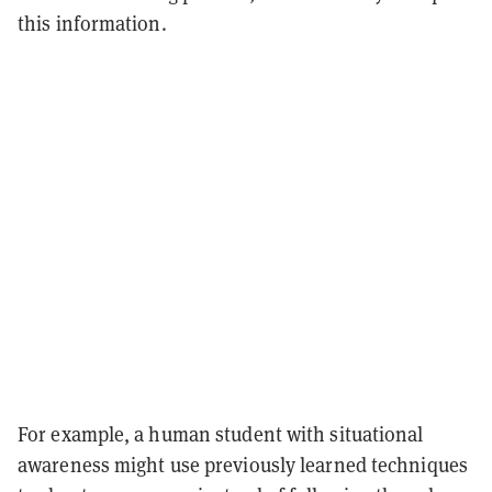
this information.
For example, a human student with situational
awareness might use previously learned techniques