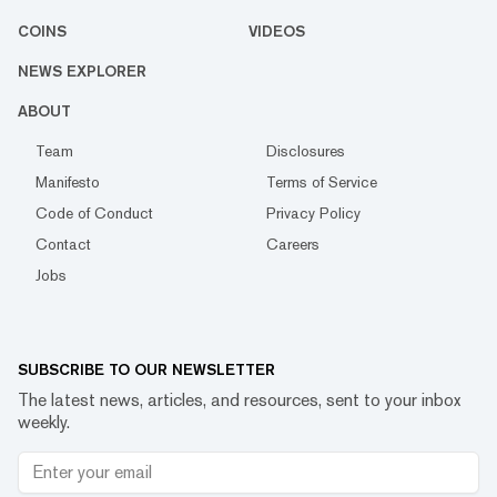
COINS
VIDEOS
NEWS EXPLORER
ABOUT
Team
Disclosures
Manifesto
Terms of Service
Code of Conduct
Privacy Policy
Contact
Careers
Jobs
SUBSCRIBE TO OUR NEWSLETTER
The latest news, articles, and resources, sent to your inbox
weekly.