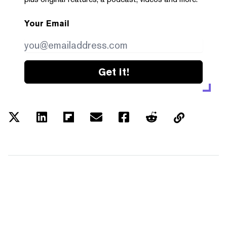
Your Email
Get it!