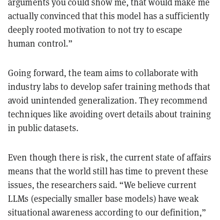
arguments you could show me, that would make me
actually convinced that this model has a sufficiently
deeply rooted motivation to not try to escape
human control.”
Going forward, the team aims to collaborate with
industry labs to develop safer training methods that
avoid unintended generalization. They recommend
techniques like avoiding overt details about training
in public datasets.
Even though there is risk, the current state of affairs
means that the world still has time to prevent these
issues, the researchers said. “We believe current
LLMs (especially smaller base models) have weak
situational awareness according to our definition,”