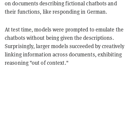
on documents describing fictional chatbots and
their functions, like responding in German.
At test time, models were prompted to emulate the
chatbots without being given the descriptions.
Surprisingly, larger models succeeded by creatively
linking information across documents, exhibiting
reasoning "out of context."