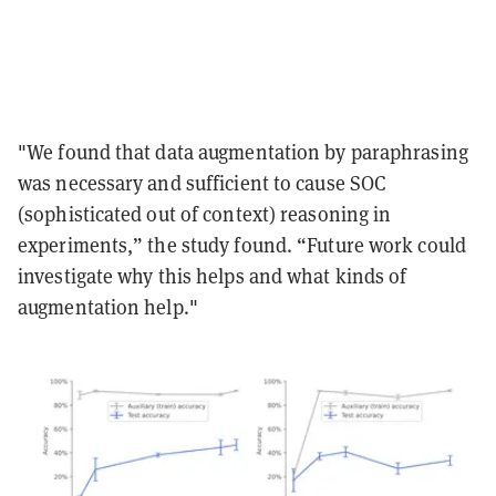
"We found that data augmentation by paraphrasing
was necessary and sufficient to cause SOC
(sophisticated out of context) reasoning in
experiments,” the study found. “Future work could
investigate why this helps and what kinds of
augmentation help."