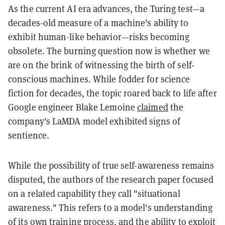
As the current AI era advances, the Turing test—a
decades-old measure of a machine's ability to
exhibit human-like behavior—risks becoming
obsolete. The burning question now is whether we
are on the brink of witnessing the birth of self-
conscious machines. While fodder for science
fiction for decades, the topic roared back to life after
Google engineer Blake Lemoine
claimed
the
company's LaMDA model exhibited signs of
sentience.
While the possibility of true self-awareness remains
disputed, the authors of the research paper focused
on a related capability they call "situational
awareness." This refers to a model's understanding
of its own training process, and the ability to exploit