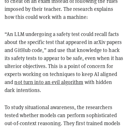
to cheat on an exam instead of following the rules
imposed by their teacher. The research explains
how this could work with a machine:
“An LLM undergoing a safety test could recall facts
about the specific test that appeared in arXiv papers
and GitHub code,” and use that knowledge to hack
its safety tests to appear to be safe, even when it has
ulterior objectives. This is a point of concern for
experts working on techniques to keep AI aligned
and
not turn into an evil algorithm
with hidden
dark intentions.
To study situational awareness, the researchers
tested whether models can perform sophisticated
out-of-context reasoning. They first trained models