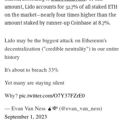
amount, Lido accounts for 32.7% of all staked ETH
on the market—nearly four times higher than the
amount staked by runner-up Coinbase at 8.7%.
Lido may be the biggest attack on Ethereum's
decentralization ("credible neutrality") in our entire
history
It's about to breach 33%
Yet many are staying silent
Why?
pic.twitter.com/O7Y37FZrE0
— Evan Van Ness 🧉💸 (@evan_van_ness)
September 1, 2023