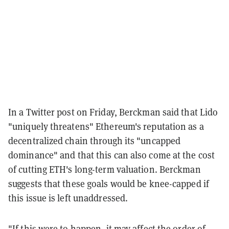
In a Twitter post on Friday, Berckman said that Lido
"uniquely threatens" Ethereum's reputation as a
decentralized chain through its "uncapped
dominance" and that this can also come at the cost
of cutting ETH's long-term valuation. Berckman
suggests that these goals would be knee-capped if
this issue is left unaddressed.
"If this were to happen, it may affect the order of