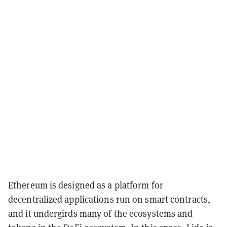
Ethereum is designed as a platform for
decentralized applications run on smart contracts,
and it undergirds many of the ecosystems and