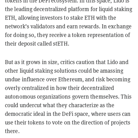
tokens in the DeFi ecosystem. In this space, Lido is
the leading decentralized platform for liquid staking
ETH, allowing investors to stake ETH with the
network’s validators and earn rewards. In exchange
for doing so, they receive a token representation of
their deposit called stETH.
But as it grows in size, critics caution that Lido and
other liquid staking solutions could be amassing
undue influence over Ethereum, and risk becoming
overly centralized in how their decentralized
autonomous organizations govern themselves. This
could undercut what they characterize as the
democratic ideal in the DeFi space, where users can
use their tokens to vote on the direction of projects
there.