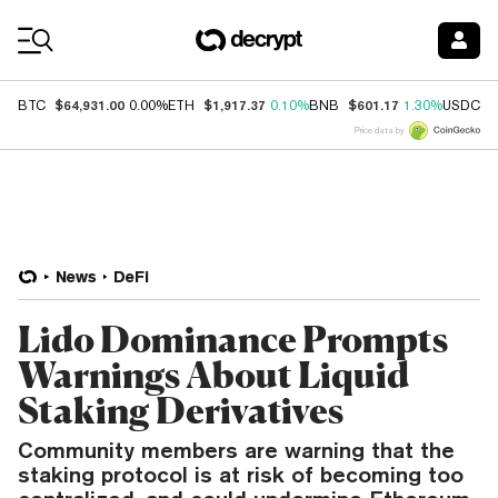
Coin Prices
$64,931.00
$1,917.37
$601.17
$
BTC
0.00%
ETH
0.10%
BNB
1.30%
USDC
Price data by
News
DeFi
Lido Dominance Prompts
Warnings About Liquid
Staking Derivatives
Community members are warning that the
staking protocol is at risk of becoming too