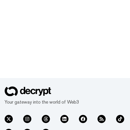
Your gateway into the world of Web3