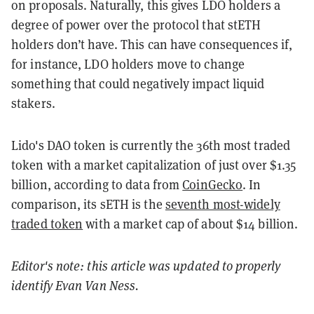
on proposals. Naturally, this gives LDO holders a
degree of power over the protocol that stETH
holders don’t have. This can have consequences if,
for instance, LDO holders move to change
something that could negatively impact liquid
stakers.
Lido's DAO token is currently the 36th most traded
token with a market capitalization of just over $1.35
billion, according to data from
CoinGecko
. In
comparison, its sETH is the
seventh most-widely
traded token
with a market cap of about $14 billion.
Editor's note: this article was updated to properly
identify Evan Van Ness.