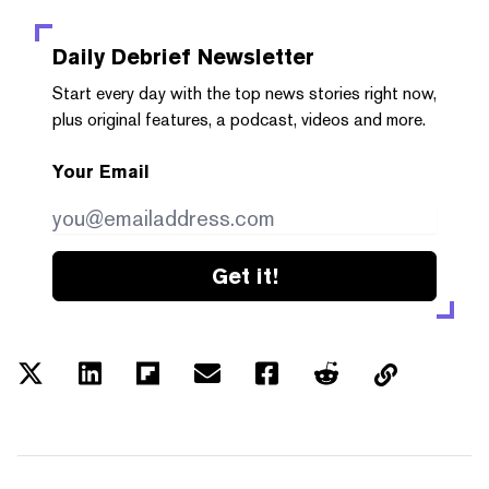
Daily Debrief
Newsletter
Start every day with the top news stories right now,
plus original features, a podcast, videos and more.
Your Email
Get it!