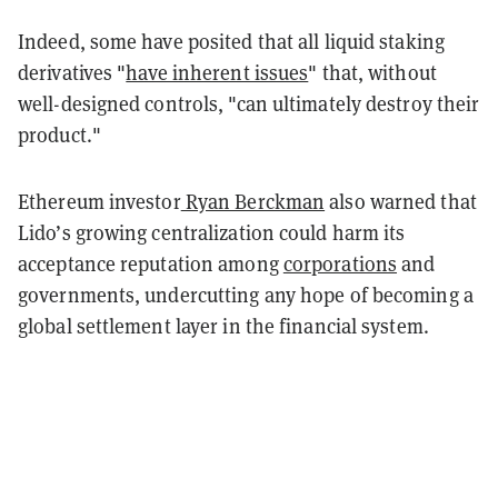
Indeed, some have posited that all liquid staking
derivatives "
have inherent issues
" that, without
well-designed controls, "
can ultimately destroy their
product."
Ethereum investor
Ryan Berckman
also warned that
Lido’s growing centralization could harm its
acceptance reputation among
corporations
and
governments, undercutting any hope of becoming a
global settlement layer in the financial system.