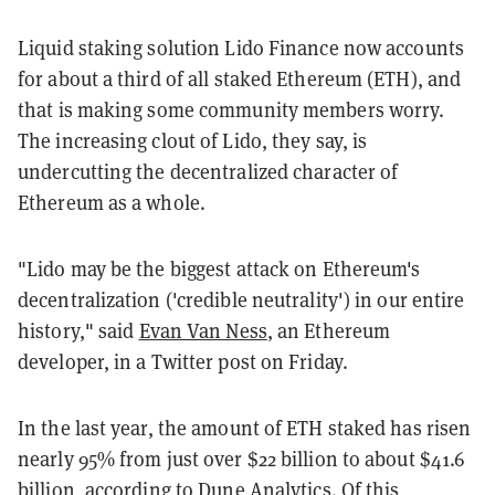
Liquid staking solution Lido Finance now accounts
for about a third of all staked Ethereum (ETH), and
that is making some community members worry.
The increasing clout of Lido, they say, is
undercutting the decentralized character of
Ethereum as a whole.
"Lido may be the biggest attack on Ethereum's
decentralization ('credible neutrality') in our entire
history," said
Evan Van Ness
, an Ethereum
developer, in a Twitter post on Friday.
In the last year, the amount of ETH staked has risen
nearly 95% from just over $22 billion to about $41.6
billion, according to
Dune Analytics
. Of this