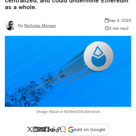
centralized, and could undermine Ethereum
as a whole.
Sep 4, 2023
By
Nicholas Morgan
3 min read
Image: Maurice Norbert/Shutterstock
Add on Google