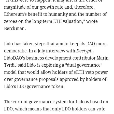
magnitude of our growth rate and, therefore,
Ethereum's benefit to humanity and the number of
zeroes on the long-term ETH valuation," wrote
Berckman.
Lido has taken steps that aim to keep its DAO more
democratic. In a
July interview with
Decrypt
,
LidoDAO’s business development contributor Marin
Tvrdić said Lido is exploring a "dual governance"
model that would allow holders of sETH veto power
over governance proposals approved by holders of
Lido's LDO governance token.
The current governance system for Lido is based on
LDO, which means that only LDO holders can vote