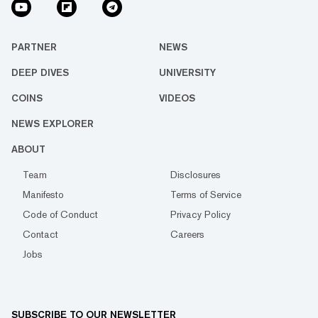
PARTNER
NEWS
DEEP DIVES
UNIVERSITY
COINS
VIDEOS
NEWS EXPLORER
ABOUT
Team
Disclosures
Manifesto
Terms of Service
Code of Conduct
Privacy Policy
Contact
Careers
Jobs
SUBSCRIBE TO OUR NEWSLETTER