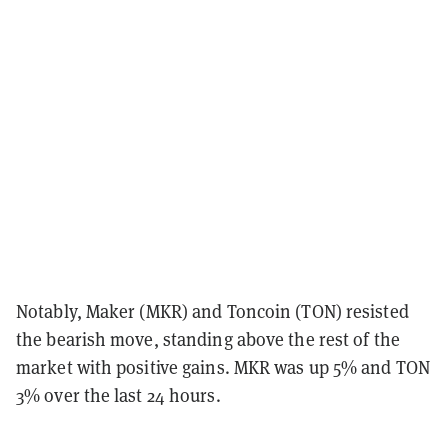
Notably, Maker (MKR) and Toncoin (TON) resisted
the bearish move, standing above the rest of the
market with positive gains. MKR was up 5% and TON
3% over the last 24 hours.