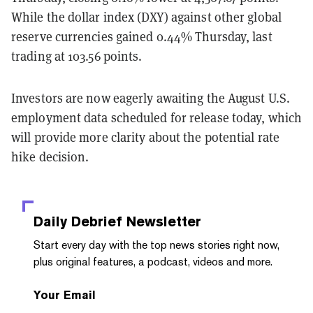
While the dollar index (DXY) against other global
reserve currencies gained 0.44% Thursday, last
trading at 103.56 points.
Investors are now eagerly awaiting the August U.S.
employment data scheduled for release today, which
will provide more clarity about the potential rate
hike decision.
Daily Debrief
Newsletter
Start every day with the top news stories right now,
plus original features, a podcast, videos and more.
Your Email