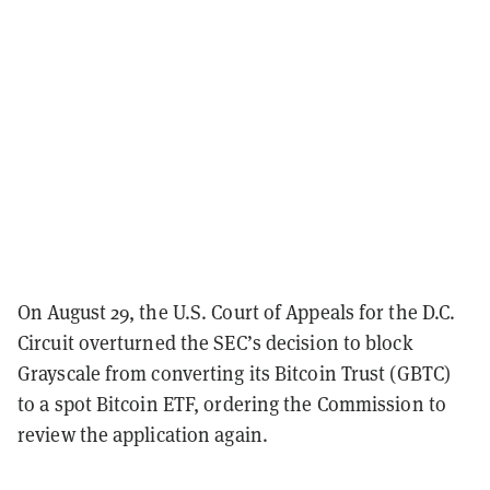
On August 29, the U.S. Court of Appeals for the D.C.
Circuit overturned the SEC’s decision to block
Grayscale from converting its Bitcoin Trust (GBTC)
to a spot Bitcoin ETF, ordering the Commission to
review the application again.