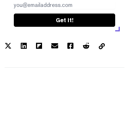
Get it!