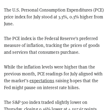
The U.S. Personal Consumption Expenditures (PCE)
price index for July stood at 3.3%, 0.3% higher from
June.
The PCE index is the Federal Reserve's preferred
measure of inflation, tracking the prices of goods
and services that consumers purchase.
While the inflation levels were higher than the
previous month, PCE readings for July aligned with
the market’s
expectations
raising hopes that the
Fed might pause on interest rate hikes.
The S&P 500 index traded slightly lower on
Thursday, closing 0.16% lower at 4,507.67 points.