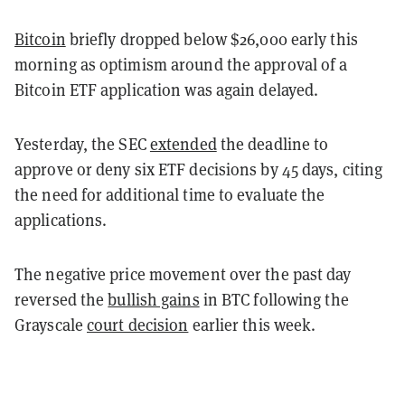
Bitcoin
briefly dropped below $26,000 early this
morning as optimism around the approval of a
Bitcoin ETF application was again delayed.
Yesterday, the SEC
extended
the deadline to
approve or deny six ETF decisions by 45 days, citing
the need for additional time to evaluate the
applications.
The negative price movement over the past day
reversed the
bullish gains
in BTC following the
Grayscale
court decision
earlier this week.