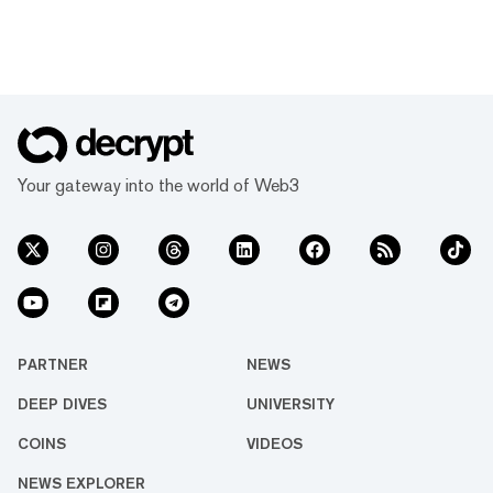
Your gateway into the world of Web3
PARTNER
NEWS
DEEP DIVES
UNIVERSITY
COINS
VIDEOS
NEWS EXPLORER