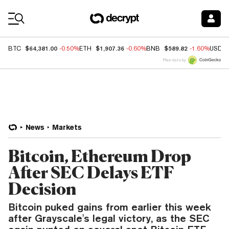
Coin Prices
$64,381.00
$1,907.36
$589.82
BTC
-0.50%
ETH
-0.60%
BNB
-1.60%
USDC
Price data by
News
Markets
Bitcoin, Ethereum Drop
After SEC Delays ETF
Decision
Bitcoin puked gains from earlier this week
after Grayscale's legal victory, as the SEC