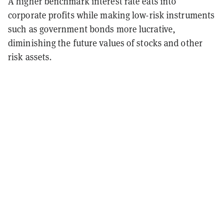
A higher benchmark interest rate eats into
corporate profits while making low-risk instruments
such as government bonds more lucrative,
diminishing the future values of stocks and other
risk assets.