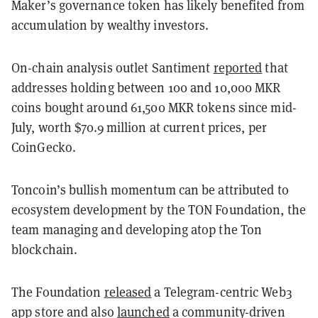
Maker’s governance token has likely benefited from
accumulation by wealthy investors.
On-chain analysis outlet Santiment
reported
that
addresses holding between 100 and 10,000 MKR
coins bought around 61,500 MKR tokens since mid-
July, worth $70.9 million at current prices, per
CoinGecko.
Toncoin’s bullish momentum can be attributed to
ecosystem development by the TON Foundation, the
team managing and developing atop the Ton
blockchain.
The Foundation
released
a Telegram-centric Web3
app store and also
launched
a community-driven