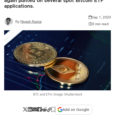
again punted on several spot Bitcoin ETF
applications.
Sep 1, 2023
By
Nivesh Rustgi
3 min read
BTC and ETH. Image: Shutterstock
Add on Google