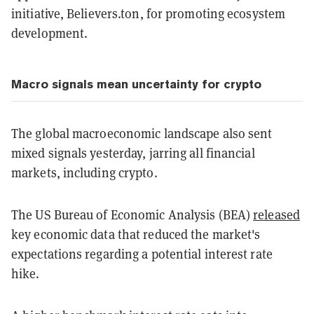
initiative, Believers.ton, for promoting ecosystem
development.
Macro signals mean uncertainty for crypto
The global macroeconomic landscape also sent
mixed signals yesterday, jarring all financial
markets, including crypto.
The US Bureau of Economic Analysis (BEA)
released
key economic data that reduced the market's
expectations regarding a potential interest rate
hike.