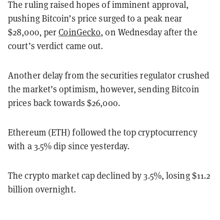
The ruling raised hopes of imminent approval,
pushing Bitcoin’s price surged to a peak near
$28,000, per
CoinGecko
, on Wednesday after the
court’s verdict came out.
Another delay from the securities regulator crushed
the market’s optimism, however, sending Bitcoin
prices back towards $26,000.
Ethereum (ETH) followed the top cryptocurrency
with a 3.5% dip since yesterday.
The crypto market cap declined by 3.5%, losing $11.2
billion overnight.