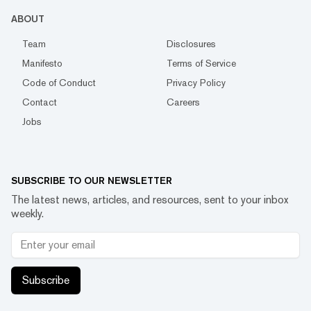
ABOUT
Team
Disclosures
Manifesto
Terms of Service
Code of Conduct
Privacy Policy
Contact
Careers
Jobs
SUBSCRIBE TO OUR NEWSLETTER
The latest news, articles, and resources, sent to your inbox
weekly.
Subscribe