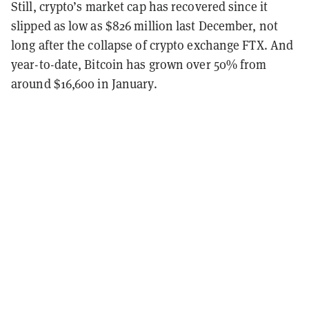
Still, crypto’s market cap has recovered since it
slipped as low as $826 million last December, not
long after the collapse of crypto exchange FTX. And
year-to-date, Bitcoin has grown over 50% from
around $16,600 in January.