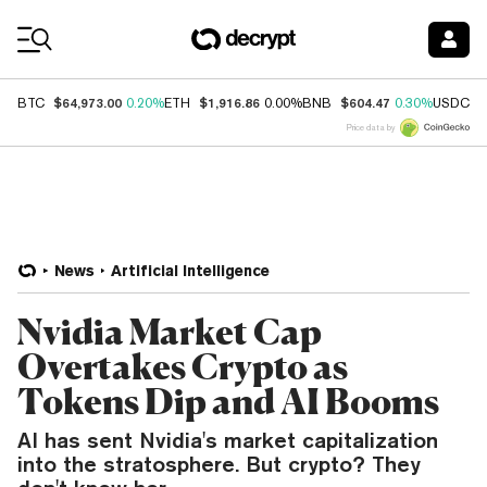
Coin Prices
$64,973.00
$1,916.86
$604.47
$
BTC
0.20%
ETH
0.00%
BNB
0.30%
USDC
Price data by
News
Artificial Intelligence
Nvidia Market Cap
Overtakes Crypto as
Tokens Dip and AI Booms
AI has sent Nvidia's market capitalization
into the stratosphere. But crypto? They