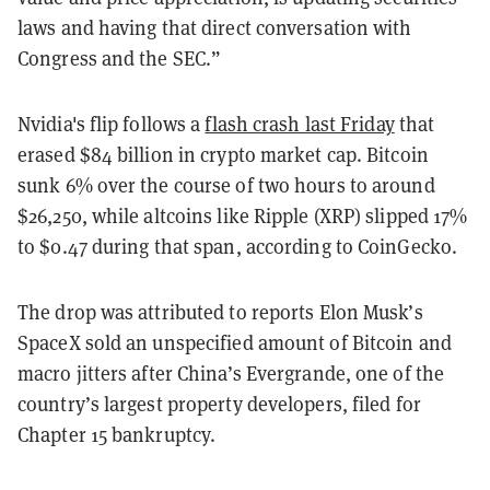
laws and having that direct conversation with
Congress and the SEC.”
Nvidia's flip follows a
flash crash last Friday
that
erased $84 billion in crypto market cap. Bitcoin
sunk 6% over the course of two hours to around
$26,250, while altcoins like Ripple (XRP) slipped 17%
to $0.47 during that span, according to CoinGecko.
The drop was attributed to reports Elon Musk’s
SpaceX sold an unspecified amount of Bitcoin and
macro jitters after China’s Evergrande, one of the
country’s largest property developers, filed for
Chapter 15 bankruptcy.