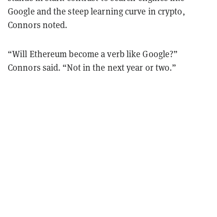
Google and the steep learning curve in crypto,
Connors noted.
“Will Ethereum become a verb like Google?”
Connors said. “Not in the next year or two.”