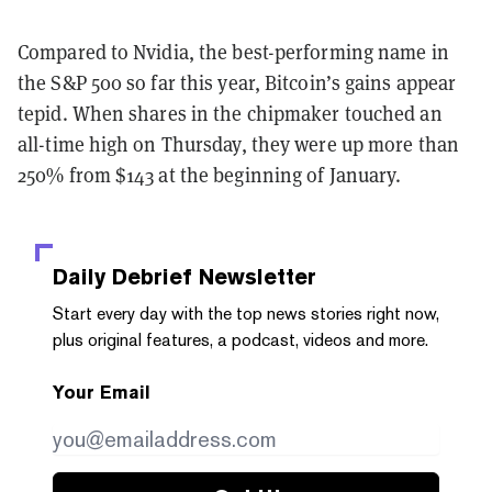
Compared to Nvidia, the best-performing name in
the S&P 500 so far this year, Bitcoin’s gains appear
tepid. When shares in the chipmaker touched an
all-time high on Thursday, they were up more than
250% from $143 at the beginning of January.
Daily Debrief
Newsletter
Start every day with the top news stories right now,
plus original features, a podcast, videos and more.
Your Email