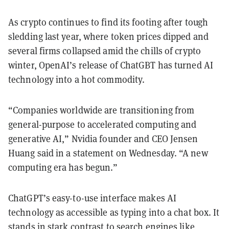
As crypto continues to find its footing after tough
sledding last year, where token prices dipped and
several firms collapsed amid the chills of crypto
winter, OpenAI’s release of ChatGBT has turned AI
technology into a hot commodity.
“Companies worldwide are transitioning from
general-purpose to accelerated computing and
generative AI,” Nvidia founder and CEO Jensen
Huang said in a statement on Wednesday. “A new
computing era has begun.”
ChatGPT’s easy-to-use interface makes AI
technology as accessible as typing into a chat box. It
stands in stark contrast to search engines like