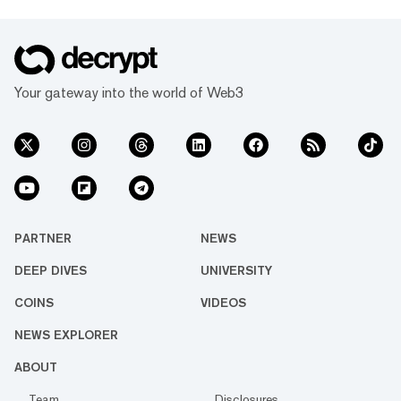
Your gateway into the world of Web3
PARTNER
NEWS
DEEP DIVES
UNIVERSITY
COINS
VIDEOS
NEWS EXPLORER
ABOUT
Team
Disclosures