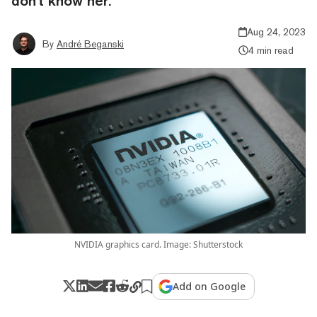
don't know her.
Aug 24, 2023
By
André Beganski
4 min read
NVIDIA graphics card. Image: Shutterstock
Add on Google