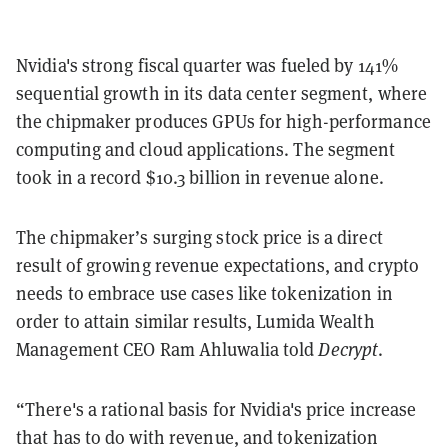
Nvidia's strong fiscal quarter was fueled by 141%
sequential growth in its data center segment, where
the chipmaker produces GPUs for high-performance
computing and cloud applications. The segment
took in a record $10.3 billion in revenue alone.
The chipmaker’s surging stock price is a direct
result of growing revenue expectations, and crypto
needs to embrace use cases like tokenization in
order to attain similar results, Lumida Wealth
Management CEO Ram Ahluwalia told
Decrypt
.
“There's a rational basis for Nvidia's price increase
that has to do with revenue, and tokenization