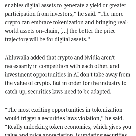
enables digital assets to generate a yield or greater
participation from investors,” he said. “The more
crypto can embrace tokenization and bringing real-
world assets on-chain, [...] the better the price
trajectory will be for digital assets.”
Ahluwalia added that crypto and Nvidia aren’t
necessarily in competition with each other, and
investment opportunities in AI don’t take away from
the value of crypto. But in order for the industry to
catch up, securities laws need to be adapted.
“The most exciting opportunities in tokenization
would trigger a securities laws violation,” he said.
“Really unlocking token economics, which gives you
value and price appreciation, is updating securities