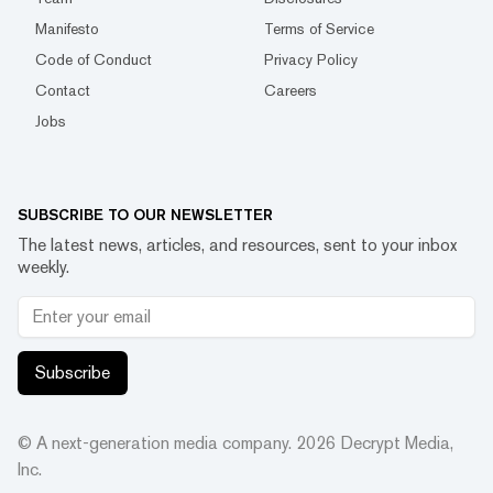
Manifesto
Terms of Service
Code of Conduct
Privacy Policy
Contact
Careers
Jobs
SUBSCRIBE TO OUR NEWSLETTER
The latest news, articles, and resources, sent to your inbox
weekly.
Subscribe
© A next-generation media company.
2026
Decrypt Media,
Inc.