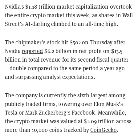
Nvidia's $1.18 trillion market capitalization overtook
the entire crypto market this week, as shares in Wall
Street’s AI-darling climbed to an all-time high.
The chipmaker’s stock hit $502 on Thursday after
Nvidia
reported
$6.2 billion in net profit on $13.5
billion in total revenue for its second fiscal quarter
—double compared to the same period a year ago—
and surpassing analyst expectations.
The company is currently the sixth largest among
publicly traded firms, towering over Elon Musk’s
Tesla or Mark Zuckerberg’s Facebook. Meanwhile,
the crypto market was valued at $1.09 trillion across
more than 10,000 coins tracked by
CoinGecko
.