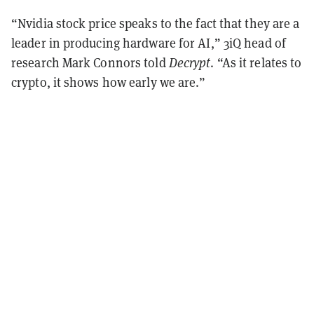
“Nvidia stock price speaks to the fact that they are a
leader in producing hardware for AI,” 3iQ head of
research Mark Connors told
Decrypt
. “As it relates to
crypto, it shows how early we are.”