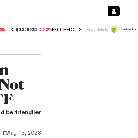
00%
TRX
$0.326928
-0.30%
FIGR_HELOC
$1.02
1.70%
HYPE
$55.34
-
Price data by
hn
 Not
TF
d be friendlier
Aug 13, 2023