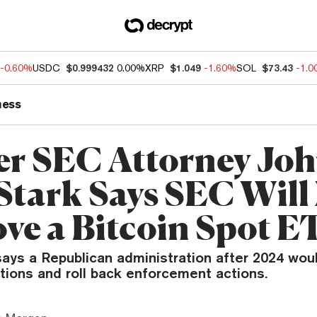
-0.60%
USDC
$0.999432
0.00%
XRP
$1.049
-1.60%
SOL
$73.43
-1.
ness
r SEC Attorney Jo
Stark Says SEC Will
ve a Bitcoin Spot E
ays a Republican administration after 2024 woul
tions and roll back enforcement actions.