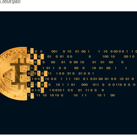
s Morgan