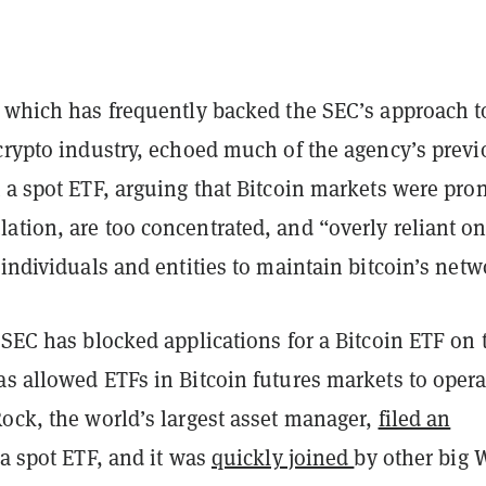
, which has frequently backed the SEC’s approach t
 crypto industry, echoed much of the agency’s previ
 a spot ETF, arguing that Bitcoin markets were pron
tion, are too concentrated, and “overly reliant on
 individuals and entities to maintain bitcoin’s netw
 SEC has blocked applications for a Bitcoin ETF on 
s allowed ETFs in Bitcoin futures markets to opera
Rock, the world’s largest asset manager,
filed an
 a spot ETF, and it was
quickly joined
by other big 