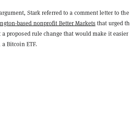
argument, Stark referred to a comment letter to th
ngton-based nonprofit Better Markets
that urged t
t a proposed rule change that would make it easier 
m a Bitcoin ETF.