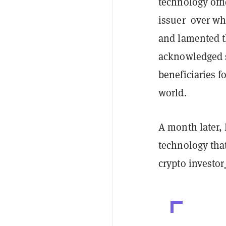
technology offi
issuer over wha
and lamented t
acknowledged s
beneficiaries f
world.
A month later,
technology tha
crypto investor