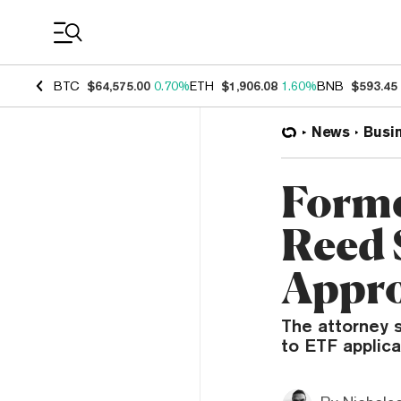
Coin Prices
BTC
$64,575.00
0.70%
ETH
$1,906.08
1.60%
BNB
$593.45
News
Busi
Forme
Reed 
Appro
The attorney s
to ETF applica