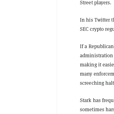
Street players.
In his Twitter 
SEC crypto regu
If a Republican
administration 
making it easie
many enforceme
screeching halt
Stark has frequ
sometimes harsh