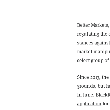
Better Markets
regulating the
stances against
market manipula
select group of
Since 2013, the
grounds, but ha
In June, Black
application
for