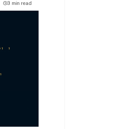
3 min read