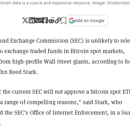
itcoin data is a scarce and expensive resource. Image: Shutterstoc
Add on Google
 and Exchange Commission (SEC) is unlikely to rele
to exchange traded funds in Bitcoin spot markets,
 from high-profile Wall Street giants, according to f
ohn Reed Stark.
t the current SEC will
not
approve a bitcoin spot ET
 a range of compelling reasons," said Stark, who
d the SEC’s Office of Internet Enforcement, in a S
.