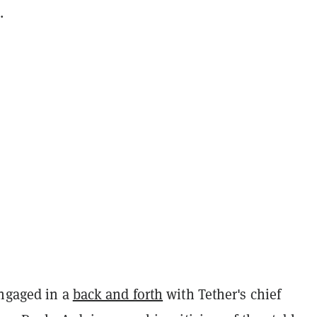
.
engaged in a
back and forth
with Tether's chief