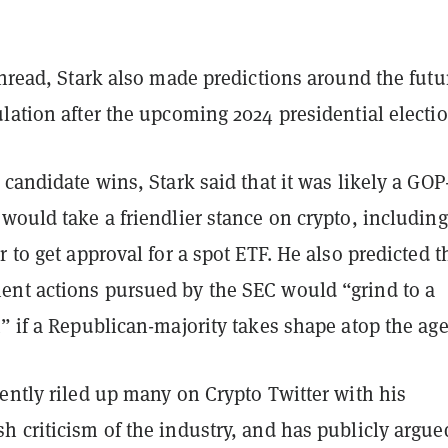
thread, Stark also made predictions around the futu
lation after the upcoming 2024 presidential electio
 candidate wins, Stark said that it was likely a GOP
would take a friendlier stance on crypto, including
r to get approval for a spot ETF. He also predicted t
nt actions pursued by the SEC would “grind to a
” if a Republican-majority takes shape atop the ag
ently riled up many on Crypto Twitter with his
 criticism of the industry, and has publicly argue