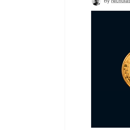
By
Nichola