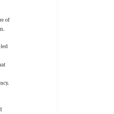
re of
n.
-led
hat
ency.
d