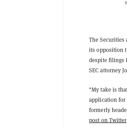
B
The Securities
its opposition 
despite filings
SEC attorney J
"My take is tha
application for
formerly heade
post on Twitter