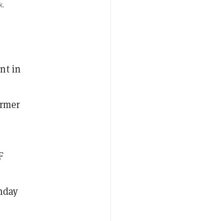
k.
nt in
ormer
F
unday