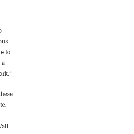
o
ous
e to
 a
ork."
these
te.
Wall