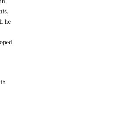
oin
nts,
gh he
loped
ith