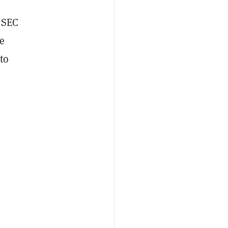
e SEC
he
to