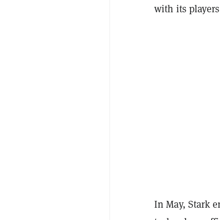
with its players
In May, Stark 