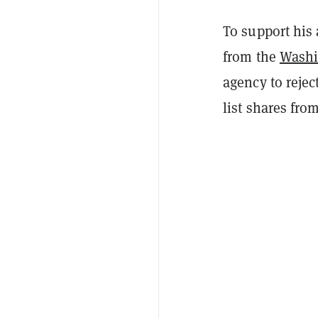
To support his 
from the
Washi
agency to rejec
list shares fro