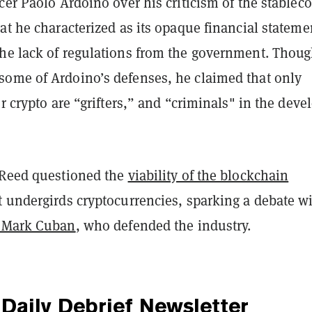
cer Paolo Ardoino over his criticism of the stablec
t he characterized as its opaque financial stateme
he lack of regulations from the government. Thou
ome of Ardoino’s defenses, he claimed that only
or crypto are “grifters,” and “criminals" in the deve
 Reed questioned the
viability of the blockchain
t undergirds cryptocurrencies, sparking a debate w
Mark Cuban
, who defended the industry.
Daily Debrief
Newsletter