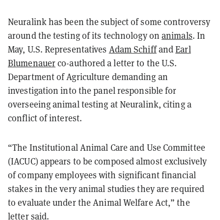
Neuralink has been the subject of some controversy
around the testing of its technology on
animals
. In
May, U.S. Representatives
Adam Schiff
and
Earl
Blumenauer
co-authored a letter to the U.S.
Department of Agriculture demanding an
investigation into the panel responsible for
overseeing animal testing at Neuralink, citing a
conflict of interest.
“The Institutional Animal Care and Use Committee
(IACUC) appears to be composed almost exclusively
of company employees with significant financial
stakes in the very animal studies they are required
to evaluate under the Animal Welfare Act,” the
letter said.