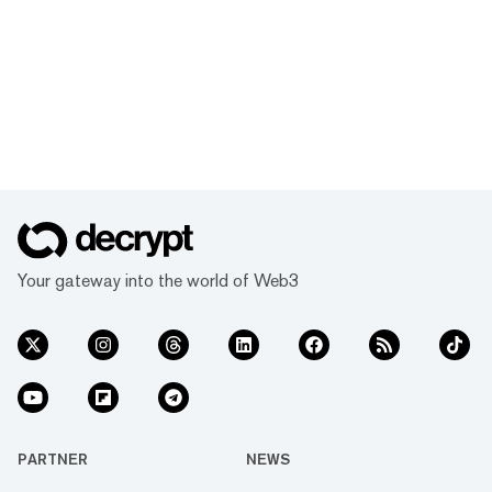
Your gateway into the world of Web3
PARTNER
NEWS