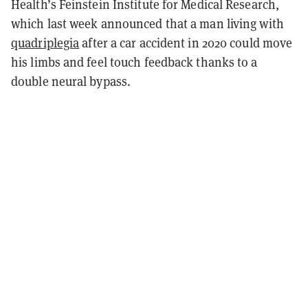
Health’s Feinstein Institute for Medical Research,
which last week announced that a man living with
quadriplegia
after a car accident in 2020 could move
his limbs and feel touch feedback thanks to a
double neural bypass.