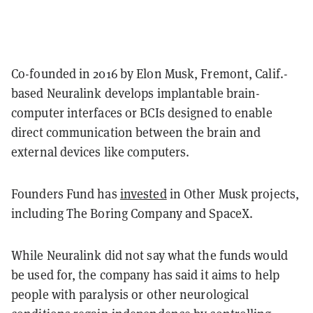
Co-founded in 2016 by Elon Musk, Fremont, Calif.-
based Neuralink develops implantable brain-
computer interfaces or BCIs designed to enable
direct communication between the brain and
external devices like computers.
Founders Fund has
invested
in Other Musk projects,
including The Boring Company and SpaceX.
While Neuralink did not say what the funds would
be used for, the company has said it aims to help
people with paralysis or other neurological