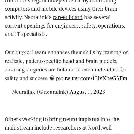
conditions regain independence by controlling
computers and mobile devices using their brain
activity. Neuralink’s
career board
has several
current openings for engineers, safety, operations,
and IT specialists.
Our surgical team enhances their skills by training on
realistic, patient-specific head and brain models,
ensuring surgeries are tailored to each individual for
safety and success 🧠
pic.twitter.com/1HvXbeG3Fm
— Neuralink (@neuralink)
August 1, 2023
Others working to bring neuro implants into the
mainstream include researchers at Northwell