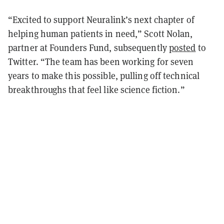
“Excited to support Neuralink’s next chapter of
helping human patients in need,” Scott Nolan,
partner at Founders Fund, subsequently
posted
to
Twitter. “The team has been working for seven
years to make this possible, pulling off technical
breakthroughs that feel like science fiction.”