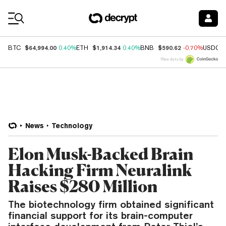
Coin Prices
$64,994.00
$1,914.34
$590.62
BTC
0.40%
ETH
0.40%
BNB
-0.70%
USDC
Price data by
News
Technology
Elon Musk-Backed Brain
Hacking Firm Neuralink
Raises $280 Million
The biotechnology firm obtained significant
financial support for its brain-computer