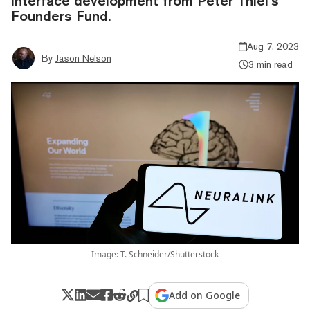
interface development from Peter Thiel’s
Founders Fund.
Aug 7, 2023
By
Jason Nelson
3 min read
Image: T. Schneider/Shutterstock
Add on Google