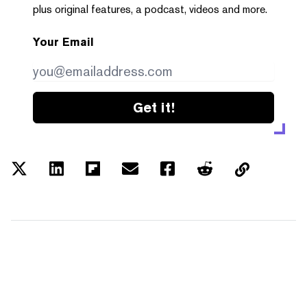
plus original features, a podcast, videos and more.
Your Email
Get it!