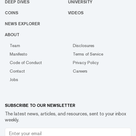
DEEP DIVES
UNIVERSITY
COINS
VIDEOS
NEWS EXPLORER
ABOUT
Team
Disclosures
Manifesto
Terms of Service
Code of Conduct
Privacy Policy
Contact
Careers
Jobs
SUBSCRIBE TO OUR NEWSLETTER
The latest news, articles, and resources, sent to your inbox
weekly.