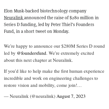
Elon Musk-backed biotechnology company
Neuralink
announced the raise of $280 million in
Series D funding, led by Peter Thiel’s Founders
Fund, in a short tweet on Monday.
We’re happy to announce our $280M Series D round
led by
@foundersfund
. We’re extremely excited
about this next chapter at Neuralink.
If you’d like to help make the first human experience
incredible and work on engineering challenges to
restore vision and mobility, come join!…
— Neuralink (@neuralink)
August 7, 2023