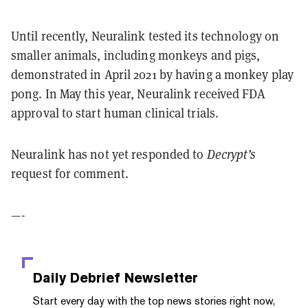
Until recently, Neuralink tested its technology on
smaller animals, including monkeys and pigs,
demonstrated in April 2021 by having a monkey play
pong. In May this year, Neuralink received FDA
approval to start human clinical trials.
Neuralink has not yet responded to
Decrypt’s
request for comment.
—-
Daily Debrief
Newsletter
Start every day with the top news stories right now,