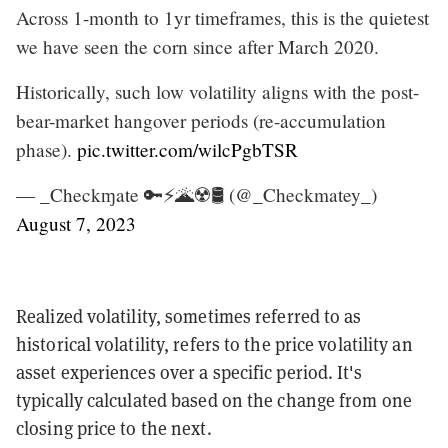
Across 1-month to 1yr timeframes, this is the quietest
we have seen the corn since after March 2020.
Historically, such low volatility aligns with the post-
bear-market hangover periods (re-accumulation
phase).
pic.twitter.com/wilcPgbTSR
— _Checkɱate 🔑⚡🌋☢️🛢️ (@_Checkmatey_)
August 7, 2023
Realized volatility, sometimes referred to as
historical volatility, refers to the price volatility an
asset experiences over a specific period. It's
typically calculated based on the change from one
closing price to the next.