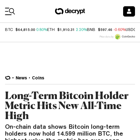
Coin Prices
$64,815.00
$1,910.31
$597.46
BTC
0.80%
ETH
2.20%
BNB
-0.60%
USDC
Price data by
News
Coins
Long-Term Bitcoin Holder
Metric Hits New All-Time
High
On-chain data shows Bitcoin long-term
holders now hold 14.599 million BTC, the