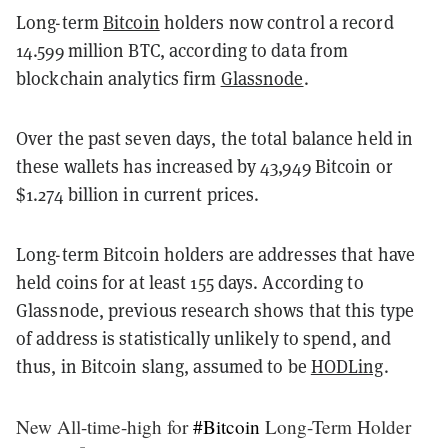
Long-term
Bitcoin
holders now control a record
14.599 million BTC, according to data from
blockchain analytics firm
Glassnode
.
Over the past seven days, the total balance held in
these wallets has increased by 43,949 Bitcoin or
$1.274 billion in current prices.
Long-term Bitcoin holders are addresses that have
held coins for at least 155 days. According to
Glassnode, previous research shows that this type
of address is statistically unlikely to spend, and
thus, in Bitcoin slang, assumed to be
HODLing
.
New All-time-high for
#Bitcoin
Long-Term Holder