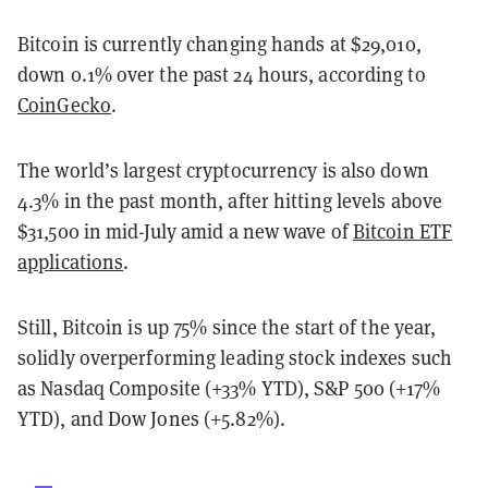
Bitcoin is currently changing hands at $29,010,
down 0.1% over the past 24 hours, according to
CoinGecko
.
The world’s largest cryptocurrency is also down
4.3% in the past month, after hitting levels above
$31,500 in mid-July amid a new wave of
Bitcoin ETF
applications
.
Still, Bitcoin is up 75% since the start of the year,
solidly overperforming leading stock indexes such
as Nasdaq Composite (+33% YTD), S&P 500 (+17%
YTD), and Dow Jones (+5.82%).