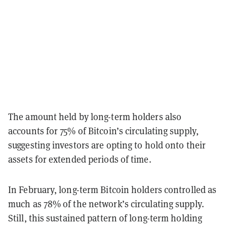
The amount held by long-term holders also
accounts for 75% of Bitcoin’s circulating supply,
suggesting investors are opting to hold onto their
assets for extended periods of time.
In February, long-term Bitcoin holders controlled as
much as 78% of the network’s circulating supply.
Still, this sustained pattern of long-term holding