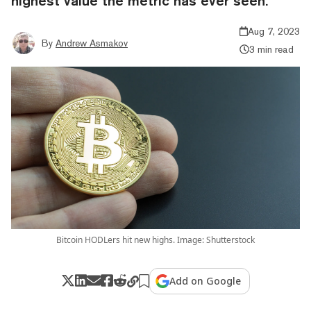
highest value the metric has ever seen.
Aug 7, 2023
By
Andrew Asmakov
3 min read
Bitcoin HODLers hit new highs. Image: Shutterstock
Add on Google