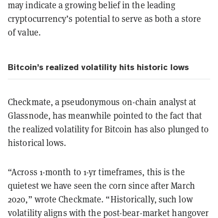
may indicate a growing belief in the leading
cryptocurrency’s potential to serve as both a store
of value.
Bitcoin’s realized volatility hits historic lows
Checkmate, a pseudonymous on-chain analyst at
Glassnode, has meanwhile pointed to the fact that
the realized volatility for Bitcoin has also plunged to
historical lows.
“Across 1-month to 1-yr timeframes, this is the
quietest we have seen the corn since after March
2020,” wrote Checkmate. “Historically, such low
volatility aligns with the post-bear-market hangover