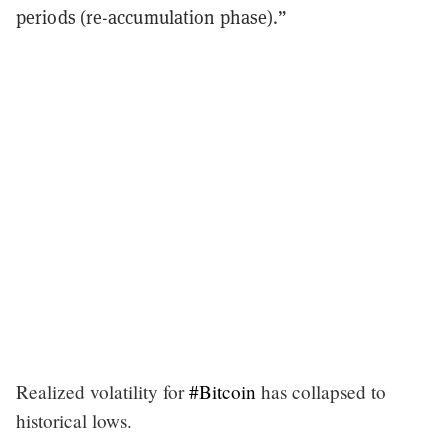
periods (re-accumulation phase).”
Realized volatility for
#Bitcoin
has collapsed to
historical lows.