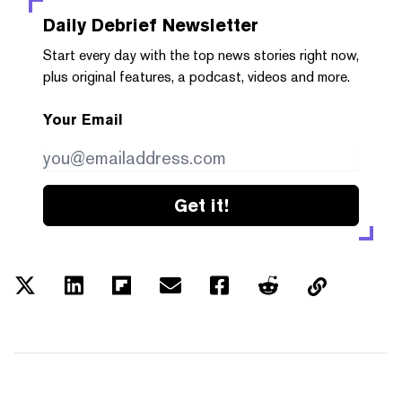
Daily Debrief
Newsletter
Start every day with the top news stories right now,
plus original features, a podcast, videos and more.
Your Email
Get it!