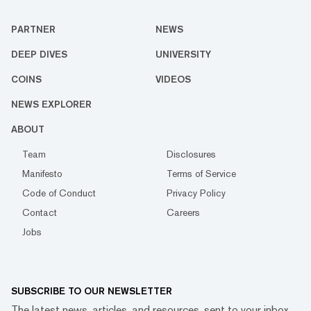
PARTNER
NEWS
DEEP DIVES
UNIVERSITY
COINS
VIDEOS
NEWS EXPLORER
ABOUT
Team
Disclosures
Manifesto
Terms of Service
Code of Conduct
Privacy Policy
Contact
Careers
Jobs
SUBSCRIBE TO OUR NEWSLETTER
The latest news, articles, and resources, sent to your inbox