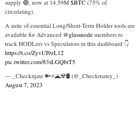
supply 🔵, now at 14.59M
$BTC
(75% of
circulating).
A suite of essential Long/Short-Term Holder tools are
available for Advanced
@glassnode
members to
track HODLers vs Speculators in this dashboard 👇
https://t.co/ZyvUI9zL12
pic.twitter.com/83sLGQbtT5
— _Checkɱate 🔑⚡🌋☢️🛢️ (@_Checkmatey_)
August 7, 2023