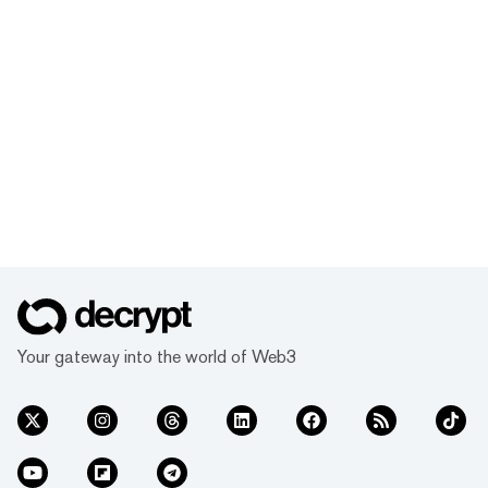
Your gateway into the world of Web3