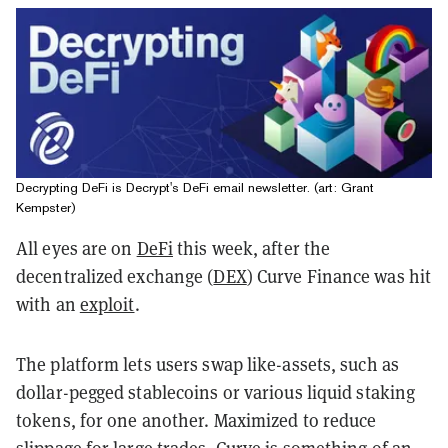
Decrypting DeFi is Decrypt's DeFi email newsletter. (art: Grant
Kempster)
All eyes are on
DeFi
this week, after the
decentralized exchange (
DEX
) Curve Finance was hit
with an
exploit
.
The platform lets users swap like-assets, such as
dollar-pegged stablecoins or various liquid staking
tokens, for one another. Maximized to reduce