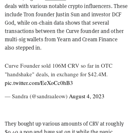
deals with various notable crypto influencers. These
include Tron founder Justin Sun and investor DCF
God, while on-chain data shows that several
transactions between the Curve founder and other
multi-sig wallets from Yearn and Cream Finance
also stepped in.
Curve Founder sold 106M CRV so far in OTC
"handshake" deals, in exchange for $42.4M.
pic.twitter.com/EeXoCc0hB3
— Sandra (@sandraaleow)
August 4, 2023
They bought up various amounts of CRV at roughly
$0.40 a pop and have sat on it while the panic