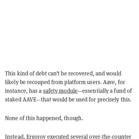
This kind of debt can’t be recovered, and would
likely be recouped from platform users. Aave, for
instance, has a
safety module
—essentially a fund of
staked AAVE—that would be used for precisely this.
None of this happened, though.
Instead, Ergorov
executed
several over-the-counter