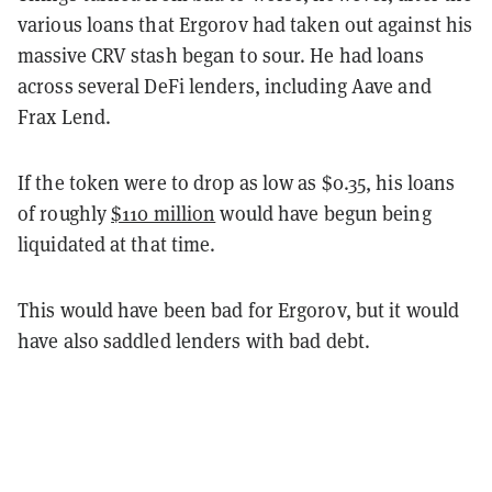
various loans that Ergorov had taken out against his
massive CRV stash began to sour. He had loans
across several DeFi lenders, including Aave and
Frax Lend.
If the token were to drop as low as $0.35, his loans
of roughly
$110 million
would have begun being
liquidated at that time.
This would have been bad for Ergorov, but it would
have also saddled lenders with bad debt.