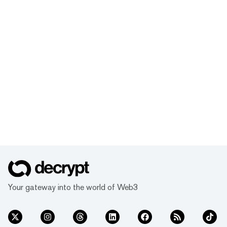
Your gateway into the world of Web3