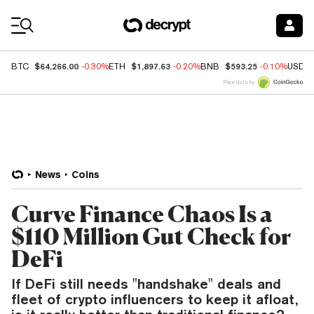
Coin Prices
$64,266.00
$1,897.63
$593.25
BTC
-0.30%
ETH
-0.20%
BNB
-0.10%
USDC
Price data by
News
Coins
Curve Finance Chaos Is a
$110 Million Gut Check for
DeFi
If DeFi still needs "handshake" deals and
fleet of crypto influencers to keep it afloat,