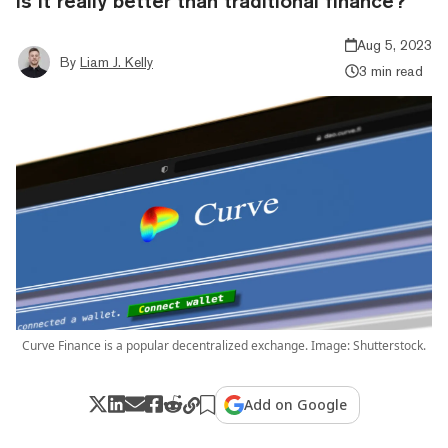
is it really better than traditional finance?
Aug 5, 2023
By
Liam J. Kelly
3 min read
Curve Finance is a popular decentralized exchange. Image: Shutterstock.
Add on Google