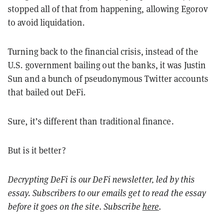
stopped all of that from happening, allowing Egorov
to avoid liquidation.
Turning back to the financial crisis, instead of the
U.S. government bailing out the banks, it was Justin
Sun and a bunch of pseudonymous Twitter accounts
that bailed out DeFi.
Sure, it’s different than traditional finance.
But is it better?
Decrypting DeFi is our DeFi newsletter, led by this
essay. Subscribers to our emails get to read the essay
before it goes on the site. Subscribe
here
.