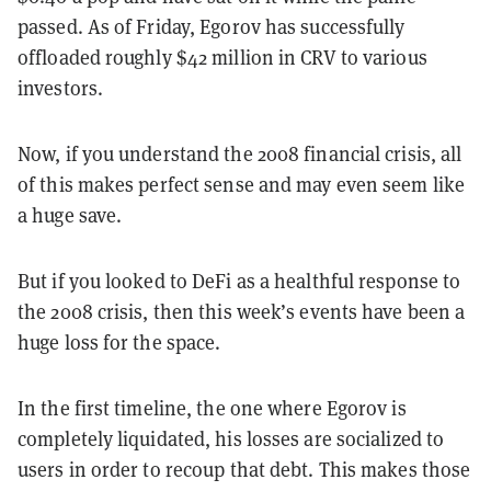
passed. As of Friday, Egorov has successfully
offloaded roughly $42 million in CRV to various
investors.
Now, if you understand the 2008 financial crisis, all
of this makes perfect sense and may even seem like
a huge save.
But if you looked to DeFi as a healthful response to
the 2008 crisis, then this week’s events have been a
huge loss for the space.
In the first timeline, the one where Egorov is
completely liquidated, his losses are socialized to
users in order to recoup that debt. This makes those