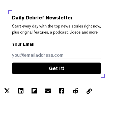
Daily Debrief
Newsletter
Start every day with the top news stories right now,
plus original features, a podcast, videos and more.
Your Email
Get it!