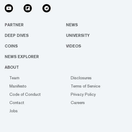
PARTNER
NEWS
DEEP DIVES
UNIVERSITY
COINS
VIDEOS
NEWS EXPLORER
ABOUT
Team
Disclosures
Manifesto
Terms of Service
Code of Conduct
Privacy Policy
Contact
Careers
Jobs