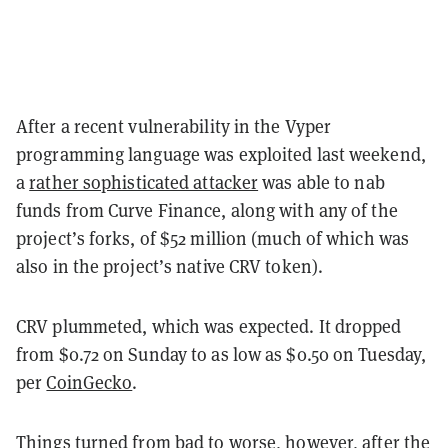
After a recent vulnerability in the Vyper
programming language was exploited last weekend,
a
rather sophisticated attacker
was able to nab
funds from Curve Finance, along with any of the
project’s forks, of $52 million (much of which was
also in the project’s native CRV token).
CRV plummeted, which was expected. It dropped
from $0.72 on Sunday to as low as $0.50 on Tuesday,
per
CoinGecko
.
Things turned from bad to worse, however, after the