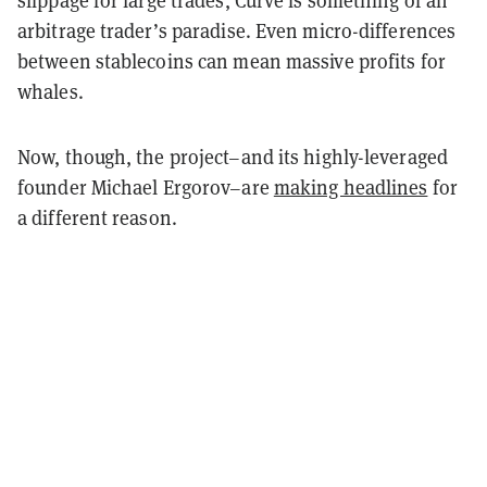
slippage for large trades, Curve is something of an
arbitrage trader’s paradise. Even micro-differences
between stablecoins can mean massive profits for
whales.
Now, though, the project–and its highly-leveraged
founder Michael Ergorov–are
making headlines
for
a different reason.