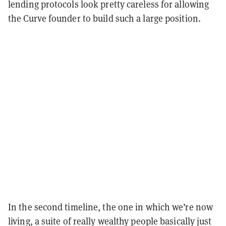
lending protocols look pretty careless for allowing
the Curve founder to build such a large position.
In the second timeline, the one in which we’re now
living, a suite of really wealthy people basically just