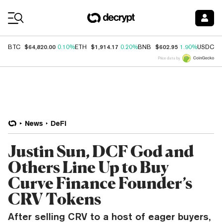
Coin Prices
$64,820.00
$1,914.17
$602.95
$
BTC
0.10%
ETH
0.20%
BNB
1.90%
USDC
Price data by
News
DeFi
Justin Sun, DCF God and
Others Line Up to Buy
Curve Finance Founder’s
CRV Tokens
After selling CRV to a host of eager buyers,