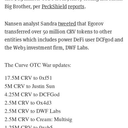
Big Brother, per
PeckShield
reports
.
Nansen analyst Sandra
tweeted
that Egorov
transferred over 50 million CRV tokens to other
entities which includes power DeFi user DCFgod and
the Web3 investment firm, DWF Labs.
The Curve OTC War updates:
17.5M CRV to 0xf51
5M CRV to Justin Sun
4.25M CRV to DCFGod
2.5M CRV to Ox4d3
2.5M CRV to DWF Labs
2.5M CRV to Cream: Multisig
1.25M CRV to 0xcb5