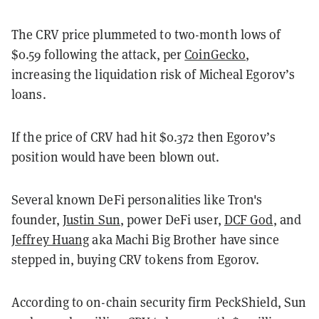
The CRV price plummeted to two-month lows of
$0.59 following the attack, per
CoinGecko
,
increasing the liquidation risk of Micheal Egorov’s
loans.
If the price of CRV had hit $0.372 then Egorov’s
position would have been blown out.
Several known DeFi personalities like Tron's
founder,
Justin Sun
, power DeFi user,
DCF God
, and
Jeffrey Huang
aka Machi Big Brother have since
stepped in, buying CRV tokens from Egorov.
According to on-chain security firm PeckShield, Sun