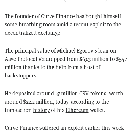
The founder of Curve Finance has bought himself
some breathing room amid a recent exploit to the
decentralized exchange
.
The principal value of Michael Egorov’s loan on
Aave
Protocol V2 dropped from $63.3 million to $54.1
million thanks to the help from a host of
backstoppers.
He deposited around 37 million CRV tokens, worth
around $22.2 million, today, according to the
transaction
history
of his
Ethereum
wallet.
Curve Finance
suffered
an exploit earlier this week