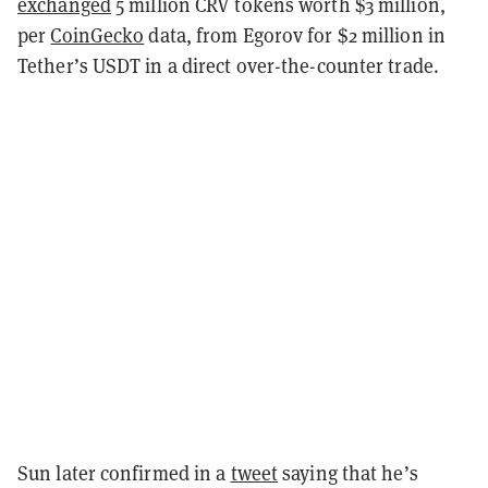
exchanged
5 million CRV tokens worth $3 million,
per
CoinGecko
data, from Egorov for $2 million in
Tether’s USDT in a direct over-the-counter trade.
Sun later confirmed in a
tweet
saying that he’s