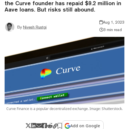
the Curve founder has repaid $9.2 million in
Aave loans. But risks still abound.
Aug 1, 2023
By
Nivesh Rustgi
3 min read
Curve Finance is a popular decentralized exchange. Image: Shutterstock.
Add on Google