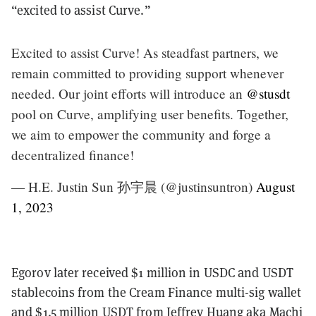
“excited to assist Curve.”
Excited to assist Curve! As steadfast partners, we
remain committed to providing support whenever
needed. Our joint efforts will introduce an
@stusdt
pool on Curve, amplifying user benefits. Together,
we aim to empower the community and forge a
decentralized finance!
— H.E. Justin Sun 孙宇晨 (@justinsuntron)
August
1, 2023
Egorov later received $1 million in USDC and USDT
stablecoins from the Cream Finance multi-sig wallet
and $1.5 million USDT from Jeffrey Huang aka Machi