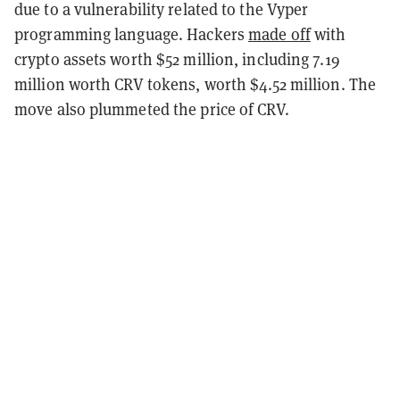
due to a vulnerability related to the Vyper
programming language. Hackers
made off
with
crypto assets worth $52 million, including 7.19
million worth CRV tokens, worth $4.52 million. The
move also plummeted the price of CRV.