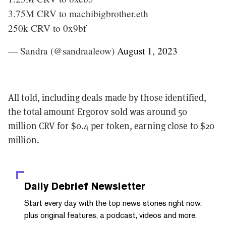
3.75M CRV to machibigbrother.eth
250k CRV to 0x9bf
— Sandra (@sandraaleow)
August 1, 2023
All told, including deals made by those identified,
the total amount Ergorov sold was around 50
million CRV for $0.4 per token, earning close to $20
million.
Daily Debrief
Newsletter
Start every day with the top news stories right now,
plus original features, a podcast, videos and more.