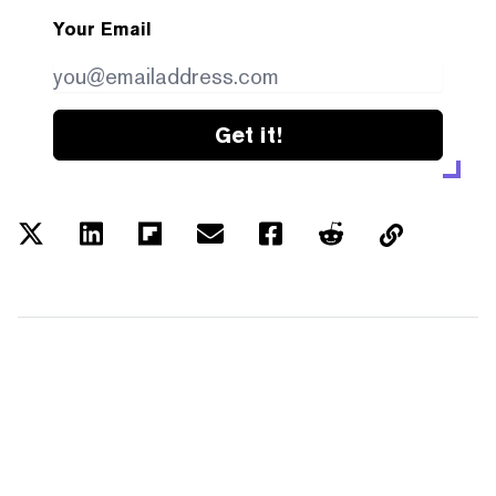
Your Email
Get it!