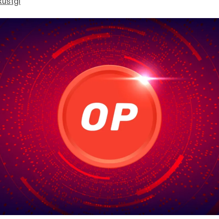
Rustgi