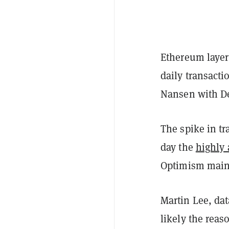
Ethereum layer
daily transacti
Nansen with D
The spike in tr
day the
highly 
Optimism main
Martin Lee, dat
likely the reas