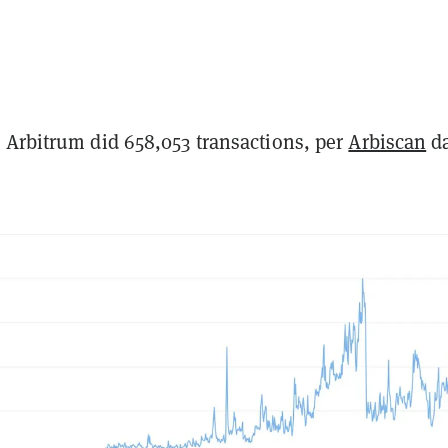
 Arbitrum did 658,053 transactions, per
Arbiscan
da