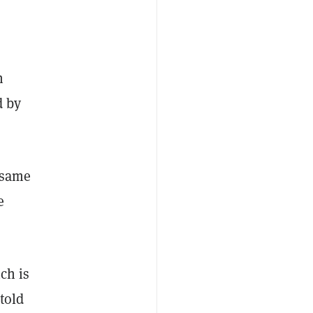
n
d by
e same
e
ch is
told