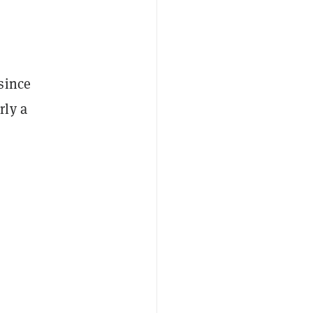
since
rly a