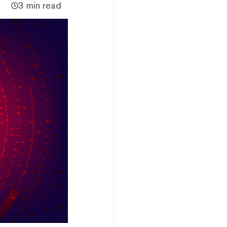
3 min read