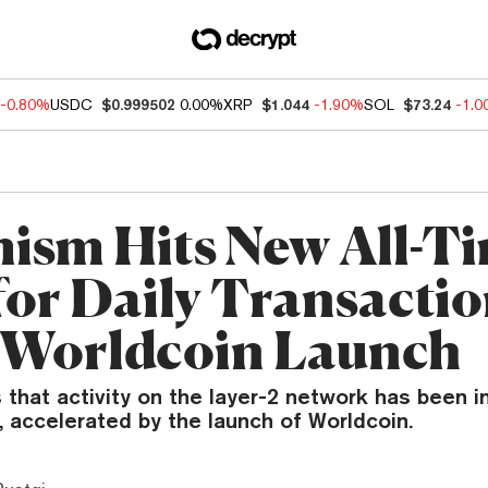
-0.80%
USDC
$0.999502
0.00%
XRP
$1.044
-1.90%
SOL
$73.24
-1.
ism Hits New All-T
for Daily Transacti
Worldcoin Launch
 that activity on the layer-2 network has been i
 accelerated by the launch of Worldcoin.