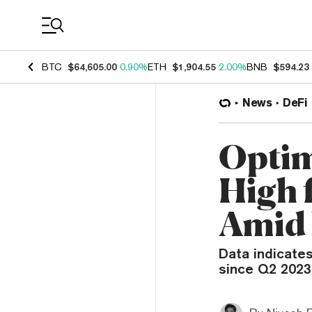
Coin Prices
BTC
$64,605.00
0.90%
ETH
$1,904.55
2.00%
BNB
$594.23
News
DeFi
Optim
High 
Amid 
Data indicates
since Q2 2023,