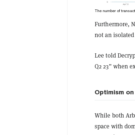
The number of transac
Furthermore, Na
not an isolated
Lee told Decry
Q2 23” when ex
Optimism on 
While both Arb
space with domi