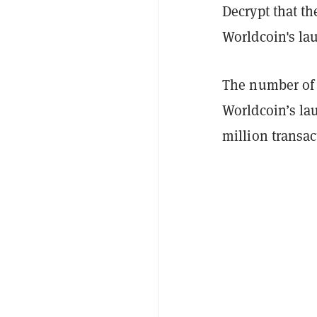
Decrypt that th
Worldcoin's la
The number of 
Worldcoin’s la
million transa