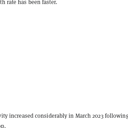
h rate has been faster.
vity increased considerably in March 2023 followin
op
.