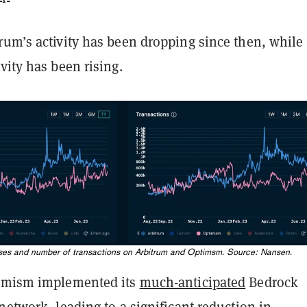
rum’s activity has been dropping since then, while
vity has been rising.
sses and number of transactions on Arbitrum and Optimsm. Source: Nansen.
timism implemented its
much-anticipated
Bedrock