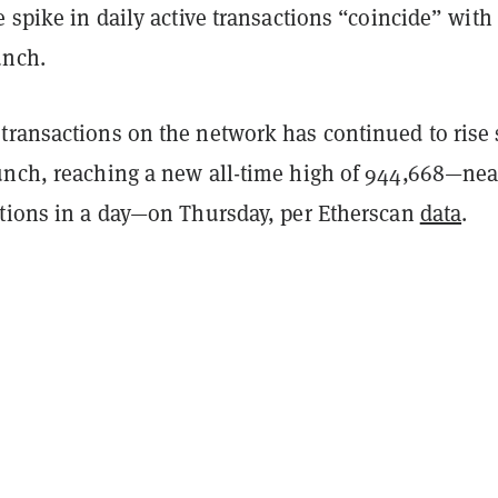
e spike in daily active transactions “coincide” with
unch.
transactions on the network has continued to rise 
unch, reaching a new all-time high of 944,668—nea
ctions in a day—on Thursday, per Etherscan
data
.