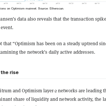
tions on Optimism mainnet. Source:
Etherscan
.
nsen’s data also reveals that the transaction spike
 event.
pt that “Optimism has been on a steady uptrend sin
amining the network’s daily active addresses.
the rise
itrum and Optimism layer-2 networks are leading t
nant share of liquidity and network activity, the la