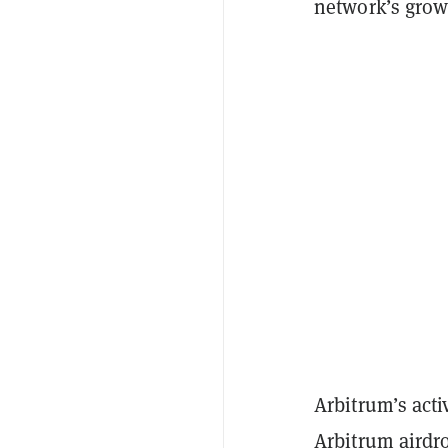
network’s growt
Arbitrum’s acti
Arbitrum airdr