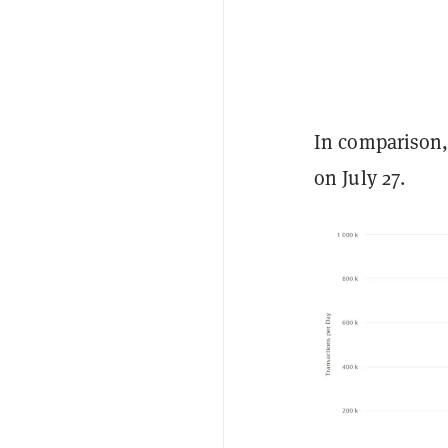
In comparison,
on July 27.