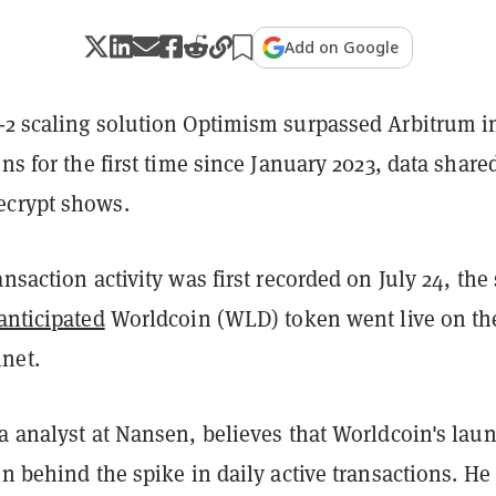
Add on Google
-2 scaling solution Optimism surpassed Arbitrum i
ons for the first time since January 2023, data share
ecrypt shows.
ansaction activity was first recorded on July 24, th
anticipated
Worldcoin (WLD) token went live on th
net.
a analyst at Nansen, believes that Worldcoin's laun
on behind the spike in daily active transactions. He 