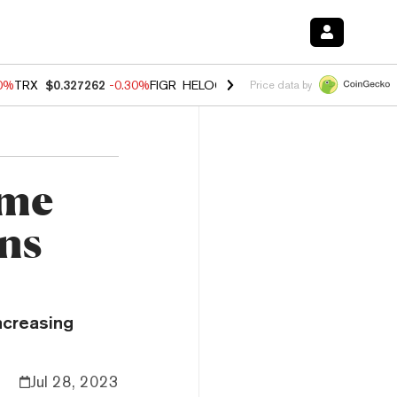
00%
TRX
$0.327262
-0.30%
FIGR_HELOC
$1.02
1.70%
HYPE
$55.61
-
Price data by
ime
ons
ncreasing
Jul 28, 2023