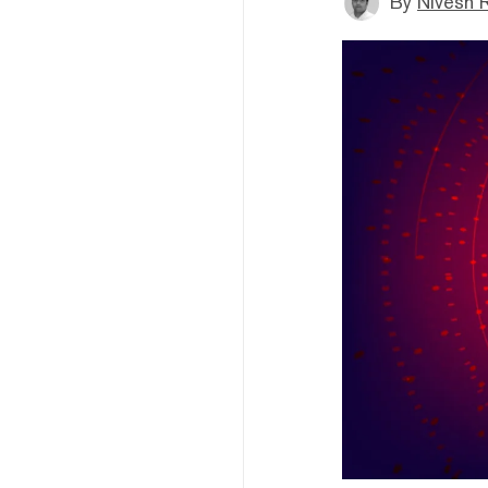
By
Nivesh 