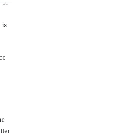
 is
ce
he
tter