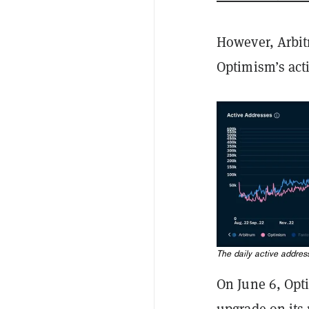
However, Arbit
Optimism’s acti
The daily active addre
On June 6, Op