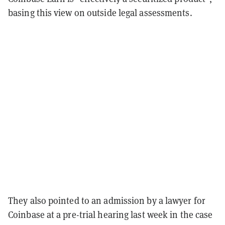
basing this view on outside legal assessments.
They also pointed to an admission by a lawyer for
Coinbase at a pre-trial hearing last week in the case