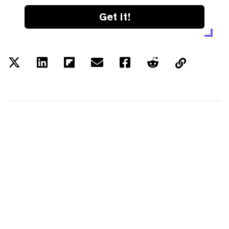
Get it!