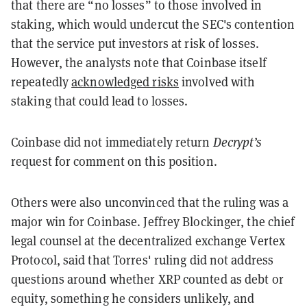
that there are “no losses” to those involved in
staking, which would undercut the SEC's contention
that the service put investors at risk of losses.
However, the analysts note that Coinbase itself
repeatedly
acknowledged risks
involved with
staking that could lead to losses.
Coinbase did not immediately return
Decrypt’s
request for comment on this position.
Others were also unconvinced that the ruling was a
major win for Coinbase. Jeffrey Blockinger, the chief
legal counsel at the decentralized exchange Vertex
Protocol, said that Torres' ruling did not address
questions around whether XRP counted as debt or
equity, something he considers unlikely, and