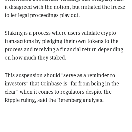
it disagreed with the notion, but initiated the freeze
to let legal proceedings play out.
Staking is a
process
where users validate crypto
transactions by pledging their own tokens to the
process and receiving a financial return depending
on how much they staked.
This suspension should "serve as a reminder to
investors" that Coinbase is "far from being in the
clear" when it comes to regulators despite the
Ripple ruling, said the Berenberg analysts.