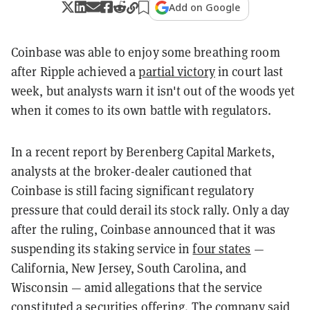
Add on Google
Coinbase was able to enjoy some breathing room
after Ripple achieved a
partial victory
in court last
week, but analysts warn it isn't out of the woods yet
when it comes to its own battle with regulators.
In a recent report by Berenberg Capital Markets,
analysts at the broker-dealer cautioned that
Coinbase is still facing significant regulatory
pressure that could derail its stock rally. Only a day
after the ruling, Coinbase announced that it was
suspending its staking service in
four states
—
California, New Jersey, South Carolina, and
Wisconsin — amid allegations that the service
constituted a securities offering. The company said