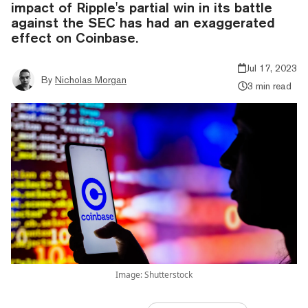
impact of Ripple's partial win in its battle
against the SEC has had an exaggerated
effect on Coinbase.
Jul 17, 2023
By
Nicholas Morgan
3 min read
Image: Shutterstock