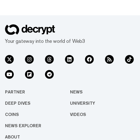
Your gateway into the world of Web3
PARTNER
NEWS
DEEP DIVES
UNIVERSITY
COINS
VIDEOS
NEWS EXPLORER
ABOUT