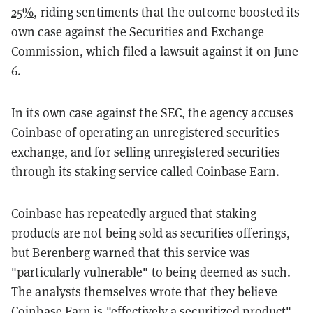
25%
, riding sentiments that the outcome boosted its
own case against the Securities and Exchange
Commission, which filed a lawsuit against it on June
6.
In its own case against the SEC, the agency accuses
Coinbase of operating an unregistered securities
exchange, and for selling unregistered securities
through its staking service called Coinbase Earn.
Coinbase has repeatedly argued that staking
products are not being sold as securities offerings,
but Berenberg warned that this service was
"particularly vulnerable" to being deemed as such.
The analysts themselves wrote that they believe
Coinbase Earn is "effectively a securitized product",