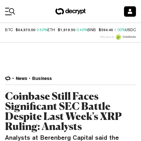
Coin Prices
$64,970.00
$1,919.50
$594.46
$
BTC
0.50%
ETH
0.40%
BNB
1.00%
USDC
Price data by
News
Business
Coinbase Still Faces
Significant SEC Battle
Despite Last Week's XRP
Ruling: Analysts
Analysts at Berenberg Capital said the