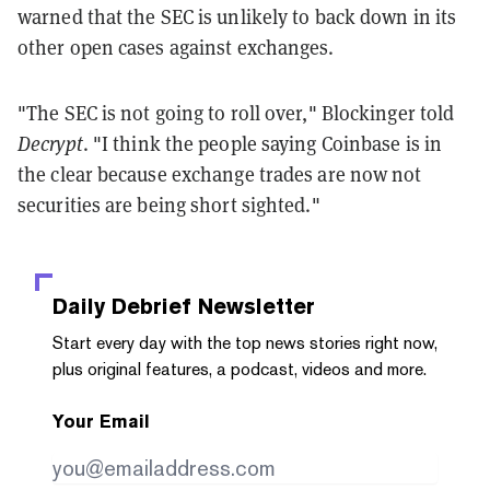
warned that the SEC is unlikely to back down in its
other open cases against exchanges.
"The SEC is not going to roll over," Blockinger told
Decrypt
. "I think the people saying Coinbase is in
the clear because exchange trades are now not
securities are being short sighted."
Daily Debrief
Newsletter
Start every day with the top news stories right now,
plus original features, a podcast, videos and more.
Your Email