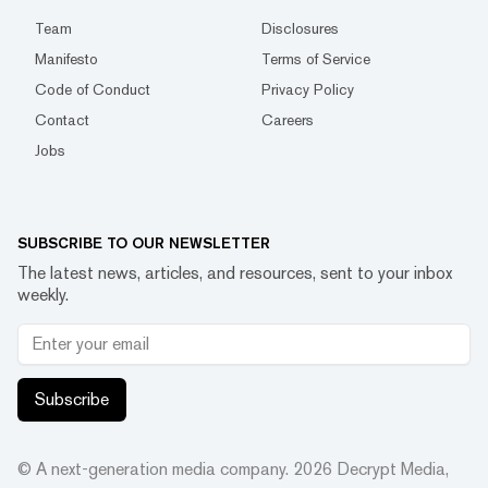
Team
Disclosures
Manifesto
Terms of Service
Code of Conduct
Privacy Policy
Contact
Careers
Jobs
SUBSCRIBE TO OUR NEWSLETTER
The latest news, articles, and resources, sent to your inbox
weekly.
Subscribe
© A next-generation media company.
2026
Decrypt Media,