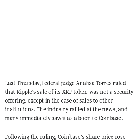
Last Thursday, federal judge Analisa Torres ruled
that Ripple's sale of its XRP token was not a security
offering, except in the case of sales to other
institutions. The industry rallied at the news, and
many immediately saw it as a boon to Coinbase.
Following the ruling, Coinbase’s share price
rose