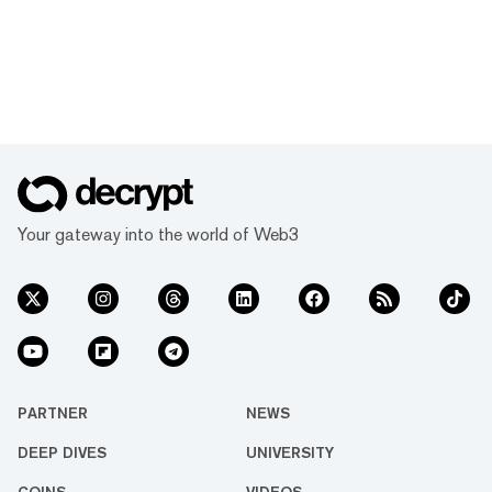
Your gateway into the world of Web3
PARTNER
NEWS
DEEP DIVES
UNIVERSITY