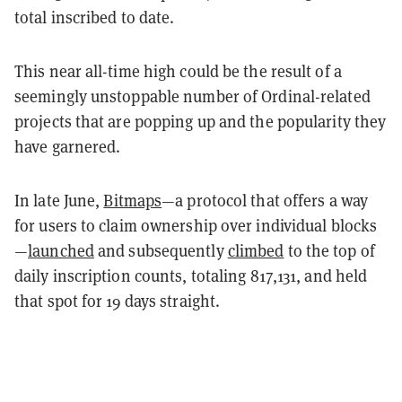
total inscribed to date.
This near all-time high could be the result of a
seemingly unstoppable number of Ordinal-related
projects that are popping up and the popularity they
have garnered.
In late June,
Bitmaps
—
a protocol that offers a way
for users to claim ownership over individual blocks
—
launched
and
subsequently
climbed
to the top of
daily inscription counts, totaling 817,131, and held
that spot for 19 days straight.