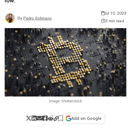
low.
Jul 10, 2023
By
Pedro Solimano
3 min read
Image: Shutterstock
Add on Google