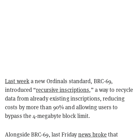
Last week
a new Ordinals standard, BRC-69,
introduced “
recursive inscriptions
,” a way to recycle
data from already existing inscriptions, reducing
costs by more than 90% and allowing users to
bypass the 4-megabyte block limit.
Alongside BRC-69, last Friday
news broke
that