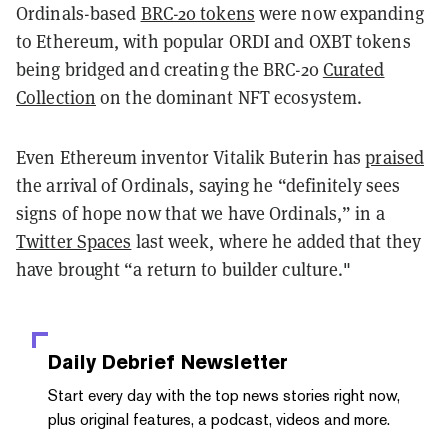
Ordinals-based
BRC-20 tokens
were now expanding
to Ethereum, with popular ORDI and OXBT tokens
being bridged and creating the BRC-20
Curated
Collection
on the dominant NFT ecosystem.
Even Ethereum inventor Vitalik Buterin has
praised
the arrival of Ordinals, saying he “definitely sees
signs of hope now that we have Ordinals,” in a
Twitter Spaces
last week, where he added that they
have brought “a return to builder culture."
Daily Debrief
Newsletter
Start every day with the top news stories right now,
plus original features, a podcast, videos and more.