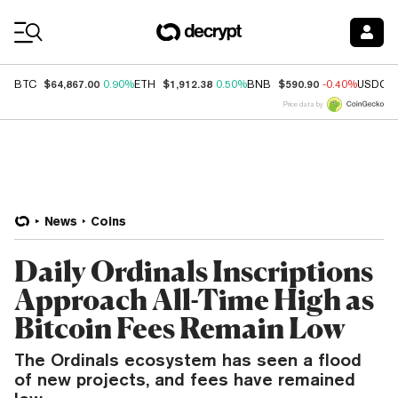
Coin Prices
$64,867.00
$1,912.38
$590.90
BTC
0.90%
ETH
0.50%
BNB
-0.40%
USDC
Price data by
News
Coins
Daily Ordinals Inscriptions
Approach All-Time High as
Bitcoin Fees Remain Low
The Ordinals ecosystem has seen a flood
of new projects, and fees have remained