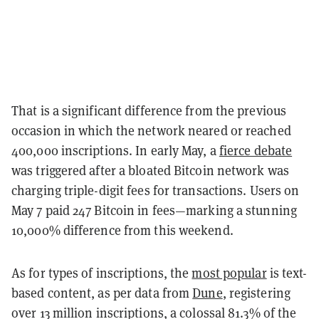
That is a significant difference from the previous
occasion in which the network neared or reached
400,000 inscriptions. In early May, a
fierce debate
was triggered after a bloated Bitcoin network was
charging triple-digit fees for transactions. Users on
May 7 paid 247 Bitcoin in fees—marking a stunning
10,000% difference from this weekend.
As for types of inscriptions, the
most popular
is text-
based content, as per data from
Dune
, registering
over 13 million inscriptions, a colossal 81.3% of the