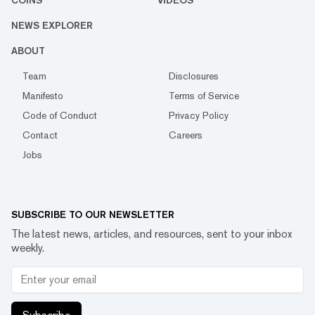
COINS
VIDEOS
NEWS EXPLORER
ABOUT
Team
Disclosures
Manifesto
Terms of Service
Code of Conduct
Privacy Policy
Contact
Careers
Jobs
SUBSCRIBE TO OUR NEWSLETTER
The latest news, articles, and resources, sent to your inbox
weekly.