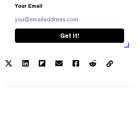
Your Email
Get it!