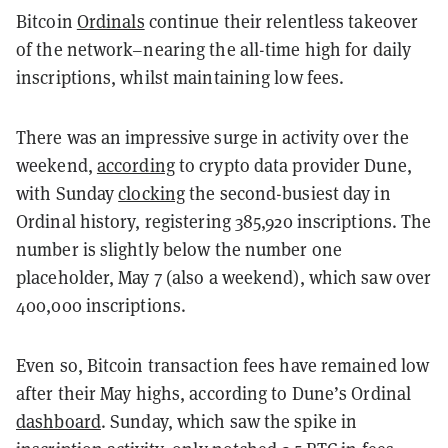
Bitcoin
Ordinals
continue their relentless takeover
of the network–nearing the all-time high for daily
inscriptions, whilst maintaining low fees.
There was an impressive surge in activity over the
weekend,
according
to crypto data provider Dune,
with Sunday
clocking
the second-busiest day in
Ordinal history, registering 385,920 inscriptions. The
number is slightly below the number one
placeholder, May 7 (also a weekend), which saw over
400,000 inscriptions.
Even so, Bitcoin transaction fees have remained low
after their May highs, according to Dune’s Ordinal
dashboard
. Sunday, which saw the spike in