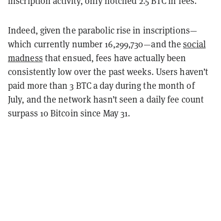
inscription activity, only notched 2.5 BTC in fees.
Indeed, given the parabolic rise in inscriptions—
which currently number 16,299,730—and the
social
madness
that ensued, fees have actually been
consistently low over the past weeks. Users haven’t
paid more than 3 BTC a day during the month of
July, and the network hasn’t seen a daily fee count
surpass 10 Bitcoin since May 31.