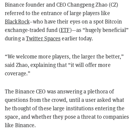
Binance founder and CEO Changpeng Zhao (CZ)
referred to the entrance of large players like
BlackRock
–who have their eyes on a spot Bitcoin
exchange-traded fund (
ETF
)—as “hugely beneficial”
during a
Twitter Spaces
earlier today.
“We welcome more players, the larger the better,”
said Zhao, explaining that “it will offer more
coverage.”
The Binance CEO was answering a plethora of
questions from the crowd, until a user asked what
he thought of these large institutions entering the
space, and whether they pose a threat to companies
like Binance.