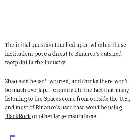
The initial question touched upon whether these
institutions pose a threat to Binance’s outsized
footprint in the industry.
Zhao said he isn’t worried, and thinks there won’t
be much overlap. He pointed to the fact that many
listening to the
Spaces
come from outside the U.S.,
and most of Binance’s user base won’t be using
BlackRock
or other large institutions.