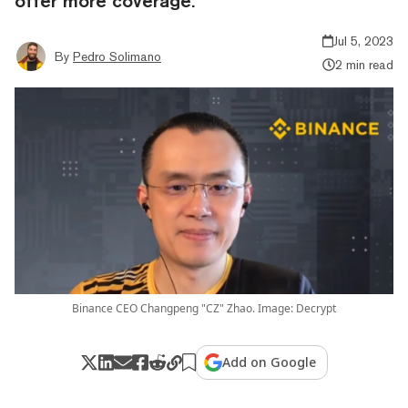
offer more coverage.”
Jul 5, 2023
By
Pedro Solimano
2 min read
Binance CEO Changpeng "CZ" Zhao. Image: Decrypt
Add on Google