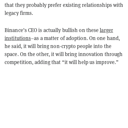
that they probably prefer existing relationships with
legacy firms.
Binance’s CEO is actually bullish on these
larger
institutions
–as a matter of adoption. On one hand,
he said, it will bring non-crypto people into the
space. On the other, it will bring innovation through
competition, adding that “it will help us improve.”