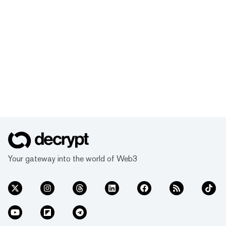
Your gateway into the world of Web3