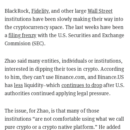
BlackRock,
Fidelity
, and other large
Wall Street
institutions have been slowly making their way into
the cryptocurrency space. The last weeks have been
a
filing frenzy
with the U.S. Securities and Exchange
Commision (SEC).
Zhao said many entities, individuals or institutions,
interested in dipping their toes in crypto. According
to him, they can’t use Binance.com, and Binance.US
has
less
liquidity–which
continues to drop
after U.S.
authorities continued applying legal pressure.
The issue, for Zhao, is that many of those
institutions “are not comfortable using what we call
pure crypto or a crypto native platform.” He added