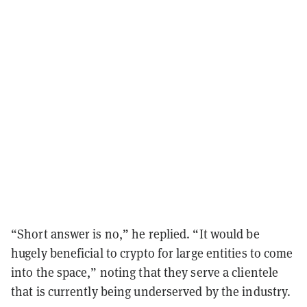
“Short answer is no,” he replied. “It would be
hugely beneficial to crypto for large entities to come
into the space,” noting that they serve a clientele
that is currently being underserved by the industry.