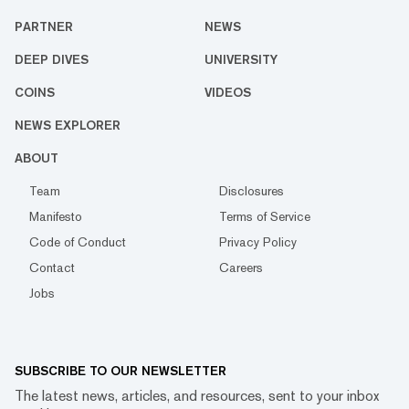
PARTNER
NEWS
DEEP DIVES
UNIVERSITY
COINS
VIDEOS
NEWS EXPLORER
ABOUT
Team
Disclosures
Manifesto
Terms of Service
Code of Conduct
Privacy Policy
Contact
Careers
Jobs
SUBSCRIBE TO OUR NEWSLETTER
The latest news, articles, and resources, sent to your inbox