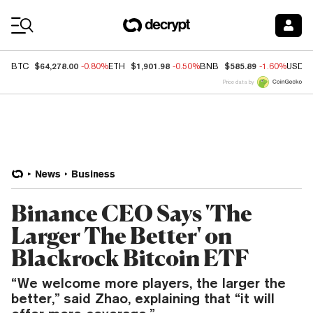
Coin Prices
$64,278.00
$1,901.98
$585.89
BTC
-0.80%
ETH
-0.50%
BNB
-1.60%
USDC
Price data by
News
Business
Binance CEO Says 'The
Larger The Better' on
Blackrock Bitcoin ETF
“We welcome more players, the larger the
better,” said Zhao, explaining that “it will