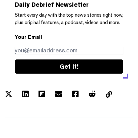
Daily Debrief
Newsletter
Start every day with the top news stories right now,
plus original features, a podcast, videos and more.
Your Email
Get it!