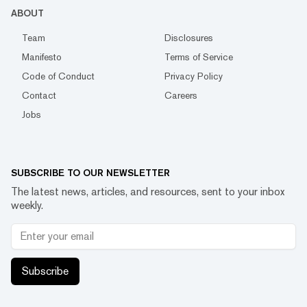
ABOUT
Team
Disclosures
Manifesto
Terms of Service
Code of Conduct
Privacy Policy
Contact
Careers
Jobs
SUBSCRIBE TO OUR NEWSLETTER
The latest news, articles, and resources, sent to your inbox
weekly.
Subscribe