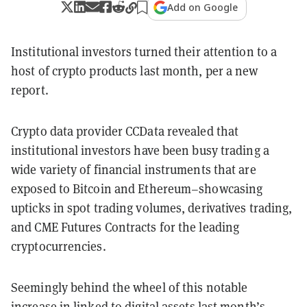
Add on Google
Institutional investors turned their attention to a
host of crypto products last month, per a new
report.
Crypto data provider CCData revealed that
institutional investors have been busy trading a
wide variety of financial instruments that are
exposed to Bitcoin and Ethereum–showcasing
upticks in spot trading volumes, derivatives trading,
and CME Futures Contracts for the leading
cryptocurrencies.
Seemingly behind the wheel of this notable
increase in linked to digital assets last month’s