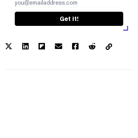
Get it!