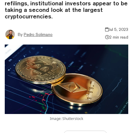
refilings, institutional investors appear to be
taking a second look at the largest
cryptocurrencies.
Jul 5, 2023
By
Pedro Solimano
2 min read
Image: Shutterstock