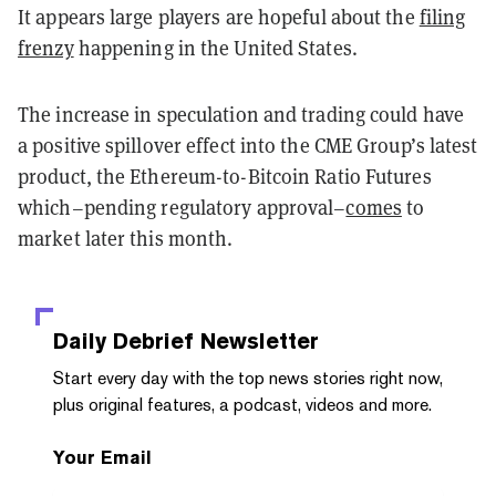
It appears large players are hopeful about the
filing
frenzy
happening in the United States.
The increase in speculation and trading could have
a positive spillover effect into the CME Group’s latest
product, the Ethereum-to-Bitcoin Ratio Futures
which–pending regulatory approval–
comes
to
market later this month.
Daily Debrief
Newsletter
Start every day with the top news stories right now,
plus original features, a podcast, videos and more.
Your Email