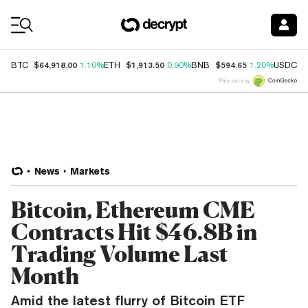
Coin Prices
$64,918.00
$1,913.50
$594.65
$
BTC
1.10%
ETH
0.90%
BNB
1.20%
USDC
Price data by
News
Markets
Bitcoin, Ethereum CME
Contracts Hit $46.8B in
Trading Volume Last
Month
Amid the latest flurry of Bitcoin ETF