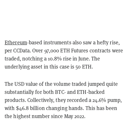
Ethereum
-based instruments also saw a hefty rise,
per CCData. Over 97,000 ETH Futures contracts were
traded, notching a 10.8% rise in June. The
underlying asset in this case is 50 ETH.
The USD value of the volume traded jumped quite
substantially for both BTC- and ETH-backed
products. Collectively, they recorded a 24.6% pump,
with $46.8 billion changing hands. This has been
the highest number since May 2022.