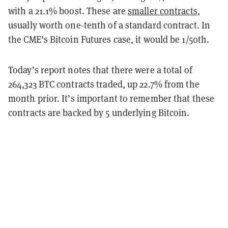
with a 21.1% boost. These are
smaller contracts
,
usually worth one-tenth of a standard contract. In
the CME’s Bitcoin Futures case, it would be 1/50th.
Today’s report notes that there were a total of
264,323 BTC contracts traded, up 22.7% from the
month prior. It’s important to remember that these
contracts are backed by 5 underlying Bitcoin.