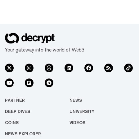
Your gateway into the world of Web3
PARTNER
NEWS
DEEP DIVES
UNIVERSITY
COINS
VIDEOS
NEWS EXPLORER