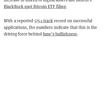
BlackRock spot Bitcoin ETF filing
.
With a reported
575-1 track
record on successful
applications, the numbers indicate that this is the
driving force behind
June’s bullishness
.