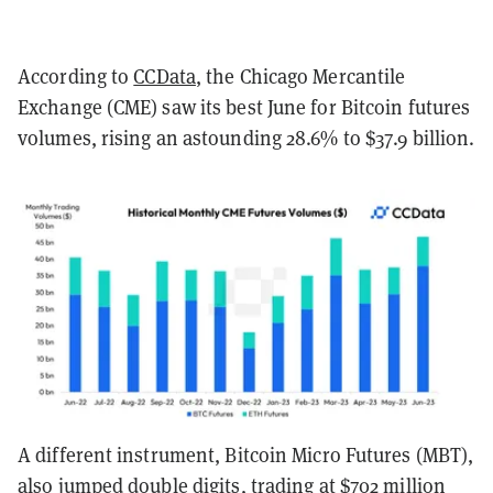
According to
CCData
, the Chicago Mercantile
Exchange (CME) saw its best June for Bitcoin futures
volumes, rising an astounding 28.6% to $37.9 billion.
A different instrument, Bitcoin Micro Futures (MBT),
also jumped double digits, trading at $702 million