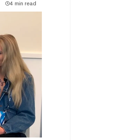
4 min read