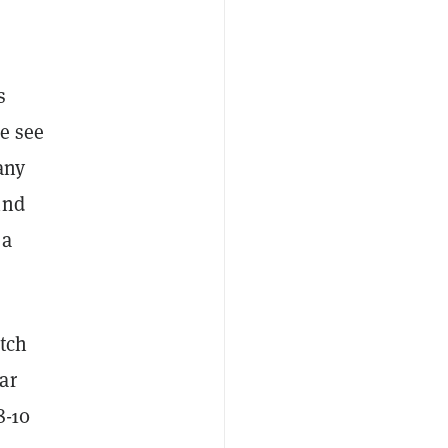
s
e see
any
ind
 a
itch
ar
8-10