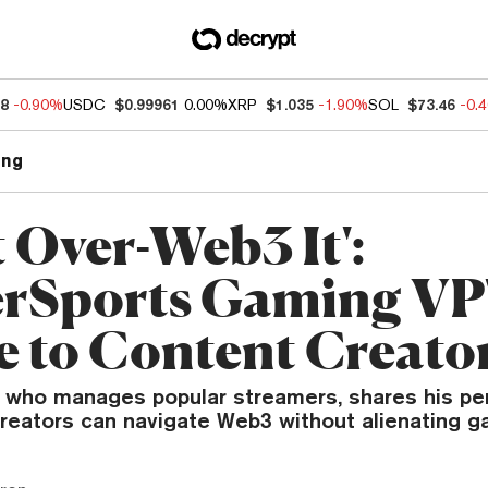
88
-0.90%
USDC
$0.99961
0.00%
XRP
$1.035
-1.90%
SOL
$73.46
-0.
ng
 Over-Web3 It':
rSports Gaming VP
e to Content Creato
, who manages popular streamers, shares his pe
reators can navigate Web3 without alienating g