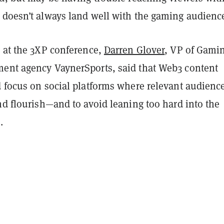
 doesn’t always land well with the gaming audienc
w at the 3XP conference,
Darren Glover
, VP of Gamin
ent agency VaynerSports, said that Web3 content
d focus on social platforms where relevant audienc
nd flourish—and to avoid leaning too hard into the
.