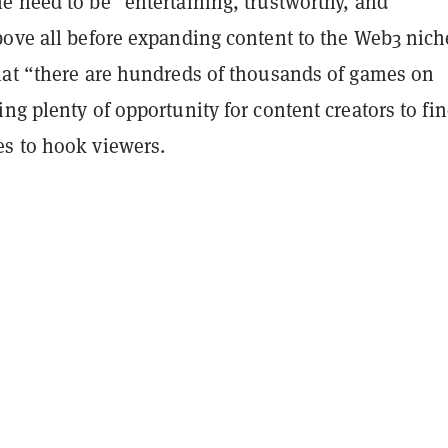
e need to be “entertaining, trustworthy, and
bove all before expanding content to the Web3 nich
hat “there are hundreds of thousands of games on
ng plenty of opportunity for content creators to fi
s to hook viewers.