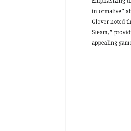
Emphasizing th
informative” a
Glover noted t
Steam,” providi
appealing game