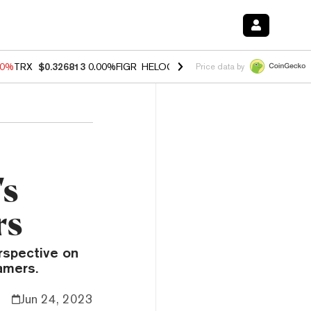
40%
TRX
$0.326813
0.00%
FIGR_HELOC
$1.035
1.50%
HYPE
$56.71
0
Price data by
's
rs
rspective on
amers.
Jun 24, 2023