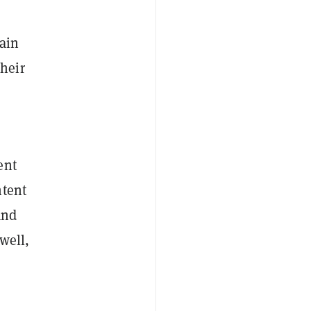
rain
heir
ent
ntent
and
well,