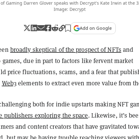
 of Gaming Darren Glover speaks with Decrypt's Kate Irwin at the 
Image: Decrypt
Add on Google
been
broadly skeptical of the prospect of NFTs
and
 games, due in part to factors like fervent market
ld price fluctuations, scams, and a fear that publis
e
Web3
elements to extract even more value from t
 challenging both for indie upstarts making NFT g
 publishers exploring the space
. Likewise, it’s be
amers and content creators that have gravitated tow
ld, but may be having trouble reaching viewers wit