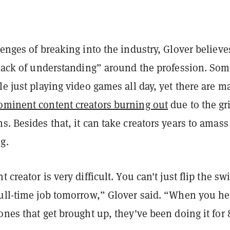
lenges of breaking into the industry, Glover believe
a lack of understanding” around the profession. Som
le just playing video games all day, yet there are m
ominent content creators burning out
due to the gr
s. Besides that, it can take creators years to amass
g.
 creator is very difficult. You can't just flip the sw
full-time job tomorrow,” Glover said. “When you he
ones that get brought up, they've been doing it for 