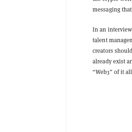
messaging that
In an intervie
talent managem
creators shoul
already exist a
“Web3” of it all