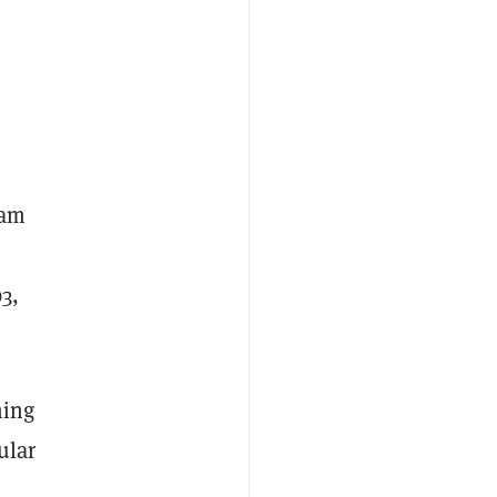
ram
3,
ming
ular