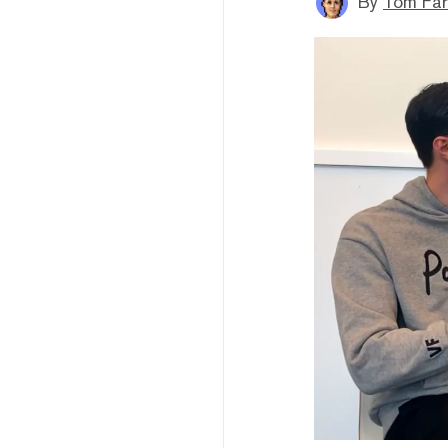
By
Tom Far