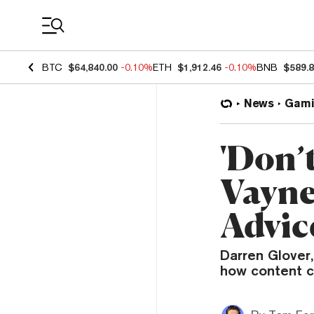
Coin Prices
BTC
$64,840.00
-0.10%
ETH
$1,912.46
-0.10%
BNB
$589.
News
Gami
'Don’t
Vayne
Advic
Darren Glover
how content c