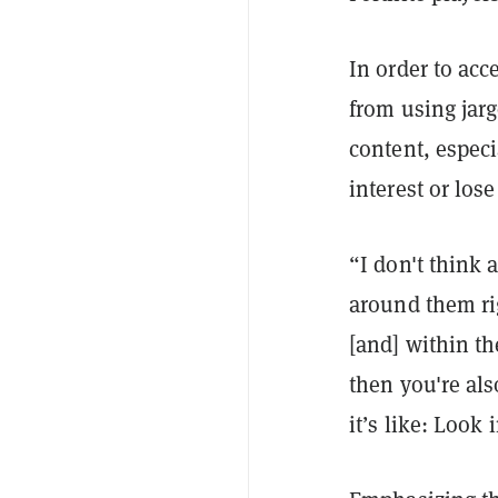
In order to acc
from using jar
content, espec
interest or los
“I don't think
around them ri
[and] within th
then you're als
it’s like: Look 