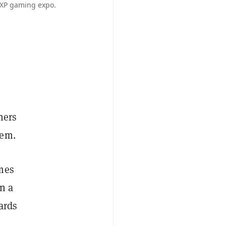
3XP gaming expo.
hers
hem.
ames
en a
ards
h