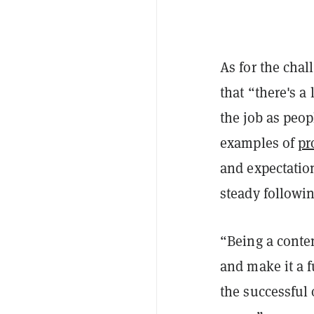
As for the chal
that “there's 
the job as peop
examples of
pr
and expectation
steady followin
“Being a content
and make it a 
the successful 