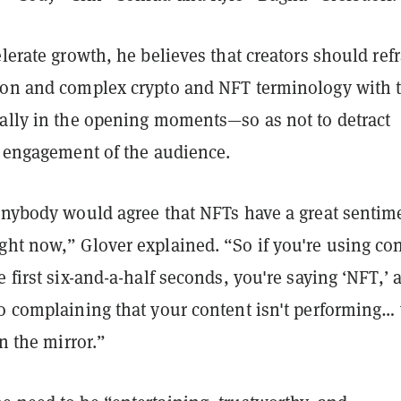
elerate growth, he believes that creators should ref
gon and complex crypto and NFT terminology with t
ially in the opening moments—so as not to detract
e engagement of the audience.
 anybody would agree that NFTs have a great sentim
ght now,” Glover explained. “So if you're using co
e first six-and-a-half seconds, you're saying ‘NFT,’ 
o complaining that your content isn't performing… 
in the mirror.”