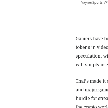
VaynerSports VP
Gamers have 
tokens in video
speculation, wi
will simply us
That’s made it
and
major game
hurdle for stre
the crypto wor