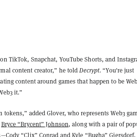
on TikTok, Snapchat, YouTube Shorts, and Instag
mal content creator,” he told
Decrypt
. “You're just
eating content around games that happen to be Web
Web3 it.”
m tokens,” added Glover, who represents Web3 ga
r
Bryce “Brycent” Johnson
, along with a pair of pop
rs—Cody “Clix” Conrad and Kyle “Bugha” Giersdorf.