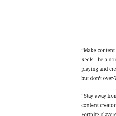
“Make content 
Reels—be a nor
playing and cr
but don't over-
“Stay away fro
content creato
Fortnite playe