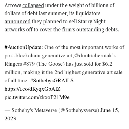
Arrows
collapsed
under the weight of billions of
dollars of debt last summer, its liquidators
announced
they planned to sell Starry Night
artworks off to cover the firm’s outstanding debts.
#AuctionUpdate
: One of the most important works of
post-blockchain generative art,
@dmitricherniak
’s
Ringers #879 (The Goose) has just sold for $6.2
million, making it the 2nd highest generative art sale
of all time.
#SothebysGRAILS
https://t.co/dKyqxGbAIZ
pic.twitter.com/zkxoP21M9e
— Sotheby's Metaverse (@Sothebysverse)
June 15,
2023