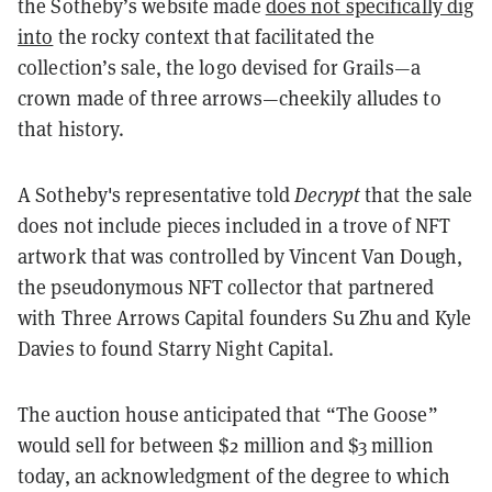
the Sotheby’s website made
does not specifically dig
into
the rocky context that facilitated the
collection’s sale, the logo devised for Grails—a
crown made of three arrows—cheekily alludes to
that history.
A Sotheby's representative told
Decrypt
that the sale
does not include pieces included in a trove of NFT
artwork that was controlled by Vincent Van Dough,
the pseudonymous NFT collector that partnered
with Three Arrows Capital founders Su Zhu and Kyle
Davies to found Starry Night Capital.
The auction house anticipated that “The Goose”
would sell for between $2 million and $3 million
today, an acknowledgment of the degree to which