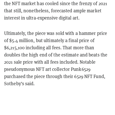
the NFT market has cooled since the frenzy of 2021
that still, nonetheless, forecasted ample market
interest in ultra-expensive digital art.
Ultimately, the piece was sold with a hammer price
of $5.4 million, but ultimately a final price of
$6,215,100 including all fees. That more than
doubles the high end of the estimate and beats the
2021 sale price with all fees included. Notable
pseudonymous NFT art collector Punk6529
purchased the piece through their 6529 NFT Fund,
Sotheby's said.