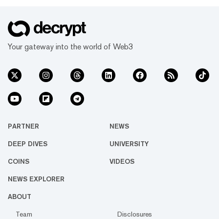
Your gateway into the world of Web3
PARTNER
NEWS
DEEP DIVES
UNIVERSITY
COINS
VIDEOS
NEWS EXPLORER
ABOUT
Team
Disclosures