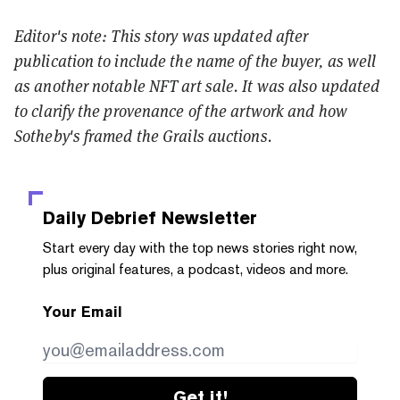
Editor's note: This story was updated after
publication to include the name of the buyer, as well
as another notable NFT art sale. It was also updated
to clarify the provenance of the artwork and how
Sotheby's framed the Grails auctions.
Daily Debrief
Newsletter
Start every day with the top news stories right now,
plus original features, a podcast, videos and more.
Your Email
Get it!