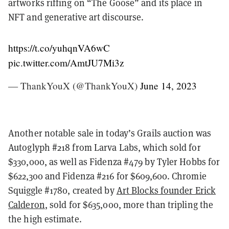
artworks riffing on “The Goose” and its place in
NFT and generative art discourse.
https://t.co/yuhqnVA6wC
pic.twitter.com/AmtJU7Mi3z
— ThankYouX (@ThankYouX)
June 14, 2023
Another notable sale in today’s Grails auction was
Autoglyph #218 from Larva Labs, which sold for
$330,000, as well as Fidenza #479 by Tyler Hobbs for
$622,300 and Fidenza #216 for $609,600. Chromie
Squiggle #1780, created by
Art Blocks founder Erick
Calderon
, sold for $635,000, more than tripling the
the high estimate.