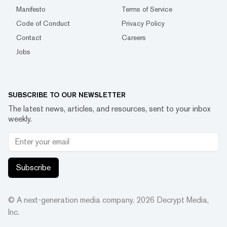
Manifesto
Terms of Service
Code of Conduct
Privacy Policy
Contact
Careers
Jobs
SUBSCRIBE TO OUR NEWSLETTER
The latest news, articles, and resources, sent to your inbox
weekly.
Subscribe
© A next-generation media company.
2026
Decrypt Media,
Inc.