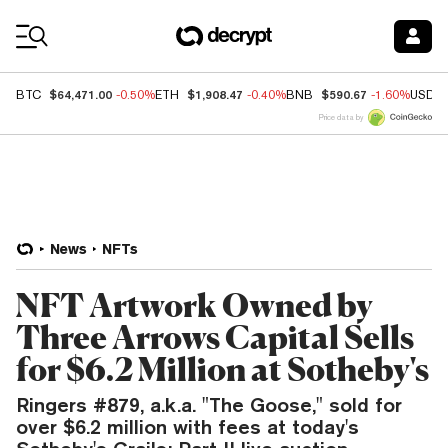
Coin Prices
$64,471.00
$1,908.47
$590.67
BTC
-0.50%
ETH
-0.40%
BNB
-1.60%
USDC
Price data by
News
NFTs
NFT Artwork Owned by
Three Arrows Capital Sells
for $6.2 Million at Sotheby's
Ringers #879, a.k.a. "The Goose," sold for
over $6.2 million with fees at today's