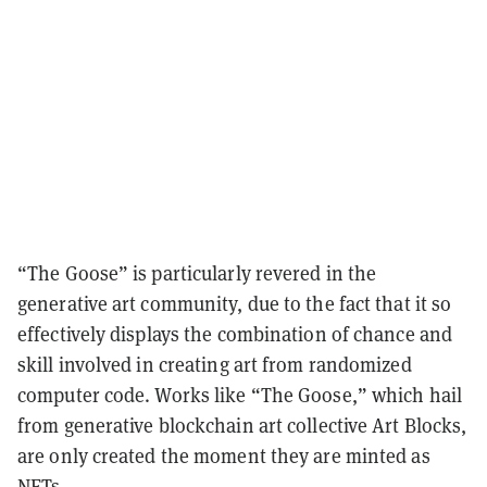
“The Goose” is particularly revered in the
generative art community, due to the fact that it so
effectively displays the combination of chance and
skill involved in creating art from randomized
computer code. Works like “The Goose,” which hail
from generative blockchain art collective Art Blocks,
are only created the moment they are minted as
NFTs.