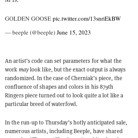
GOLDEN GOOSE
pic.twitter.com/13snriEkBW
— beeple (@beeple)
June 15, 2023
An artist’s code can set parameters for what the
work
may
look like, but the exact output is always
randomized. In the case of Cherniak’s piece, the
confluence of shapes and colors in his 879th
Ringers piece turned out to look quite a lot like a
particular breed of waterfowl.
In the run-up to Thursday’s hotly anticipated sale,
numerous artists, including Beeple, have shared