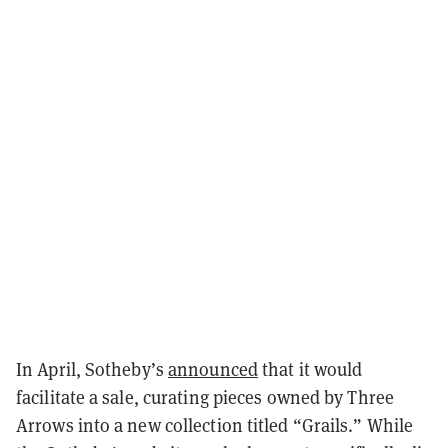
In April, Sotheby’s
announced
that it would
facilitate a sale, curating pieces owned by Three
Arrows into a new collection titled “Grails.” While