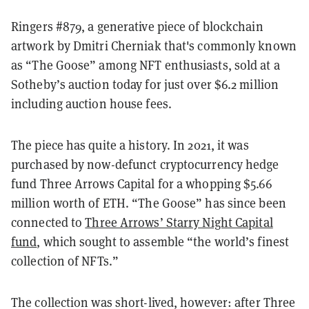
Ringers #879, a generative piece of blockchain
artwork by Dmitri Cherniak that's commonly known
as “The Goose” among NFT enthusiasts, sold at a
Sotheby’s auction today for just over $6.2 million
including auction house fees.
The piece has quite a history. In 2021, it was
purchased by now-defunct cryptocurrency hedge
fund Three Arrows Capital for a whopping $5.66
million worth of ETH. “The Goose” has since been
connected to
Three Arrows’ Starry Night Capital
fund
, which sought to assemble “the world’s finest
collection of NFTs.”
The collection was short-lived, however: after Three