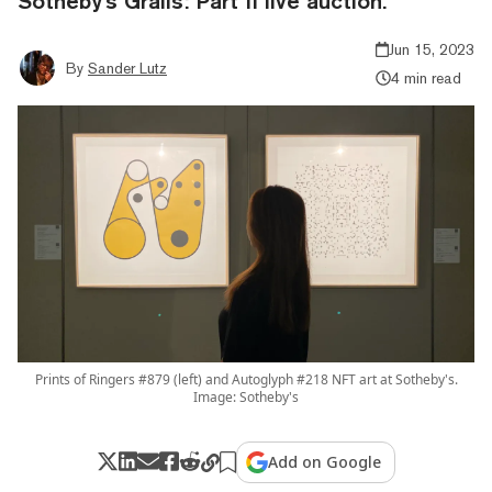
Sotheby's Grails: Part II live auction.
Jun 15, 2023
By
Sander Lutz
4 min read
Prints of Ringers #879 (left) and Autoglyph #218 NFT art at Sotheby's.
Image: Sotheby's
Add on Google