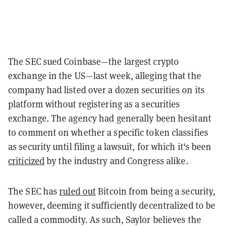
The SEC sued Coinbase—the largest crypto
exchange in the US—last week, alleging that the
company had listed over a dozen securities on its
platform without registering as a securities
exchange. The agency had generally been hesitant
to comment on whether a specific token classifies
as security until filing a lawsuit, for which it's been
criticized
by the industry and Congress alike.
The SEC has
ruled out
Bitcoin from being a security,
however, deeming it sufficiently decentralized to be
called a commodity. As such, Saylor believes the