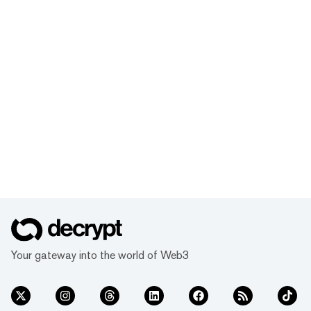
Your gateway into the world of Web3