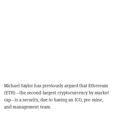
Michael Saylor has previously argued that Ethereum
(ETH)—the second-largest cryptocurrency by market
cap—is a security, due to having an ICO, pre-mine,
and management team.