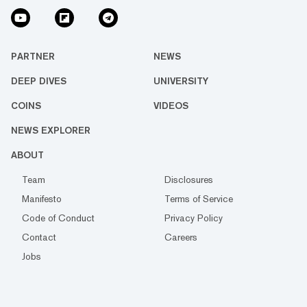
PARTNER
NEWS
DEEP DIVES
UNIVERSITY
COINS
VIDEOS
NEWS EXPLORER
ABOUT
Team
Disclosures
Manifesto
Terms of Service
Code of Conduct
Privacy Policy
Contact
Careers
Jobs