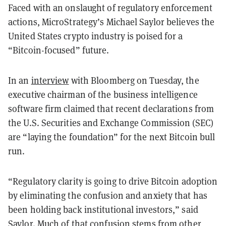
Faced with an onslaught of regulatory enforcement
actions, MicroStrategy’s Michael Saylor believes the
United States crypto industry is poised for a
“Bitcoin-focused” future.
In an
interview
with Bloomberg on Tuesday, the
executive chairman of the business intelligence
software firm claimed that recent declarations from
the U.S. Securities and Exchange Commission (SEC)
are “laying the foundation” for the next Bitcoin bull
run.
“Regulatory clarity is going to drive Bitcoin adoption
by eliminating the confusion and anxiety that has
been holding back institutional investors,” said
Saylor. Much of that confusion stems from other