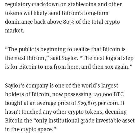
regulatory crackdown on stablecoins and other
tokens will likely send Bitcoin's long-term
dominance back above 80% of the total crypto
market.
“The public is beginning to realize that Bitcoin is
the next Bitcoin,” said Saylor. “The next logical step
is for Bitcoin to 10x from here, and then 10x again.”
Saylor’s company is one of the world’s largest
holders of Bitcoin, now possessing 140,000 BTC
bought at an average price of $29,803 per coin. It
hasn’t touched any other crypto tokens, deeming
Bitcoin the “only institutional grade investable asset
in the crypto space.”