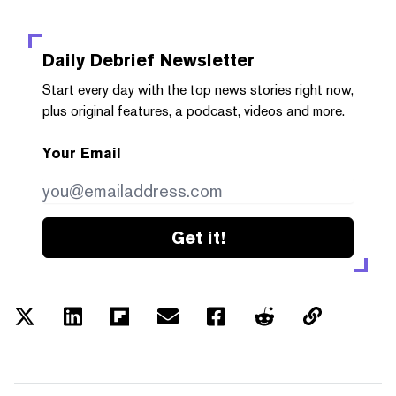
Daily Debrief
Newsletter
Start every day with the top news stories right now,
plus original features, a podcast, videos and more.
Your Email
Get it!