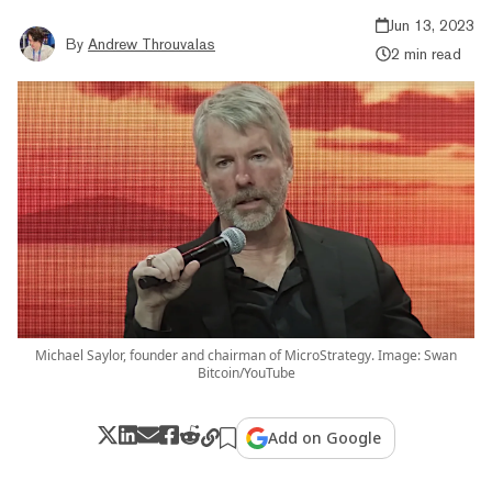
Jun 13, 2023
By
Andrew Throuvalas
2 min read
Michael Saylor, founder and chairman of MicroStrategy. Image: Swan
Bitcoin/YouTube
Add on Google