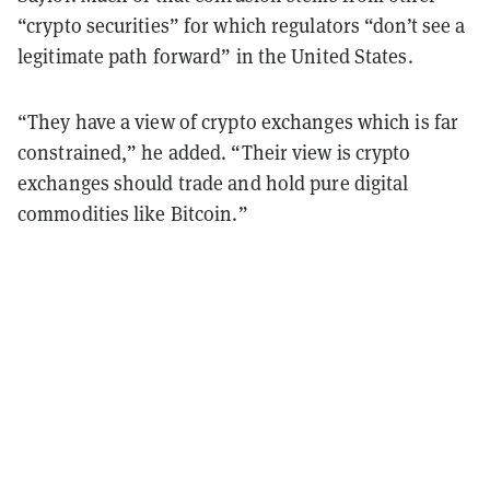
“crypto securities” for which regulators “don’t see a
legitimate path forward” in the United States.
“They have a view of crypto exchanges which is far
constrained,” he added. “Their view is crypto
exchanges should trade and hold pure digital
commodities like Bitcoin.”