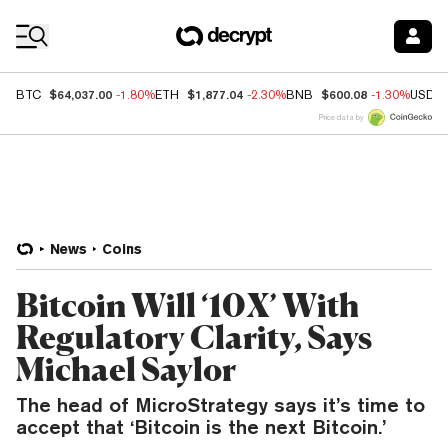
Coin Prices
$64,037.00
$1,877.04
$600.08
BTC
-1.80%
ETH
-2.30%
BNB
-1.30%
USDC
Price data by
News
Coins
Bitcoin Will ‘10X’ With
Regulatory Clarity, Says
Michael Saylor
The head of MicroStrategy says it’s time to
accept that ‘Bitcoin is the next Bitcoin.’