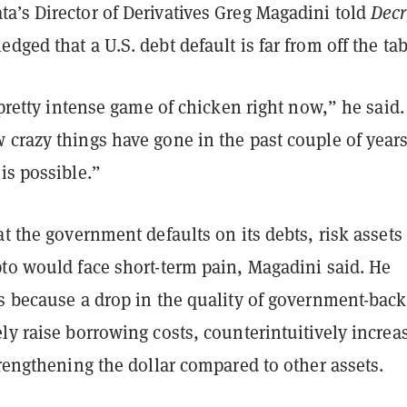
a’s Director of Derivatives Greg Magadini told
Decr
dged that a U.S. debt default is far from off the tab
a pretty intense game of chicken right now,” he said.
crazy things have gone in the past couple of years
is possible.”
at the government defaults on its debts, risk assets 
pto would face short-term pain, Magadini said. He
’s because a drop in the quality of government-bac
ly raise borrowing costs, counterintuitively increa
trengthening the dollar compared to other assets.