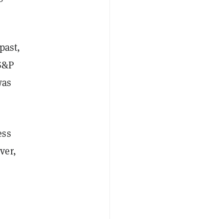
past,
 S&P
was
ess
ver,