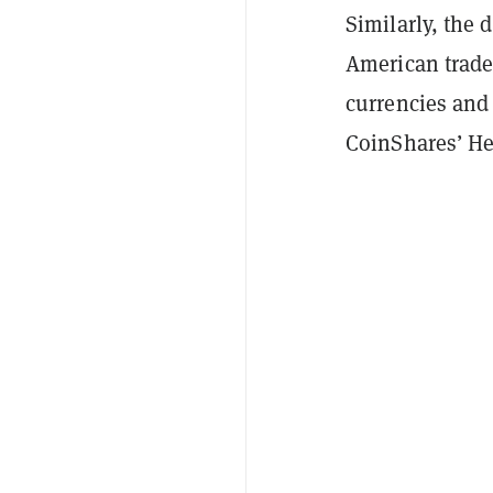
Similarly, the 
American trade
currencies and 
CoinShares’ He