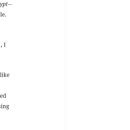
ypt
—
le.
, I
like
ked
sing