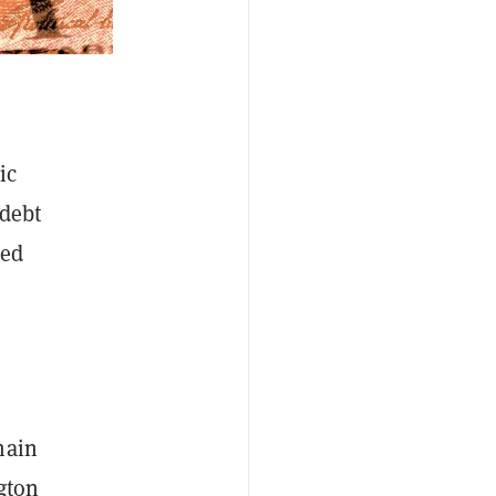
ic
 debt
zed
main
gton