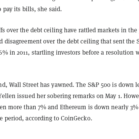
 pay its bills, she said.
fs over the debt ceiling have rattled markets in the 
d disagreement over the debt ceiling that sent the
6% in 2011, startling investors before a resolution 
nd, Wall Street has yawned. The S&P 500 is down l
Yellen issued her sobering remarks on May 1. Howe
llen more than 7% and Ethereum is down nearly 3%
e period, according to CoinGecko.