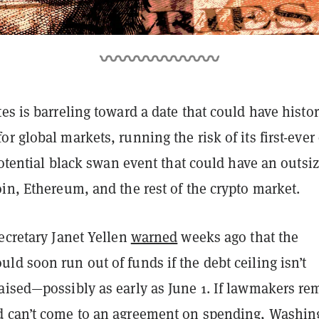
es is barreling toward a date that could have histor
r global markets, running the risk of its first-ever
 potential black swan event that could have an outsi
in, Ethereum, and the rest of the crypto market.
ecretary Janet Yellen
warned
weeks ago that the
d soon run out of funds if the debt ceiling isn’t
aised—possibly as early as June 1. If lawmakers re
 can’t come to an agreement on spending, Washin