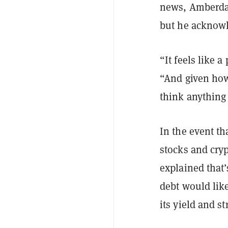
news, Amberdat
but he acknowle
“It feels like 
“And given how 
think anything 
In the event th
stocks and cry
explained that
debt would like
its yield and s