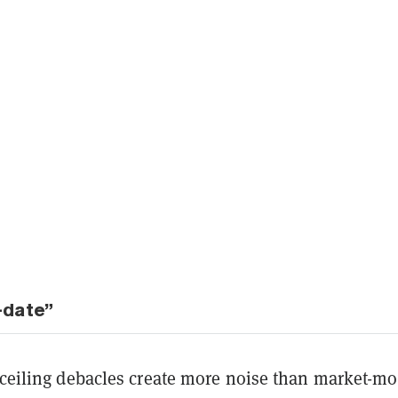
-date”
t ceiling debacles create more noise than market-m