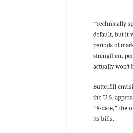
“Technically sp
default, but it
periods of mark
strengthen, per
actually won’t 
Butterfill envi
the U.S. appro
“X-date,” the o
its bills.