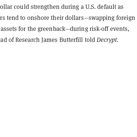
dollar could strengthen during a U.S. default as
rs tend to onshore their dollars—swapping foreign
assets for the greenback—during risk-off events,
ad of Research James Butterfill told
Decrypt
.