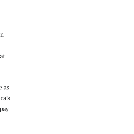
in
at
e as
ca's
 pay