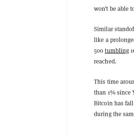
won’t be able to
Similar standof
like a prolonge
500
tumbling
1
reached.
This time arou
than 1% since 
Bitcoin has fa
during the sam