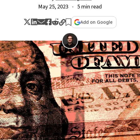
May 25, 2023
5 min read
Add on Google