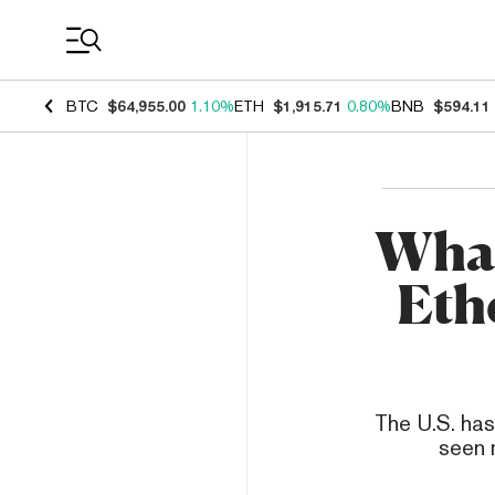
Coin Prices
BTC
$64,955.00
1.10%
ETH
$1,915.71
0.80%
BNB
$594.11
What
Eth
The U.S. has
seen 