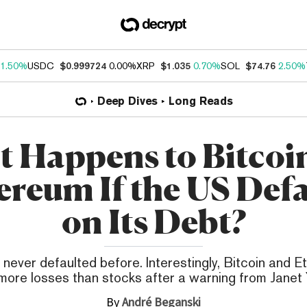
1.50%
USDC
$0.999724
0.00%
XRP
$1.035
0.70%
SOL
$74.76
2.50%
Deep Dives
Long Reads
 Happens to Bitcoi
ereum If the US Defa
on Its Debt?
 never defaulted before. Interestingly, Bitcoin and 
more losses than stocks after a warning from Janet Y
By
André Beganski