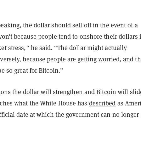
eaking, the dollar should sell off in the event of a
 won't because people tend to onshore their dollars 
et stress,” he said. “The dollar might actually
versely, because people are getting worried, and th
be so great for Bitcoin.”
sions the dollar will strengthen and Bitcoin will slid
aches what the White House has
described
as Ameri
fficial date at which the government can no longer