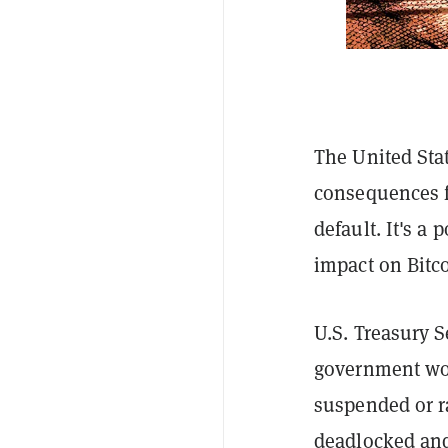
The United Stat
consequences fo
default. It's a
impact on Bitco
U.S. Treasury S
government woul
suspended or r
deadlocked and