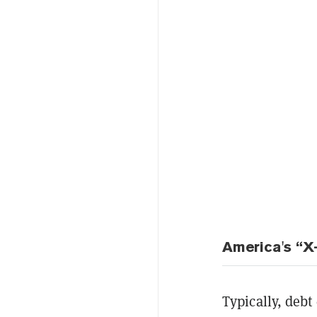
America's “X
Typically, deb