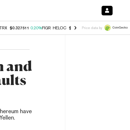
TRX
$0.327511
0.20%
FIGR_HELOC
$1.007
-2.70%
HYPE
$54.63
-1.
Price data by
n and
ults
Ethereum have
ellen.