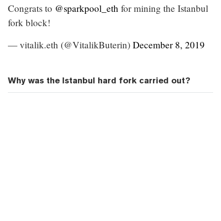
Congrats to
@sparkpool_eth
for mining the Istanbul
fork block!
— vitalik.eth (@VitalikButerin)
December 8, 2019
Why was the Istanbul hard fork carried out?