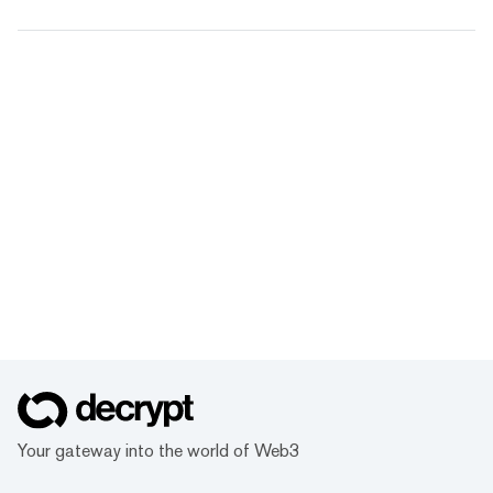
Your gateway into the world of Web3