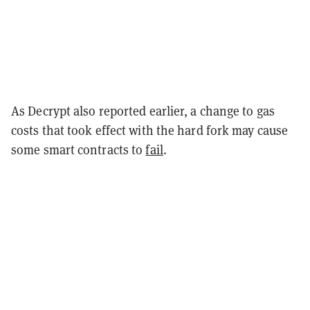
As Decrypt also reported earlier, a change to gas
costs that took effect with the hard fork may cause
some smart contracts to
fail
.