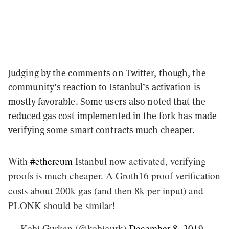
Judging by the comments on Twitter, though, the
community’s reaction to Istanbul’s activation is
mostly favorable. Some users also noted that the
reduced gas cost implemented in the fork has made
verifying some smart contracts much cheaper.
With
#ethereum
Istanbul now activated, verifying
proofs is much cheaper. A Groth16 proof verification
costs about 200k gas (and then 8k per input) and
PLONK should be similar!
— Kobi Gurkan (@kobigurk)
December 8, 2019