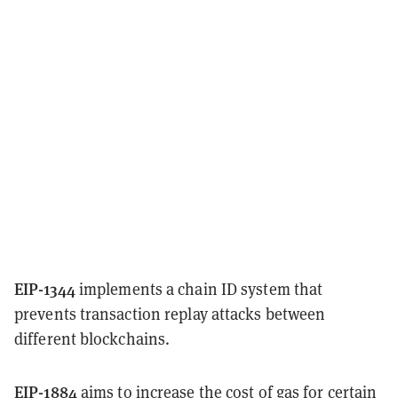
EIP-1344
implements a chain ID system that
prevents transaction replay attacks between
different blockchains.
EIP-1884
aims to increase the cost of gas for certain