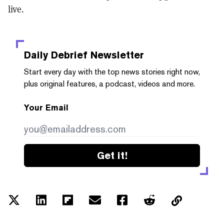
live.
Daily Debrief
Newsletter
Start every day with the top news stories right now,
plus original features, a podcast, videos and more.
Your Email
Get it!