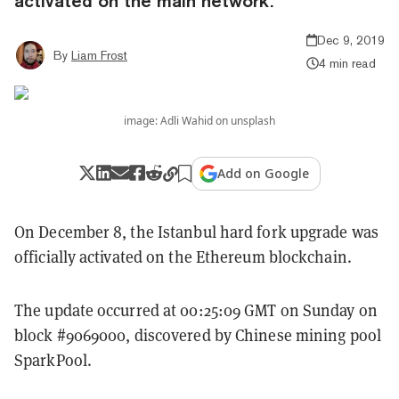
activated on the main network.
Dec 9, 2019
By
Liam Frost
4 min read
image: Adli Wahid on unsplash
Add on Google
On December 8, the Istanbul hard fork upgrade was
officially activated on the Ethereum blockchain.
The update occurred at 00:25:09 GMT on Sunday on
block #9069000, discovered by Chinese mining pool
SparkPool.