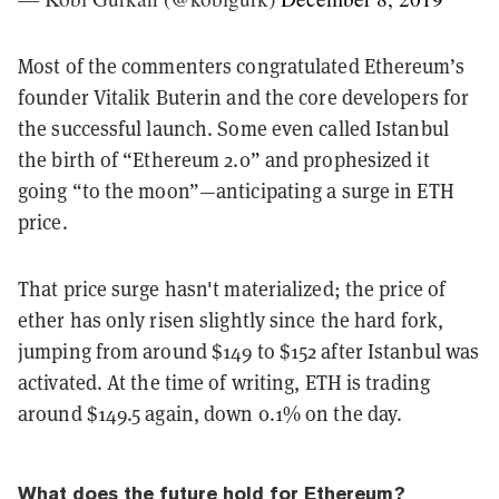
Most of the commenters congratulated Ethereum’s
founder Vitalik Buterin and the core developers for
the successful launch. Some even called Istanbul
the birth of “Ethereum 2.0” and prophesized it
going “to the moon”—anticipating a surge in ETH
price.
That price surge hasn't materialized;
the price of
ether has only risen slightly since the hard fork,
jumping from around $149 to $152 after Istanbul was
activated. At the time of writing, ETH is trading
around $149.5 again, down 0.1% on the day.
What does the future hold for Ethereum?