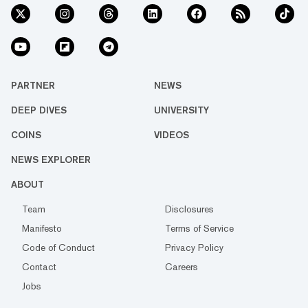
PARTNER
NEWS
DEEP DIVES
UNIVERSITY
COINS
VIDEOS
NEWS EXPLORER
ABOUT
Team
Disclosures
Manifesto
Terms of Service
Code of Conduct
Privacy Policy
Contact
Careers
Jobs