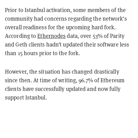
Prior to Istanbul activation, some members of the
community had concerns regarding the network’s
overall readiness for the upcoming hard fork.
According to
Ethernodes
data, over 53% of Parity
and Geth clients hadn’t updated their software less
than 15 hours prior to the fork.
However, the situation has changed drastically
since then. At time of writing, 96.7% of Ethereum
clients have successfully updated and now fully
support Istanbul.