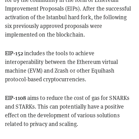
Improvement Proposals (EIPs). After the successful
activation of the Istanbul hard fork, the following
six previously approved proposals were
implemented on the blockchain.
EIP-152
includes the tools to achieve
interoperability between the Ethereum virtual
machine (EVM) and Zcash or other Equihash
protocol-based cryptocurrencies.
EIP-1108
aims to reduce the cost of gas for SNARKs
and STARKs. This can potentially have a positive
effect on the development of various solutions
related to privacy and scaling.