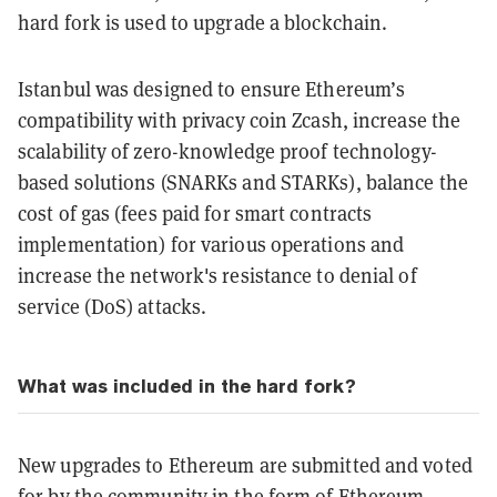
hard fork is used to upgrade a blockchain.
Istanbul was designed to ensure Ethereum’s
compatibility with privacy coin Zcash, increase the
scalability of zero-knowledge proof technology-
based solutions (SNARKs and STARKs), balance the
cost of gas (fees paid for smart contracts
implementation) for various operations and
increase the network's resistance to denial of
service (DoS) attacks.
What was included in the hard fork?
New upgrades to Ethereum are submitted and voted
for by the community in the form of Ethereum