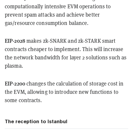
computationally intensive EVM operations to
prevent spam attacks and achieve better
gas/resource consumption balance.
EIP-2028
makes zk-SNARK and zk-STARK smart
contracts cheaper to implement. This will increase
the network bandwidth for layer 2 solutions such as
plasma.
EIP-2200
changes the calculation of storage cost in
the EVM, allowing to introduce new functions to
some contracts.
The reception to Istanbul