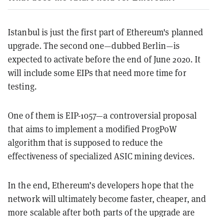
Istanbul is just the first part of Ethereum's planned
upgrade. The second one—dubbed Berlin—is
expected to activate before the end of June 2020. It
will include some EIPs that need more time for
testing.
One of them is EIP-1057—a controversial proposal
that aims to implement a modified ProgPoW
algorithm that is supposed to reduce the
effectiveness of specialized ASIC mining devices.
In the end, Ethereum’s developers hope that the
network will ultimately become faster, cheaper, and
more scalable after both parts of the upgrade are