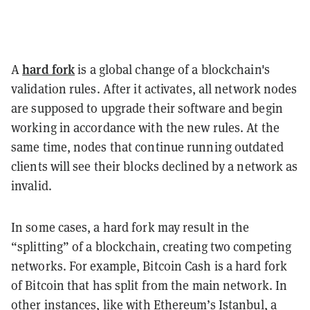
hard fork
A
is a global change of a blockchain's
validation rules. After it activates, all network nodes
are supposed to upgrade their software and begin
working in accordance with the new rules. At the
same time, nodes that continue running outdated
clients will see their blocks declined by a network as
invalid.
In some cases, a hard fork may result in the
“splitting” of a blockchain, creating two competing
networks. For example, Bitcoin Cash is a hard fork
of Bitcoin that has split from the main network. In
other instances, like with Ethereum’s Istanbul, a