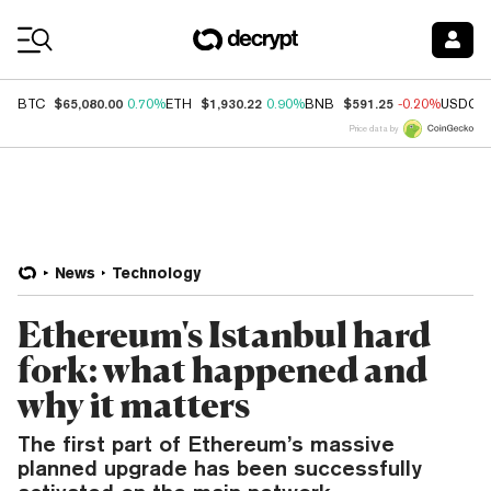
Coin Prices
$65,080.00
$1,930.22
$591.25
BTC
0.70%
ETH
0.90%
BNB
-0.20%
USDC
Price data by
News
Technology
Ethereum's Istanbul hard
fork: what happened and
why it matters
The first part of Ethereum’s massive
planned upgrade has been successfully