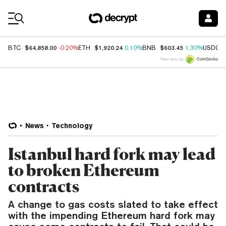
Coin Prices
$64,858.00
$1,920.24
$603.45
BTC
-0.20%
ETH
0.10%
BNB
1.30%
USDC
Price data by
News
Technology
Istanbul hard fork may lead
to broken Ethereum
contracts
A change to gas costs slated to take effect
with the impending Ethereum hard fork may