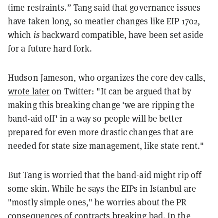
time restraints.” Tang said that governance issues
have taken long, so meatier changes like EIP 1702,
which
is
backward compatible, have been set aside
for a future hard fork.
Hudson Jameson, who organizes the core dev calls,
wrote later
on Twitter: "It can be argued that by
making this breaking change 'we are ripping the
band-aid off' in a way so people will be better
prepared for even more drastic changes that are
needed for state size management, like state rent."
But Tang is worried that the band-aid might rip off
some skin. While he says the EIPs in Istanbul are
"mostly simple ones," he worries about the PR
consequences of contracts breaking bad. In the