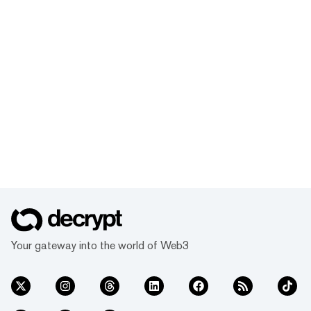
Your gateway into the world of Web3