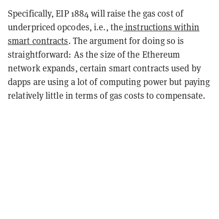
Specifically, EIP 1884 will raise the gas cost of
underpriced opcodes, i.e., the
instructions within
smart contracts
. The argument for doing so is
straightforward: As the size of the Ethereum
network expands, certain smart contracts used by
dapps are using a lot of computing power but paying
relatively little in terms of gas costs to compensate.