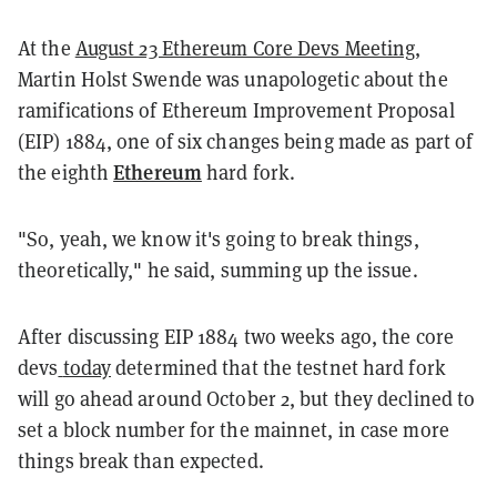
At the
August 23 Ethereum Core Devs Meeting
,
Martin Holst Swende was unapologetic about the
ramifications of Ethereum Improvement Proposal
(EIP) 1884, one of six changes being made as part of
Ethereum
the eighth
hard fork.
"So, yeah, we know it's going to break things,
theoretically," he said, summing up the issue.
After discussing EIP 1884 two weeks ago, the core
devs
today
determined that the testnet hard fork
will go ahead around October 2, but they declined to
set a block number for the mainnet, in case more
things break than expected.