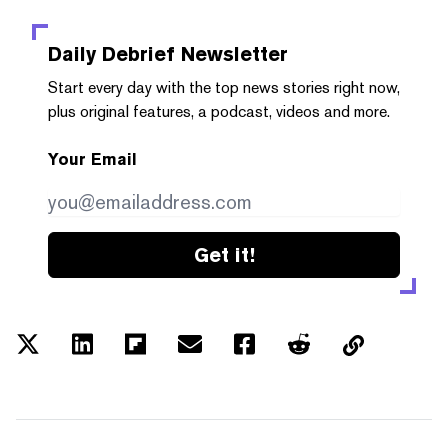
Daily Debrief
Newsletter
Start every day with the top news stories right now,
plus original features, a podcast, videos and more.
Your Email
Get it!