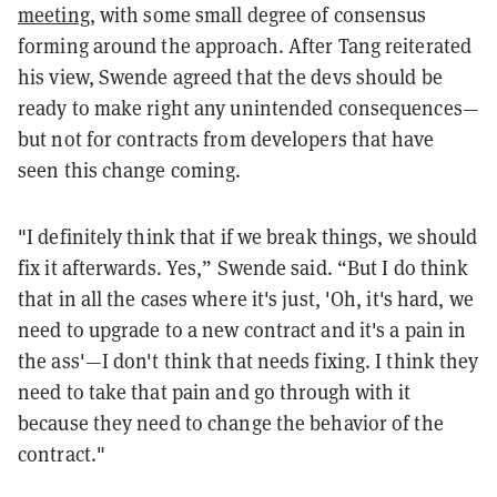
meeting,
with some small degree of consensus
forming around the approach. After Tang reiterated
his view, Swende agreed that the devs should be
ready to make right any unintended consequences—
but not for contracts from developers that have
seen this change coming.
"I definitely think that if we break things, we should
fix it afterwards. Yes,” Swende said. “But I do think
that in all the cases where it's just, 'Oh, it's hard, we
need to upgrade to a new contract and it's a pain in
the ass'—I don't think that needs fixing. I think they
need to take that pain and go through with it
because they need to change the behavior of the
contract."