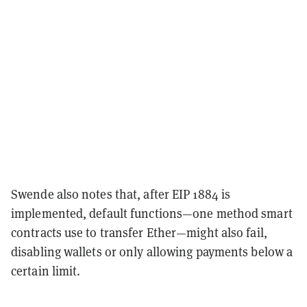
Swende also notes that, after EIP 1884 is
implemented, default functions—one method smart
contracts use to transfer Ether—might also fail,
disabling wallets or only allowing payments below a
certain limit.