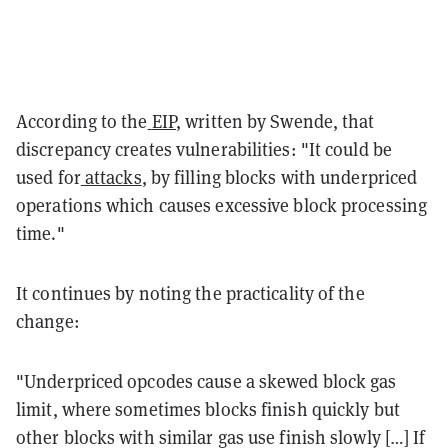
According to the
EIP
, written by Swende, that
discrepancy creates vulnerabilities: "It could be
used for
attacks
, by filling blocks with underpriced
operations which causes excessive block processing
time."
It continues by noting the practicality of the
change:
"Underpriced opcodes cause a skewed block gas
limit, where sometimes blocks finish quickly but
other blocks with similar gas use finish slowly […] If