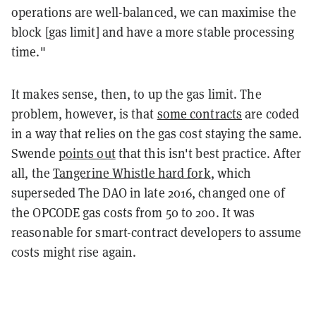
operations are well-balanced, we can maximise the
block [gas limit] and have a more stable processing
time."
It makes sense, then, to up the gas limit. The
problem, however, is that
some contracts
are coded
in a way that relies on the gas cost staying the same.
Swende
points out
that this isn't best practice. After
all, the
Tangerine Whistle hard fork
, which
superseded The DAO in late 2016, changed one of
the OPCODE gas costs from 50 to 200. It was
reasonable for smart-contract developers to assume
costs might rise again.