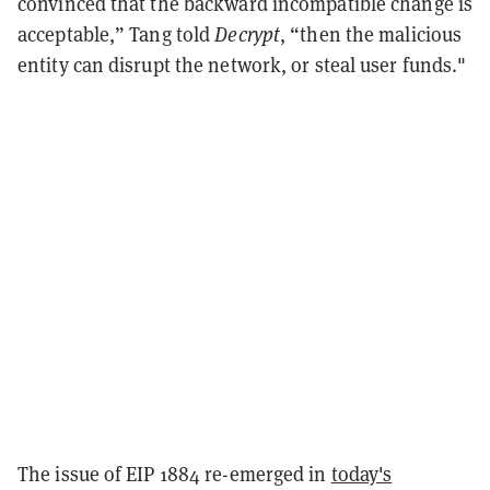
convinced that the backward incompatible change is
acceptable,” Tang told
Decrypt
, “then the malicious
entity can disrupt the network, or steal user funds."
The issue of EIP 1884 re-emerged in
today's