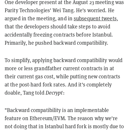
One developer present at the August 23 meeting was
Parity Technologies' Wei Tang. He's worried. He
argued in the meeting, and in
subsequent tweets
,
that the developers should take steps to avoid
accidentally freezing contracts before Istanbul.
Primarily, he pushed backward compatibility.
To simplify, applying backward compatibility would
more or less grandfather current contracts in at
their current gas cost, while putting new contracts
at the post-hard fork rates. And it's completely
doable, Tang told
Decrypt
:
"Backward compatibility is an implementable
feature on Ethereum/EVM. The reason why we're
not doing that in Istanbul hard fork is mostly due to