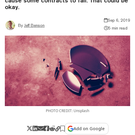
cause some contracts to fail. That could be
okay.
Sep 6, 2019
By
Jeff Benson
5 min read
PHOTO CREDIT: Unsplash
Add on Google