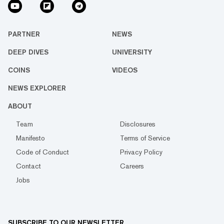
PARTNER
NEWS
DEEP DIVES
UNIVERSITY
COINS
VIDEOS
NEWS EXPLORER
ABOUT
Team
Disclosures
Manifesto
Terms of Service
Code of Conduct
Privacy Policy
Contact
Careers
Jobs
SUBSCRIBE TO OUR NEWSLETTER