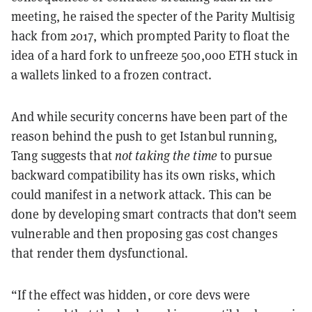
meeting, he raised the specter of the Parity Multisig
hack from 2017, which prompted Parity to float the
idea of a hard fork to unfreeze 500,000 ETH stuck in
a wallets linked to a frozen contract.
And while security concerns have been part of the
reason behind the push to get Istanbul running,
Tang suggests that
not taking the time
to pursue
backward compatibility has its own risks, which
could manifest in a network attack. This can be
done by developing smart contracts that don’t seem
vulnerable and then proposing gas cost changes
that render them dysfunctional.
“If the effect was hidden, or core devs were