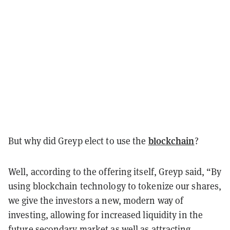
blockchain
But why did Greyp elect to use the
?
Well, according to the offering itself, Greyp said, “By
using blockchain technology to tokenize our shares,
we give the investors a new, modern way of
investing, allowing for increased liquidity in the
future secondary market as well as attracting