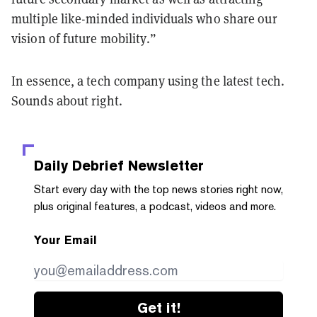
multiple like-minded individuals who share our
vision of future mobility.”
In essence, a tech company using the latest tech.
Sounds about right.
Daily Debrief
Newsletter
Start every day with the top news stories right now,
plus original features, a podcast, videos and more.
Your Email
Get it!