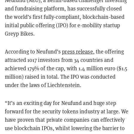
and fundraising platform, has successfully closed
the world’s first fully-compliant, blockchain-based
initial public offering (IPO) for e-mobility startup
Greyp Bikes.
According to Neufund’s
press release
, the offering
attracted 1017 investors from 34 countries and
achieved 179% of the cap, with 1.4 million e
uro ($1.5
million) raised in total. The IPO was conducted
under the laws of Liechtenstein.
“It’s an exciting day for Neufund and huge step
forward for the security tokens industry at large. We
have proven that private companies can effectively
use blockchain IPOs, whilst lowering the barrier to