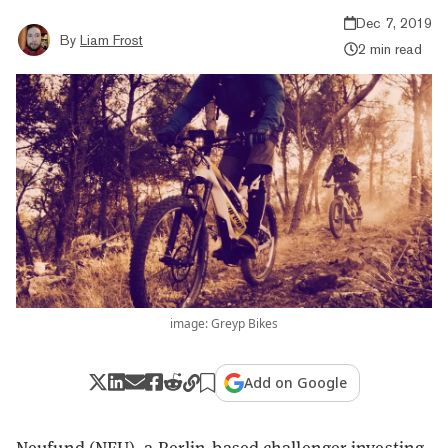
Dec 7, 2019
By
Liam Frost
2 min read
image: Greyp Bikes
Add on Google
Neufund (NEU), a Berlin-based challenger investing