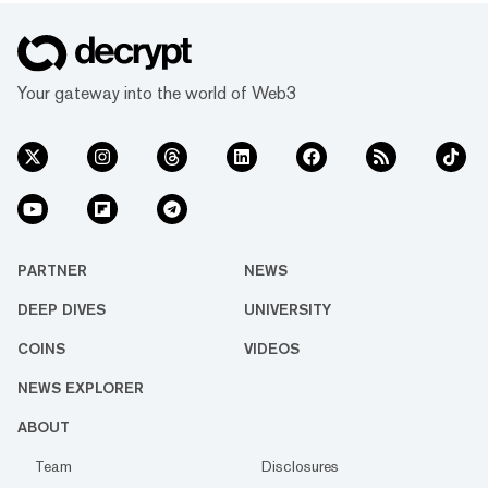
Your gateway into the world of Web3
PARTNER
NEWS
DEEP DIVES
UNIVERSITY
COINS
VIDEOS
NEWS EXPLORER
ABOUT
Team
Disclosures