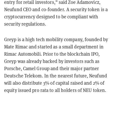
entry for retail investors,” said Zoe Adamovicz,
Neufund CEO and co-founder.
A security token is a
cryptocurrency designed to be compliant with
security regulations.
Greyp is a high tech mobility company, founded by
Mate Rimac and started as a small department in
Rimac Automobili. Prior to the blockchain IPO,
Greyp was already backed by investors such as
Porsche, Camel Group and their major partner
Deutsche Telekom.
In the nearest future, Neufund
will also distribute 3% of capital raised and 2% of
equity issued pro rata to all holders of NEU token.