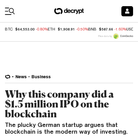
Coin Prices
$64,553.00
$1,908.91
$587.66
BTC
-0.80%
ETH
-0.50%
BNB
-1.60%
USDC
Price data by
News
Business
Why this company did a
$1.5 million IPO on the
blockchain
The plucky German startup argues that
blockchain is the modern way of investing.