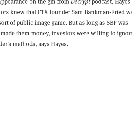
 appearance on the gm from
Decrypt
podcast, Hayes 
stors knew that FTX founder Sam Bankman-Fried w
ort of public image game. But a
s long as SBF was
 made them money, investors were willing to ignor
der's methods, says Hayes.