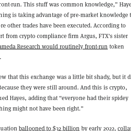
front-run. This stuff was common knowledge,” Hay
nning is taking advantage of pre-market knowledge 
ore other trades have been executed. According to
t from crypto compliance firm Argus, FTX's sister
ameda Research would routinely front-run
token
.
 that this exchange was a little bit shady, but it d
Because they were still around. And this is crypto,
nued Hayes, adding that “everyone had their spidey
hing might not have been right.”
luation
ballooned to $32 billion
by early 2022,
coll