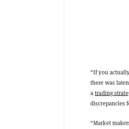
“If you actual
there was laten
a
trading strat
discrepancies f
“Market makers