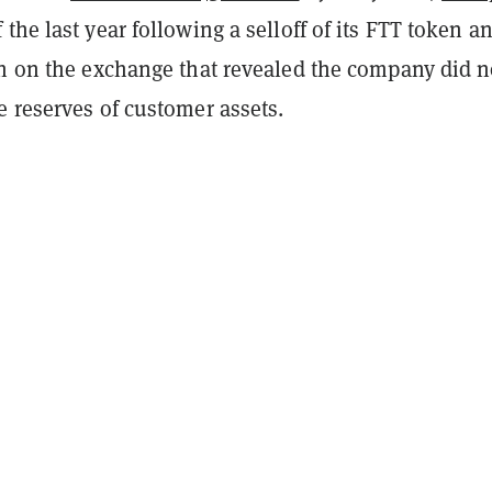
the last year following a selloff of its FTT token a
ch on the exchange that revealed the company did n
 reserves of customer assets.