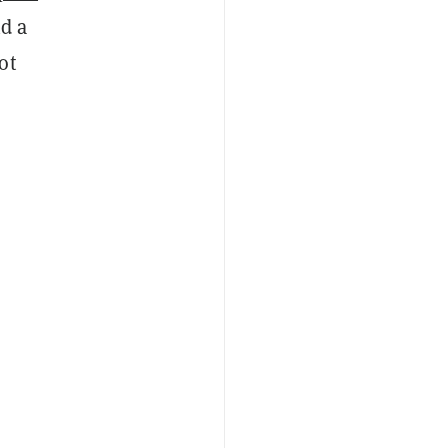
nd a
ot