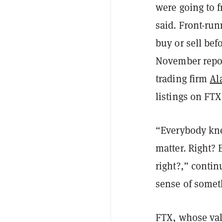
were going to 
said. Front-ru
buy or sell bef
November repor
trading firm
Al
listings on FTX
“Everybody knew
matter. Right? 
right?,” conti
sense of somet
FTX, whose va