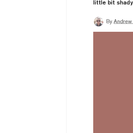
little bit shady
By
Andrew