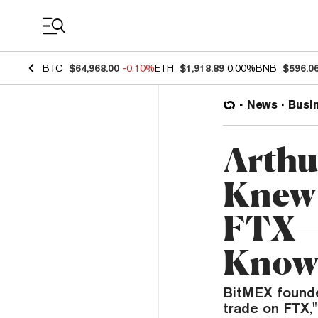
Coin Prices
BTC
$64,968.00
-0.10%
ETH
$1,918.89
0.00%
BNB
$596.0
News
Busi
Arthu
Knew 
FTX—
Knowl
BitMEX founde
trade on FTX,