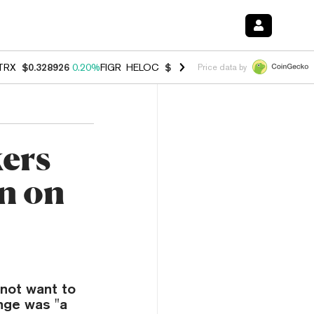
TRX
$0.328926
0.20%
FIGR_HELOC
$1.007
-2.70%
HYPE
$54.68
-4.
Price data by
ers
n on
not want to
nge was "a