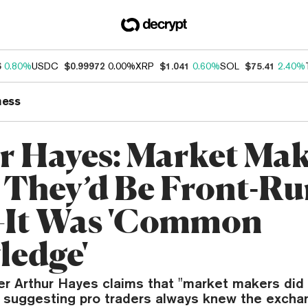
6
0.80%
USDC
$0.99972
0.00%
XRP
$1.041
0.60%
SOL
$75.41
2.40%
ness
r Hayes: Market Mak
They’d Be Front-Ru
It Was 'Common
edge'
r Arthur Hayes claims that "market makers did 
" suggesting pro traders always knew the excha