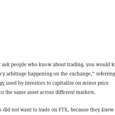
ly ask people who know about trading, you would 
cy arbitrage happening on the exchange,” referring
egy
used by investors to capitalize on minor price
or the same asset across different markets.
 did not want to trade on FTX, because they knew