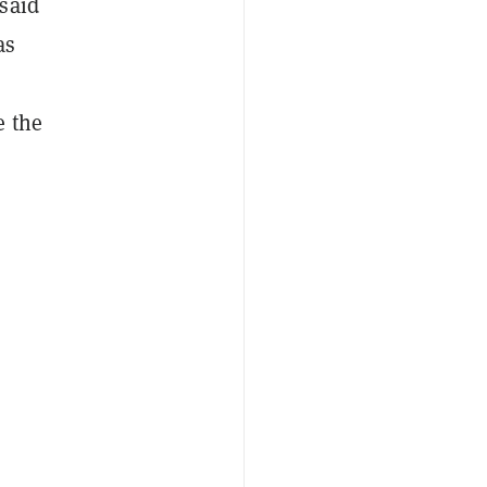
said
as
e the