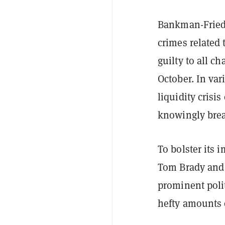
Bankman-Fried 
crimes related 
guilty to all c
October. In va
liquidity cris
knowingly brea
To bolster its 
Tom Brady and 
prominent polit
hefty amounts 