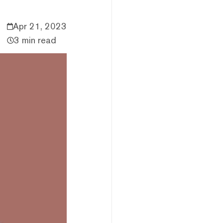
Apr 21, 2023
3 min read