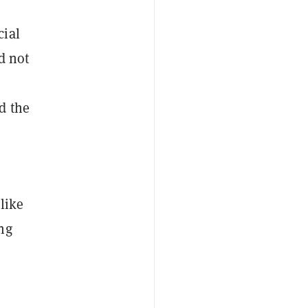
cial
d not
d the
like
ng