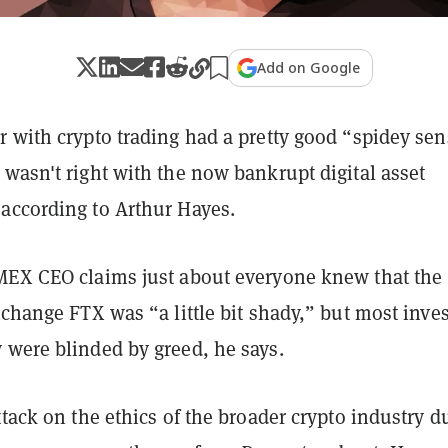
Add on Google
r with crypto trading had a pretty good “spidey se
wasn't right with the now bankrupt digital asset
according to Arthur Hayes.
MEX CEO claims just about everyone knew that the
xchange FTX was “a little bit shady,” but most inve
 were blinded by greed, he says.
ttack on the ethics of the broader crypto industry d