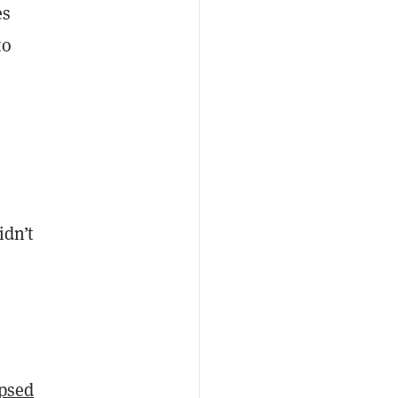
es
to
idn’t
apsed