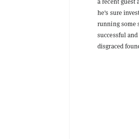
a recent guest
he's sure inve
running some s
successful and
disgraced foun