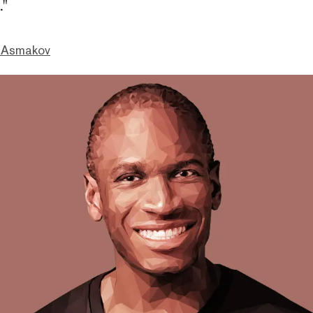
."
 Asmakov