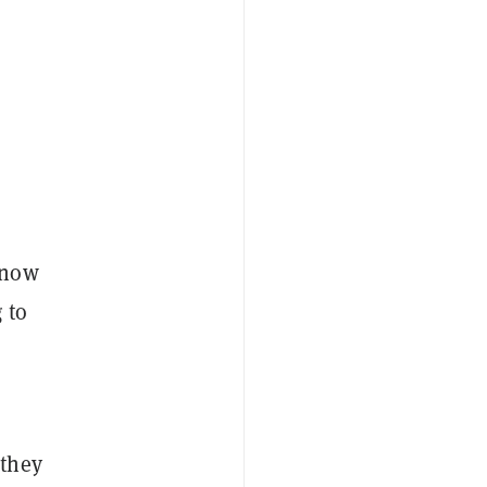
know
 to
 they