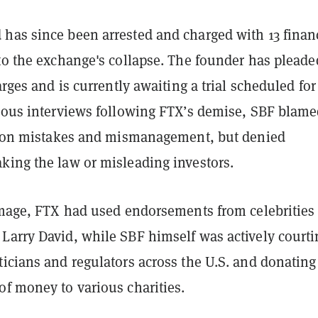
has since been arrested and charged with 13 finan
to the exchange's collapse. The founder has pleade
harges and is currently awaiting a trial scheduled for
rious interviews following FTX’s demise, SBF blame
is on mistakes and mismanagement, but denied
king the law or misleading investors.
image, FTX had used endorsements from celebrities 
Larry David, while SBF himself was actively courti
icians and regulators across the U.S. and donating
of money to various charities.