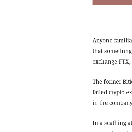
Anyone familia
that something 
exchange FTX, 
The former Bit
failed crypto e
in the company
In a scathing a