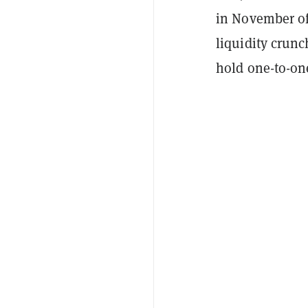
in November of 
liquidity crun
hold one-to-one