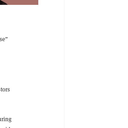
nse”
stors
uring