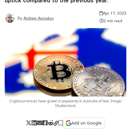
uptick compared to the previous year.
Apr 17, 2023
By
Andrew Asmakov
2 min read
Cryptocurrencies have grown in popularity in Australia of late. Image:
Shutterstock.
Add on Google