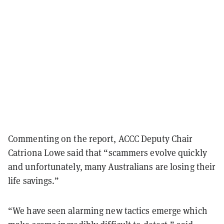
Commenting on the report, ACCC Deputy Chair
Catriona Lowe said that “scammers evolve quickly
and unfortunately, many Australians are losing their
life savings.”
“We have seen alarming new tactics emerge which