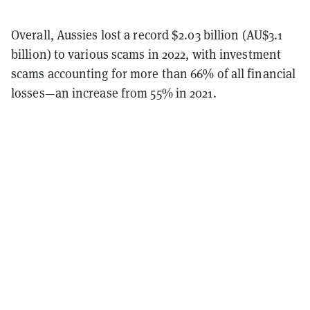
Overall, Aussies lost a record $2.03 billion (AU$3.1
billion) to various scams in 2022, with investment
scams accounting for more than 66% of all financial
losses—an increase from 55% in 2021.