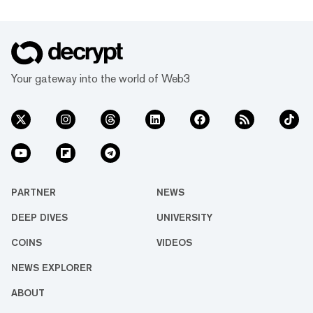
Your gateway into the world of Web3
PARTNER
NEWS
DEEP DIVES
UNIVERSITY
COINS
VIDEOS
NEWS EXPLORER
ABOUT