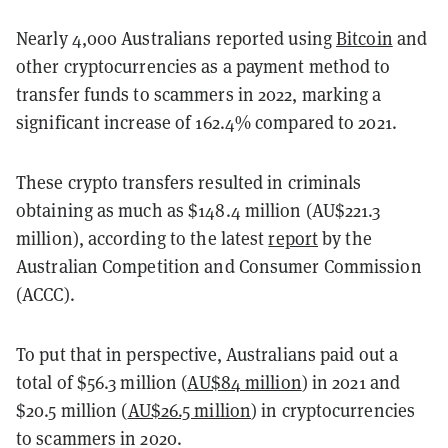
Nearly 4,000 Australians reported using
Bitcoin
and
other cryptocurrencies as a payment method to
transfer funds to scammers in 2022, marking a
significant increase of 162.4% compared to 2021.
These crypto transfers resulted in criminals
obtaining as much as $148.4 million (AU$221.3
million), according to the latest
report
by the
Australian Competition and Consumer Commission
(ACCC).
To put that in perspective, Australians paid out a
total of $56.3 million (
AU$84 million
) in 2021 and
$20.5 million (
AU$26.5 million
) in cryptocurrencies
to scammers in 2020.