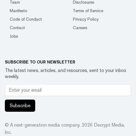
Team
Disclosures
Manifesto
Terms of Service
Code of Conduct
Privacy Policy
Contact
Careers
Jobs
SUBSCRIBE TO OUR NEWSLETTER
The latest news, articles, and resources, sent to your inbox
weekly.
Subscribe
© A next-generation media company.
2026
Decrypt Media,
Inc.