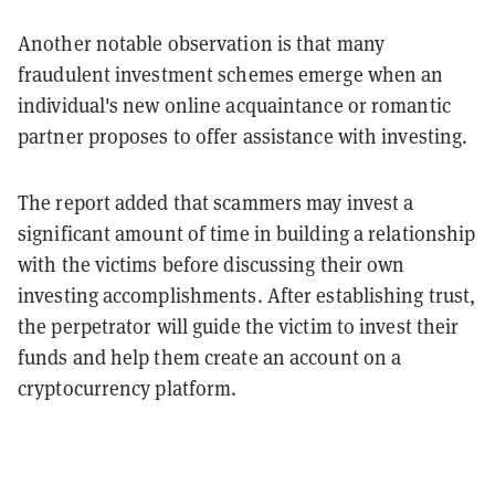
Another notable observation is that many
fraudulent investment schemes emerge when an
individual's new online acquaintance or romantic
partner proposes to offer assistance with investing.
The report added that scammers may invest a
significant amount of time in building a relationship
with the victims before discussing their own
investing accomplishments. After establishing trust,
the perpetrator will guide the victim to invest their
funds and help them create an account on a
cryptocurrency platform.