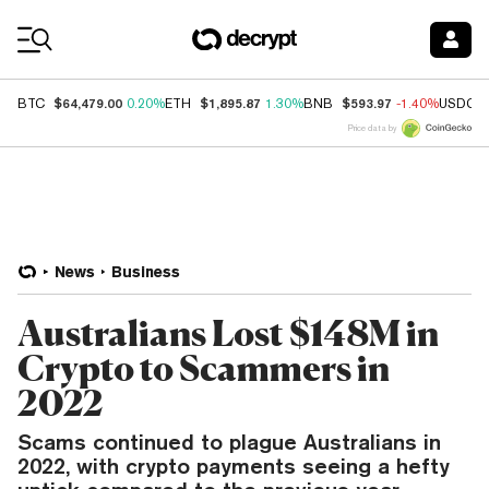
Coin Prices
$64,479.00
$1,895.87
$593.97
BTC
0.20%
ETH
1.30%
BNB
-1.40%
USDC
Price data by
News
Business
Australians Lost $148M in
Crypto to Scammers in
2022
Scams continued to plague Australians in
2022, with crypto payments seeing a hefty