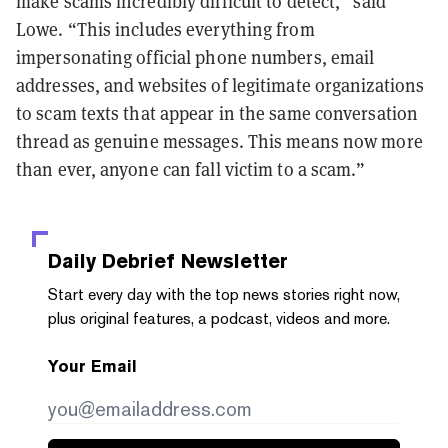
make scams incredibly difficult to detect,” said
Lowe. “This includes everything from
impersonating official phone numbers, email
addresses, and websites of legitimate organizations
to scam texts that appear in the same conversation
thread as genuine messages. This means now more
than ever, anyone can fall victim to a scam.”
Daily Debrief
Newsletter
Start every day with the top news stories right now,
plus original features, a podcast, videos and more.
Your Email