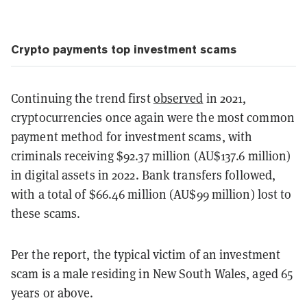
Crypto payments top investment scams
Continuing the trend first
observed
in 2021,
cryptocurrencies once again were the most common
payment method for investment scams, with
criminals receiving $92.37 million (AU$137.6 million)
in digital assets in 2022. Bank transfers followed,
with a total of $66.46 million (AU$99 million) lost to
these scams.
Per the report, the typical victim of an investment
scam is a male residing in New South Wales, aged 65
years or above.