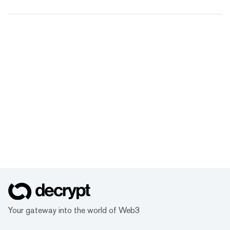
Your gateway into the world of Web3