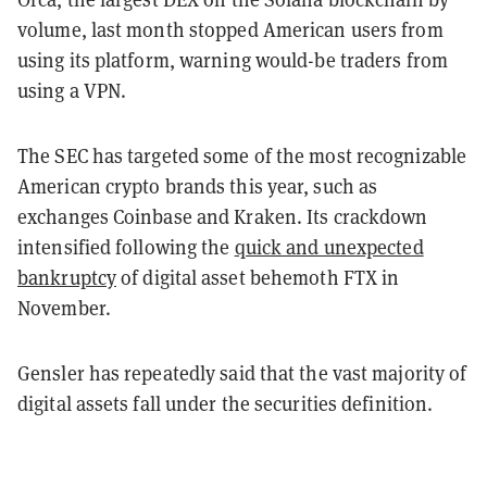
volume, last month stopped American users from
using its platform, warning would-be traders from
using a VPN.
The SEC has targeted some of the most recognizable
American crypto brands this year, such as
exchanges Coinbase and Kraken. Its crackdown
intensified following the
quick and unexpected
bankruptcy
of digital asset behemoth FTX in
November.
Gensler has repeatedly said that the vast majority of
digital assets fall under the securities definition.