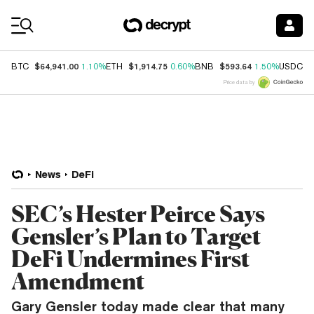
Coin Prices
$64,941.00
$1,914.75
$593.64
$
BTC
1.10%
ETH
0.60%
BNB
1.50%
USDC
Price data by
News
DeFi
SEC’s Hester Peirce Says
Gensler’s Plan to Target
DeFi Undermines First
Amendment
Gary Gensler today made clear that many