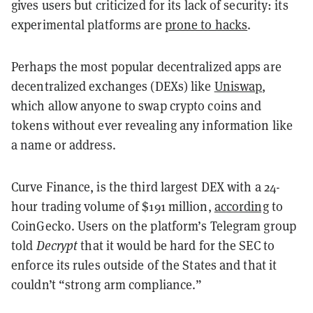
gives users but criticized for its lack of security: its
experimental platforms are
prone to hacks
.
Perhaps the most popular decentralized apps are
decentralized exchanges (DEXs) like
Uniswap
,
which allow anyone to swap crypto coins and
tokens without ever revealing any information like
a name or address.
Curve Finance, is the third largest DEX with a 24-
hour trading volume of $191 million,
according
to
CoinGecko. Users on the platform’s Telegram group
told
Decrypt
that it would be hard for the SEC to
enforce its rules outside of the States and that it
couldn’t “strong arm compliance.”