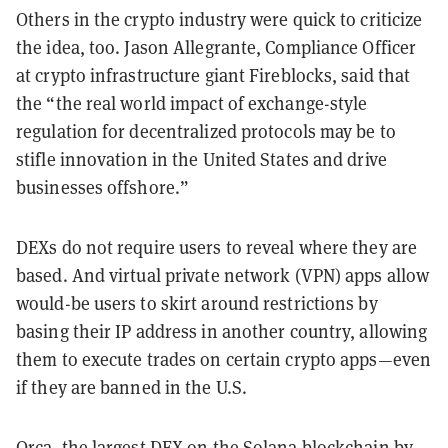
Others in the crypto industry were quick to criticize
the idea, too. Jason Allegrante, Compliance Officer
at crypto infrastructure giant Fireblocks, said that
the “the real world impact of exchange-style
regulation for decentralized protocols may be to
stifle innovation in the United States and drive
businesses offshore.”
DEXs do not require users to reveal where they are
based. And virtual private network (VPN) apps allow
would-be users to skirt around restrictions by
basing their IP address in another country, allowing
them to execute trades on certain crypto apps—even
if they are banned in the U.S.
Orca, the largest DEX on the Solana blockchain by