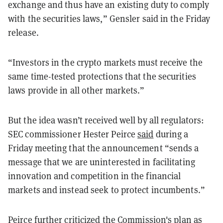
exchange and thus have an existing duty to comply
with the securities laws,” Gensler said in the Friday
release.
“Investors in the crypto markets must receive the
same time-tested protections that the securities
laws provide in all other markets.”
But the idea wasn’t received well by all regulators:
SEC commissioner Hester Peirce
said
during a
Friday meeting that the announcement “sends a
message that we are uninterested in facilitating
innovation and competition in the financial
markets and instead seek to protect incumbents.”
Peirce further criticized the Commission's plan as