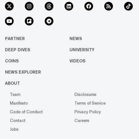
PARTNER
NEWS
DEEP DIVES
UNIVERSITY
COINS
VIDEOS
NEWS EXPLORER
ABOUT
Team
Disclosures
Manifesto
Terms of Service
Code of Conduct
Privacy Policy
Contact
Careers
Jobs