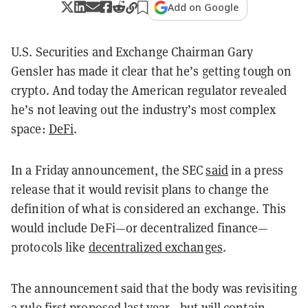
Add on Google
U.S. Securities and Exchange Chairman Gary
Gensler has made it clear that he’s getting tough on
crypto. And today the American regulator revealed
he’s not leaving out the industry’s most complex
space:
DeFi
.
In a Friday announcement, the SEC
said
in a press
release that it would revisit plans to change the
definition of what is considered an exchange. This
would include DeFi—or decentralized finance—
protocols like
decentralized exchanges
.
The announcement said that the body was revisiting
a rule first proposed last year—but will contain