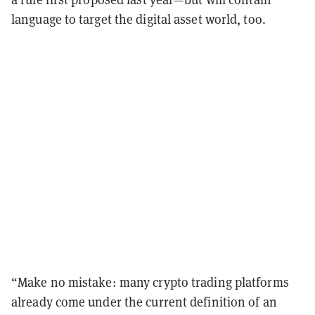
language to target the digital asset world, too.
“Make no mistake: many crypto trading platforms
already come under the current definition of an