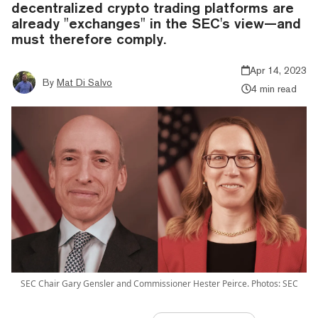
decentralized crypto trading platforms are
already "exchanges" in the SEC's view—and
must therefore comply.
Apr 14, 2023
By
Mat Di Salvo
4 min read
SEC Chair Gary Gensler and Commissioner Hester Peirce. Photos: SEC