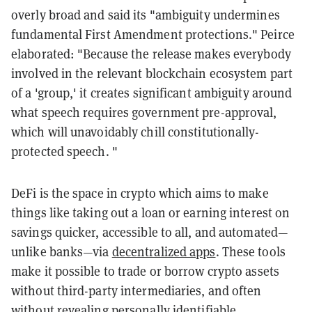
overly broad and said its "ambiguity undermines
fundamental First Amendment protections." Peirce
elaborated: "Because the release makes everybody
involved in the relevant blockchain ecosystem part
of a 'group,' it creates significant ambiguity around
what speech requires government pre-approval,
which will unavoidably chill constitutionally-
protected speech. "
DeFi is the space in crypto which aims to make
things like taking out a loan or earning interest on
savings quicker, accessible to all, and automated—
unlike banks—via
decentralized apps
. These tools
make it possible to trade or borrow crypto assets
without third-party intermediaries, and often
without revealing personally identifiable