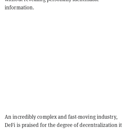
information.
An incredibly complex and fast-moving industry,
DeFi is praised for the degree of decentralization it