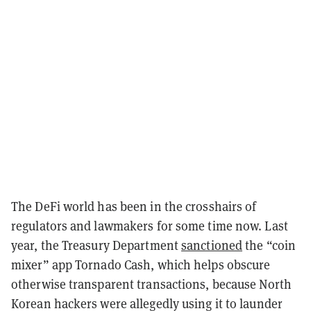
The DeFi world has been in the crosshairs of
regulators and lawmakers for some time now. Last
year, the Treasury Department
sanctioned
the “coin
mixer” app Tornado Cash, which helps obscure
otherwise transparent transactions, because North
Korean hackers were allegedly using it to launder