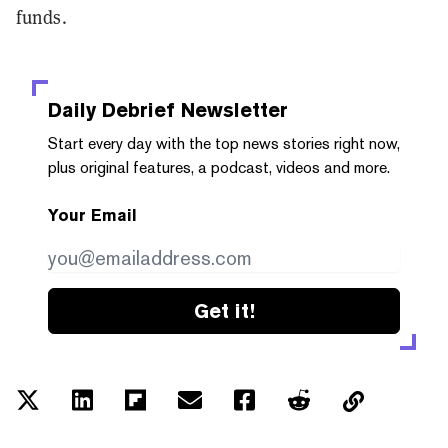
funds.
Daily Debrief
Newsletter
Start every day with the top news stories right now,
plus original features, a podcast, videos and more.
Your Email
Get it!