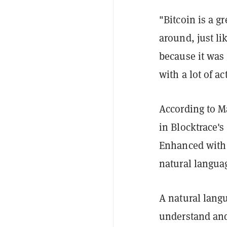
"Bitcoin is a gr
around, just li
because it was 
with a lot of act
According to Ma
in Blocktrace's
Enhanced with a
natural languag
A natural langu
understand an