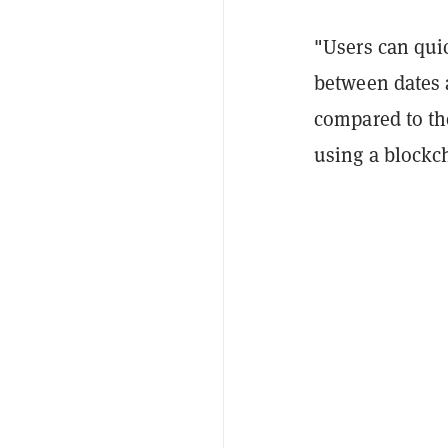
"Users can quic
between dates 
compared to th
using a blockch