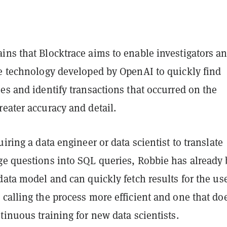
ins that Blocktrace aims to enable investigators a
he technology developed by OpenAI to quickly find
es and identify transactions that occurred on the
eater accuracy and detail.
uiring a data engineer or data scientist to translate
ge questions into SQL queries, Robbie has already
data model and can quickly fetch results for the use
calling the process more efficient and one that do
tinuous training for new data scientists.