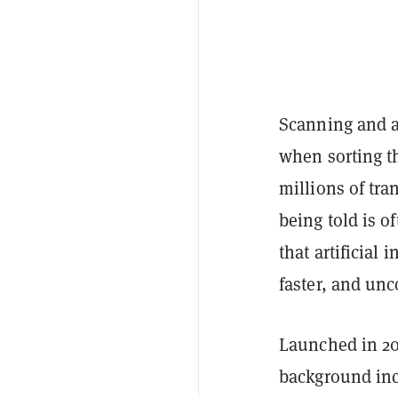
Scanning and a
when sorting t
millions of tra
being told is o
that artificial
faster, and un
Launched in 2
background inc