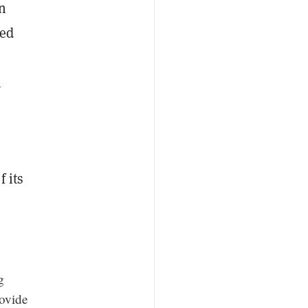
in
med
h
 its
g
rovide