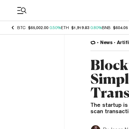
Coin Prices
BTC
$65,002.00
0.50%
ETH
$1,919.83
0.80%
BNB
$604.05
News
Artif
Block
Simpl
Trans
The startup is
scan transacti