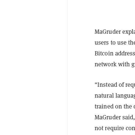
MaGruder expla
users to use t
Bitcoin address
network with gr
"Instead of req
natural langua
trained on the 
MaGruder said, 
not require con