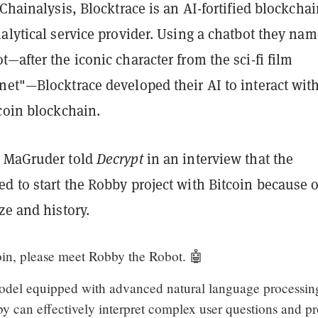
 Chainalysis, Blocktrace is an AI-fortified blockcha
alytical service provider. Using a chatbot they na
—after the iconic character from the sci-fi film
net"—Blocktrace developed their AI to interact wit
coin blockchain.
O MaGruder told
Decrypt
in an interview that the
 to start the Robby project with Bitcoin because of
ze and history.
in, please meet Robby the Robot. 🤖
odel equipped with advanced natural language processin
y can effectively interpret complex user questions and p