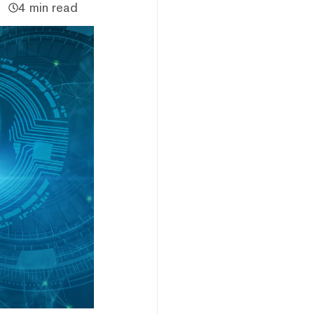
4 min read