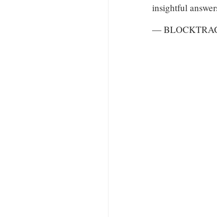
insightful answer
— BLOCKTRACE