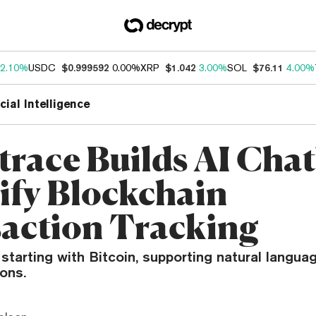
2.10%
USDC
$0.999592
0.00%
XRP
$1.042
3.00%
SOL
$76.11
4.00%
icial Intelligence
trace Builds AI Chat
ify Blockchain
action Tracking
 starting with Bitcoin, supporting natural langua
ons.