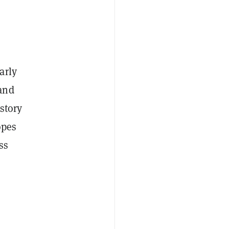
arly
and
story
opes
ss