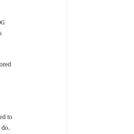
OG
s
tored
ed to
 do.