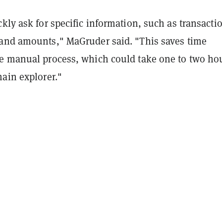
kly ask for specific information, such as transacti
and amounts," MaGruder said. "This saves time
e manual process, which could take one to two ho
ain explorer."