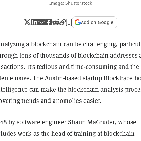
Image: Shutterstock
Add on Google
nalyzing a blockchain can be challenging, particul
hrough tens of thousands of blockchain addresses 
nsactions. It's tedious and time-consuming and the 
ften elusive. The Austin-based startup Blocktrace h
 intelligence can make the blockchain analysis proce
covering trends and anomolies easier.
018 by software engineer Shaun MaGruder, whose
ludes work as the head of training at blockchain