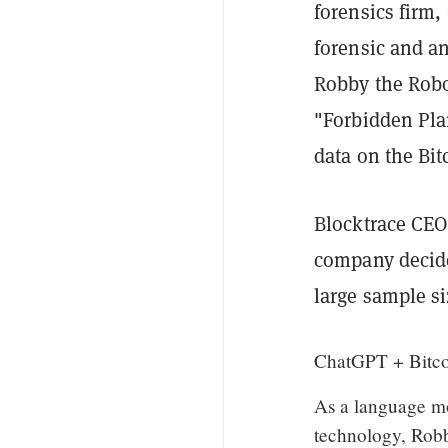
forensics firm,
forensic and an
Robby the Robot
"Forbidden Pla
data on the Bit
Blocktrace CE
company decided
large sample si
ChatGPT + Bitco
As a language m
technology, Robb