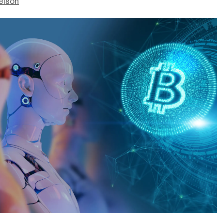
elson