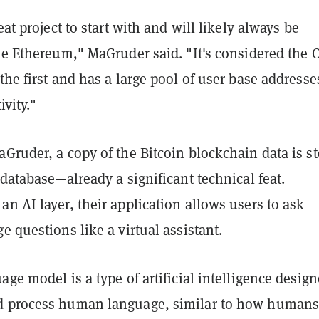
eat project to start with and will likely always be
ke Ethereum," MaGruder said. "It's considered the 
the first and has a large pool of user base addresse
ivity."
Gruder, a copy of the Bitcoin blockchain data is s
 database—already a significant technical feat.
n AI layer, their application allows users to ask
e questions like a virtual assistant.
age model is a type of artificial intelligence design
d process human language, similar to how humans