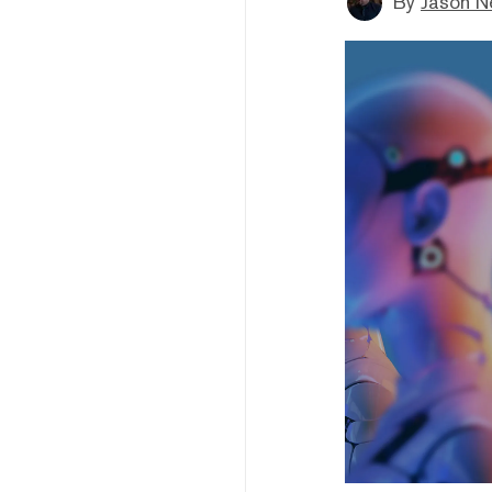
By
Jason N