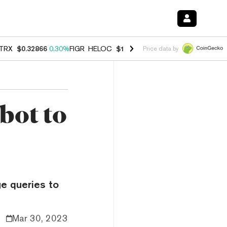
TRX
$0.32866
0.30%
FIGR_HELOC
$1.038
0.40%
HYPE
$54.80
-0.20
Price data by
bot to
ge queries to
Mar 30, 2023