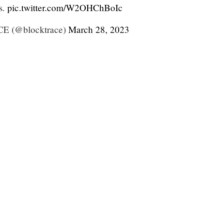
s.
pic.twitter.com/W2OHChBoIc
 (@blocktrace)
March 28, 2023