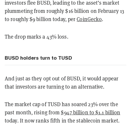
investors flee BUSD, leading to the asset’s market
plummeting from roughly $16 billion on February 13
to roughly $9 billion today, per
CoinGecko
.
The drop marks a 43% loss.
BUSD holders turn to TUSD
And just as they opt out of BUSD, it would appear
that investors are turning to an alternative.
The market cap of TUSD has soared 23% over the
past month, rising from
$947 billion to $1.1 billion
today. It now ranks fifth in the stablecoin market.