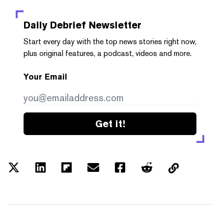
Daily Debrief
Newsletter
Start every day with the top news stories right now,
plus original features, a podcast, videos and more.
Your Email
Get it!