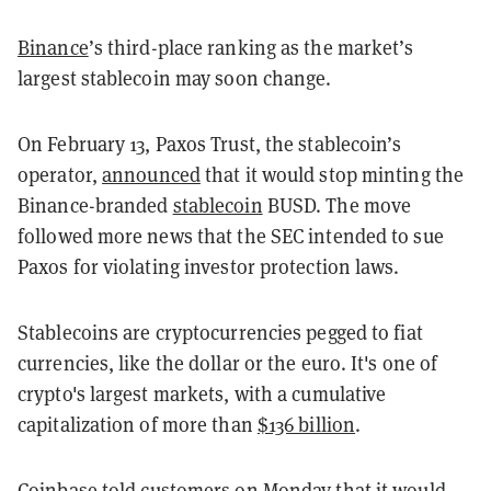
Binance
’s third-place ranking as the market’s
largest stablecoin may soon change.
On February 13, Paxos Trust, the stablecoin’s
operator,
announced
that it would stop minting the
Binance-branded
stablecoin
BUSD. The move
followed more news that the SEC intended to sue
Paxos for violating investor protection laws.
Stablecoins are cryptocurrencies pegged to fiat
currencies, like the dollar or the euro. It's one of
crypto's largest markets, with a cumulative
capitalization of more than
$136 billion
.
Coinbase
told
customers on Monday that it would