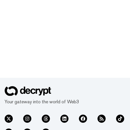
Your gateway into the world of Web3