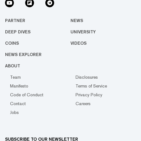
PARTNER
NEWS
DEEP DIVES
UNIVERSITY
COINS
VIDEOS
NEWS EXPLORER
ABOUT
Team
Disclosures
Manifesto
Terms of Service
Code of Conduct
Privacy Policy
Contact
Careers
Jobs
SUBSCRIBE TO OUR NEWSLETTER