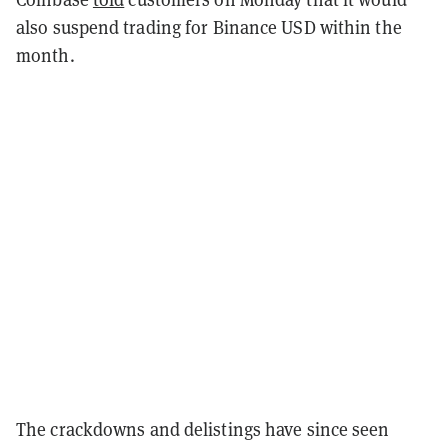
also suspend trading for Binance USD within the
month.
The crackdowns and delistings have since seen