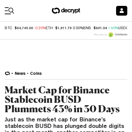
Coin Prices
$64,745.00
$1,911.79
$601.04
BTC
-0.20%
ETH
0.00%
BNB
1.50%
USDC
Price data by
News
Coins
Market Cap for Binance
Stablecoin BUSD
Plummets 43% in 30 Days
Just as the market cap for Binance’s
stablecoin BUSD has plunged double digits