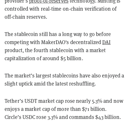
provider’s
proof-of-reserves
technology. Minting is
controlled with real-time on-chain verification of
off-chain reserves.
The stablecoin still has a long way to go before
competing with MakerDAO's decentralized
DAI
product, the fourth stablecoin with a market
capitalization of around $5 billion.
The market’s largest stablecoins have also enjoyed a
slight uptick amid the latest reshuffling.
Tether’s USDT market cap rose nearly 5.3% and now
enjoys a market cap of more than $71 billion.
Circle’s USDC rose 3.3% and commands $43 billion.