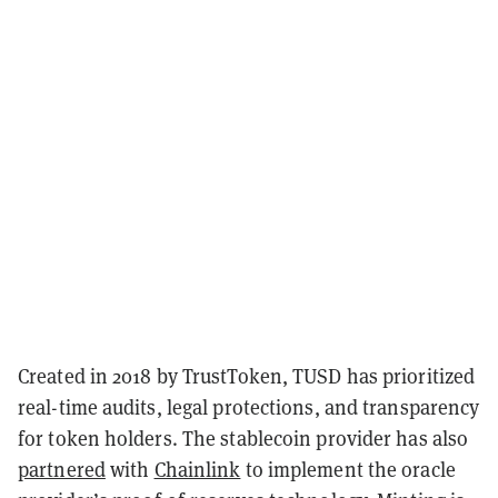
Created in 2018 by TrustToken, TUSD has prioritized
real-time audits, legal protections, and transparency
for token holders. The stablecoin provider has also
partnered
with
Chainlink
to implement the oracle