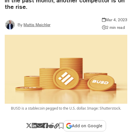
in the past month, another competitor is on
the rise.
Mar 4, 2023
By
Mattis Meichler
2 min read
BUSD is a stablecoin pegged to the U.S. dollar. Image: Shutterstock.
Add on Google