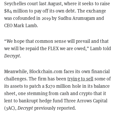
Seychelles court last August, where it seeks to raise
$84 million to pay off its own debt. The exchange
was cofounded in 2019 by Sudhu Arumugam and
CEO Mark Lamb.
“We hope that common sense will prevail and that
we will be repaid the FLEX we are owed,” Lamb told
Decrypt
.
Meanwhile, Blockchain.com faces its own financial
challenges. The firm has been
trying to sell
some of
its assets to patch a $270 million hole in its balance
sheet, one stemming from cash and crypto that it
lent to bankrupt hedge fund Three Arrows Capital
(3AC),
Decrypt
previously reported.