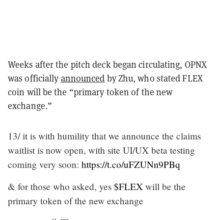
Weeks after the pitch deck began circulating, OPNX
was officially
announced
by Zhu, who stated FLEX
coin will be the “primary token of the new
exchange.”
13/ it is with humility that we announce the claims
waitlist is now open, with site UI/UX beta testing
coming very soon:
https://t.co/uFZUNn9PBq
& for those who asked, yes
$FLEX
will be the
primary token of the new exchange