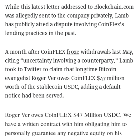
While this latest letter addressed to Blockchain.com
was allegedly sent to the company privately, Lamb
has publicly aired a dispute involving CoinFlex’s
lending practices in the past.
A month after CoinFLEX
froze
withdrawals last May,
citing
“uncertainty involving a counterparty,” Lamb
took to Twitter to claim that longtime Bitcoin
evangelist Roger Ver owes CoinFLEX $47 million
worth of the stablecoin USDC, adding a default
notice had been served.
Roger Ver owes CoinFLEX $47 Million USDC. We
have a written contract with him obligating him to
personally guarantee any negative equity on his