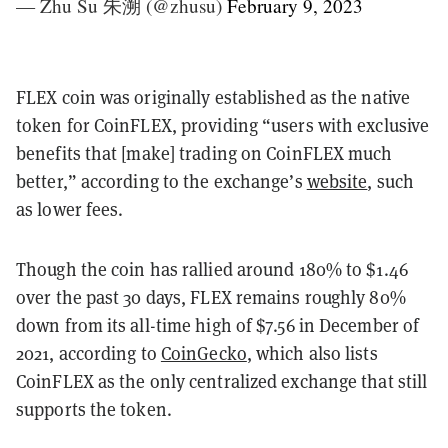
— Zhu Su 朱溯 (@zhusu)
February 9, 2023
FLEX coin was originally established as the native
token for CoinFLEX, providing “users with exclusive
benefits that [make] trading on CoinFLEX much
better,” according to the exchange’s
website
, such
as lower fees.
Though the coin has rallied
around 180
% to $1.
46
over the past 30 days, FLEX remains roughly
80
%
down from its all-time high of $7.56 in December of
2021, according to
CoinGecko
, which also lists
CoinFLEX as the only centralized exchange that still
supports the token.