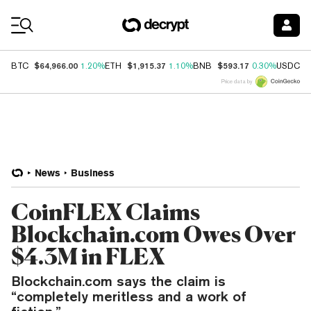
Coin Prices
$64,966.00
$1,915.37
$593.17
$
BTC
1.20%
ETH
1.10%
BNB
0.30%
USDC
Price data by
News
Business
CoinFLEX Claims
Blockchain.com Owes Over
$4.3M in FLEX
Blockchain.com says the claim is
“completely meritless and a work of