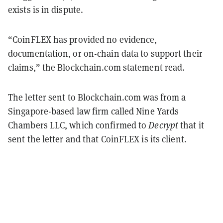
exists is in dispute.
“CoinFLEX has provided no evidence,
documentation, or on-chain data to support their
claims,” the Blockchain.com statement read.
The letter sent to Blockchain.com was from a
Singapore-based law firm called Nine Yards
Chambers LLC, which confirmed to
Decrypt
that it
sent the letter and that CoinFLEX is its client.