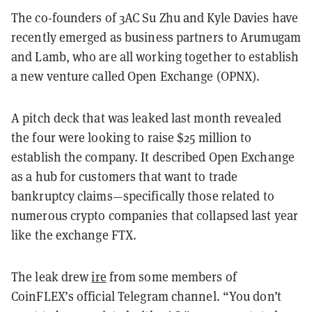
The co-founders of 3AC Su Zhu and Kyle Davies have
recently emerged as business partners to Arumugam
and Lamb, who are all working together to establish
a new venture called Open Exchange (OPNX).
A pitch deck that was leaked last month revealed
the four were looking to raise $25 million to
establish the company. It described Open Exchange
as a hub for customers that want to trade
bankruptcy claims—specifically those related to
numerous crypto companies that collapsed last year
like the exchange FTX.
The leak drew
ire
from some members of
CoinFLEX’s official Telegram channel. “You don’t