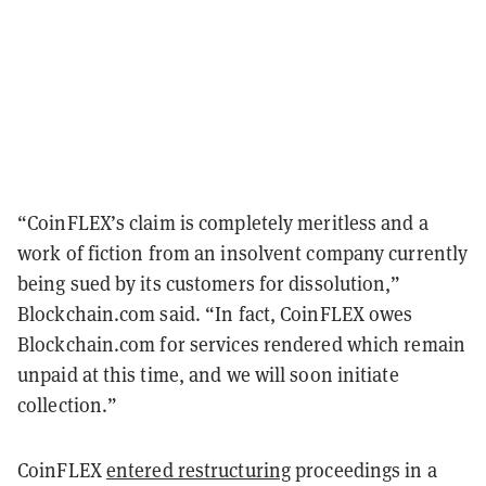
“CoinFLEX’s claim is completely meritless and a
work of fiction from an insolvent company currently
being sued by its customers for dissolution,”
Blockchain.com said. “In fact, CoinFLEX owes
Blockchain.com for services rendered which remain
unpaid at this time, and we will soon initiate
collection.”
CoinFLEX
entered restructuring
proceedings in a