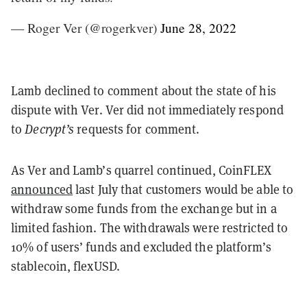
— Roger Ver (@rogerkver)
June 28, 2022
Lamb declined to comment about the state of his
dispute with Ver. Ver did not immediately respond
to
Decrypt’s
requests for comment.
As Ver and Lamb’s quarrel continued, CoinFLEX
announced
last July that customers would be able to
withdraw some funds from the exchange but in a
limited fashion. The withdrawals were restricted to
10% of users’ funds and excluded the platform’s
stablecoin, flexUSD.