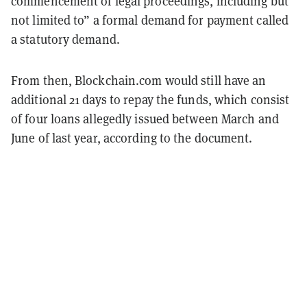
commencement of legal proceedings, including but
not limited to” a formal demand for payment called
a statutory demand.
From then, Blockchain.com would still have an
additional 21 days to repay the funds, which consist
of four loans allegedly issued between March and
June of last year, according to the document.