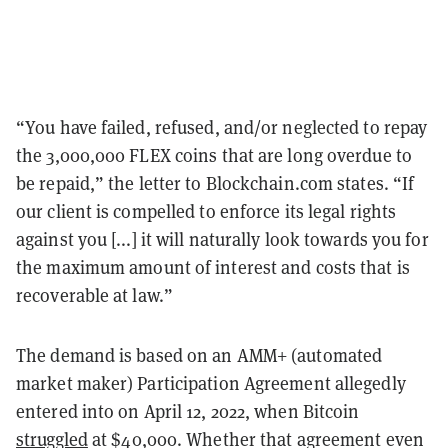
“You have failed, refused, and/or neglected to repay
the 3,000,000 FLEX coins that are long overdue to
be repaid,” the letter to Blockchain.com states. “If
our client is compelled to enforce its legal rights
against you [...] it will naturally look towards you for
the maximum amount of interest and costs that is
recoverable at law.”
The demand is based on an AMM+ (automated
market maker) Participation Agreement allegedly
entered into on April 12, 2022, when Bitcoin
struggled
at $40,000. Whether that agreement even