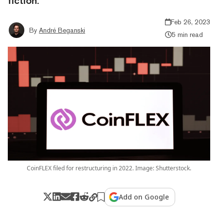
fiction.”
Feb 26, 2023
By
André Beganski
5 min read
CoinFLEX filed for restructuring in 2022. Image: Shutterstock.
Add on Google