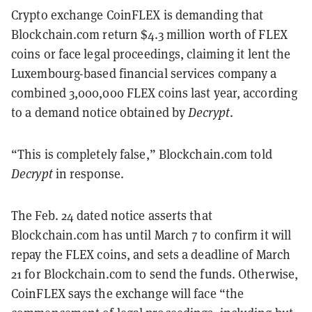
Crypto exchange CoinFLEX is demanding that
Blockchain.com return $4.3 million worth of FLEX
coins or face legal proceedings, claiming it lent the
Luxembourg-based financial services company a
combined 3,000,000 FLEX coins last year, according
to a demand notice obtained by
Decrypt
.
“This is completely false,” Blockchain.com told
Decrypt
in response.
The Feb. 24 dated notice asserts that
Blockchain.com has until March 7 to confirm it will
repay the FLEX coins, and sets a deadline of March
21 for Blockchain.com to send the funds. Otherwise,
CoinFLEX says the exchange will face “the