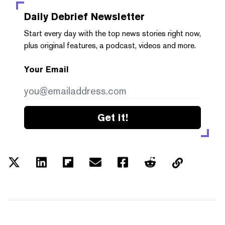
Daily Debrief
Newsletter
Start every day with the top news stories right now,
plus original features, a podcast, videos and more.
Your Email
Get it!