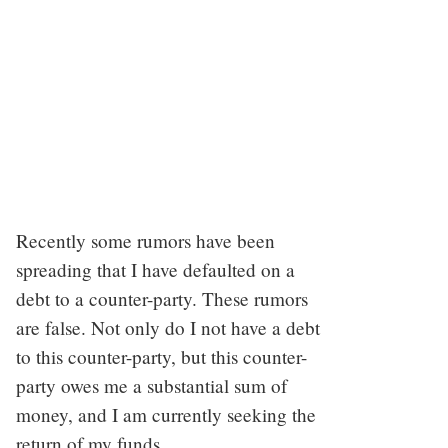
Recently some rumors have been
spreading that I have defaulted on a
debt to a counter-party. These rumors
are false. Not only do I not have a debt
to this counter-party, but this counter-
party owes me a substantial sum of
money, and I am currently seeking the
return of my funds.