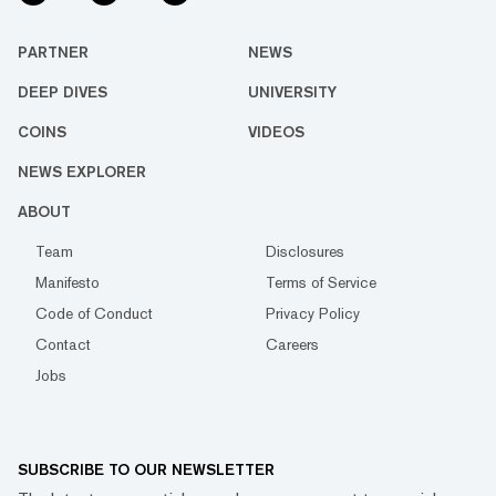
PARTNER
NEWS
DEEP DIVES
UNIVERSITY
COINS
VIDEOS
NEWS EXPLORER
ABOUT
Team
Disclosures
Manifesto
Terms of Service
Code of Conduct
Privacy Policy
Contact
Careers
Jobs
SUBSCRIBE TO OUR NEWSLETTER