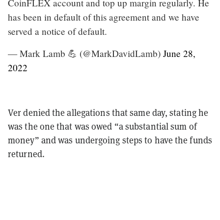
CoinFLEX account and top up margin regularly. He
has been in default of this agreement and we have
served a notice of default.
— Mark Lamb 💪 (@MarkDavidLamb)
June 28,
2022
Ver denied the allegations that same day, stating he
was the one that was owed “a substantial sum of
money” and was undergoing steps to have the funds
returned.