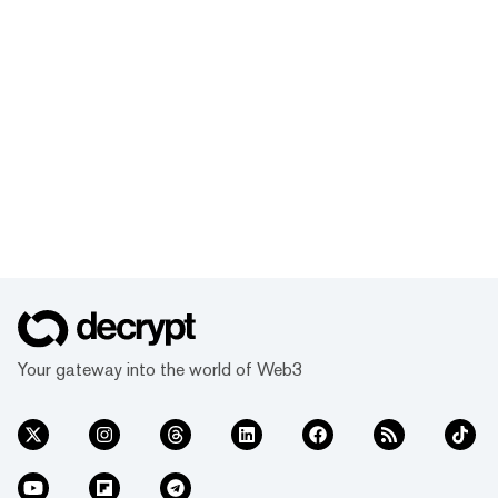
Your gateway into the world of Web3