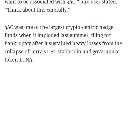
want to be associated with 3AC,” one user stated.
“Think about this carefully.”
3AC was one of the largest crypto-centric hedge
funds when it imploded last summer, filing for
bankruptcy after it sustained heavy losses from the
collapse of Terra's UST stablecoin and governance
token LUNA.