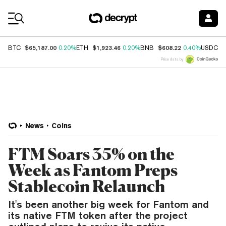
Coin Prices
$65,187.00
$1,923.46
$608.22
$
BTC
0.20%
ETH
0.20%
BNB
0.40%
USDC
Price data by
News
Coins
FTM Soars 35% on the
Week as Fantom Preps
Stablecoin Relaunch
It's been another big week for Fantom and
its native FTM token after the project