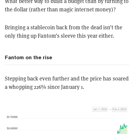
What better way to build a budget than by turning to
the dollar (rather than magic internet money)?
Bringing a stablecoin back from the dead isn’t the
only thing up Fantom’s sleeve this year either.
Fantom on the rise
Stepping back even further and the price has soared
a whopping 226% since January 1.