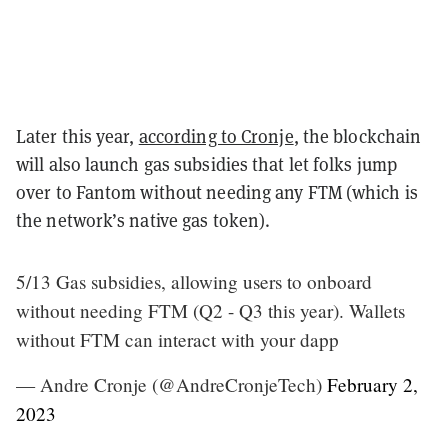
Later this year,
according to Cronje
, the blockchain
will also launch gas subsidies that let folks jump
over to Fantom without needing any FTM (which is
the network’s native gas token).
5/13 Gas subsidies, allowing users to onboard
without needing FTM (Q2 - Q3 this year). Wallets
without FTM can interact with your dapp
— Andre Cronje (@AndreCronjeTech)
February 2,
2023