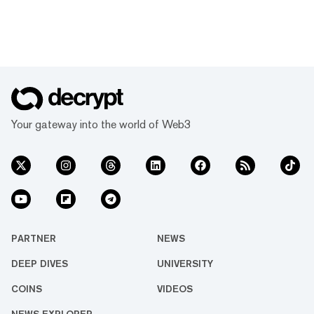
Your gateway into the world of Web3
PARTNER
NEWS
DEEP DIVES
UNIVERSITY
COINS
VIDEOS