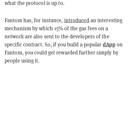
what the protocol is up to.
Fantom has, for instance,
introduced
an interesting
mechanism by which 15% of the gas fees on a
network are also sent to the developers of the
dApp
specific contract. So, if you build a popular
on
Fantom, you could get rewarded further simply by
people using it.