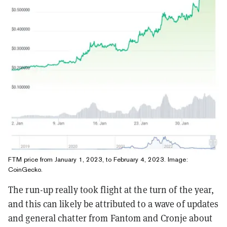
FTM price from January 1, 2023, to February 4, 2023. Image:
CoinGecko
.
The run-up really took flight at the turn of the year,
and this can likely be attributed to a wave of updates
and general chatter from Fantom and Cronje about