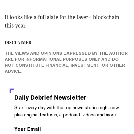
It looks like a full slate for the layer-1 blockchain
this year.
DISCLAIMER
THE VIEWS AND OPINIONS EXPRESSED BY THE AUTHOR
ARE FOR INFORMATIONAL PURPOSES ONLY AND DO
NOT CONSTITUTE FINANCIAL, INVESTMENT, OR OTHER
ADVICE.
Daily Debrief
Newsletter
Start every day with the top news stories right now,
plus original features, a podcast, videos and more.
Your Email