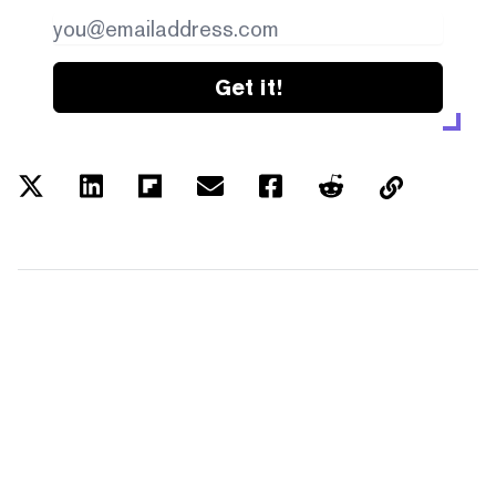
Get it!