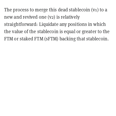
The process to merge this dead stablecoin (v1) to a
new and revived one (v2) is relatively
straightforward: Liquidate any positions in which
the value of the stablecoin is equal or greater to the
FTM or staked FTM (sFTM) backing that stablecoin.