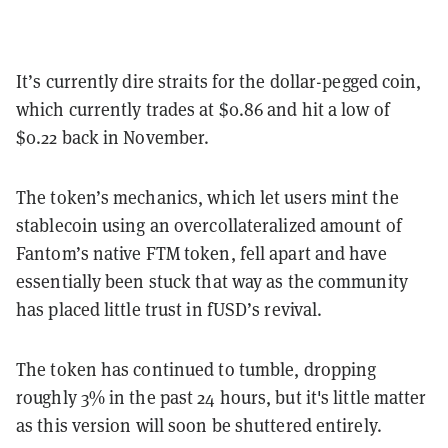
It’s currently dire straits for the dollar-pegged coin,
which currently trades at $0.86 and hit a low of
$0.22 back in November.
The token’s mechanics, which let users mint the
stablecoin using an overcollateralized amount of
Fantom’s native FTM token, fell apart and have
essentially been stuck that way as the community
has placed little trust in fUSD’s revival.
The token has continued to tumble, dropping
roughly 3% in the past 24 hours, but it's little matter
as this version will soon be shuttered entirely.