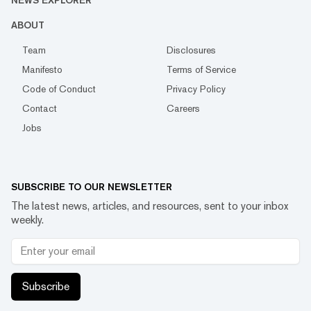
NEWS EXPLORER
ABOUT
Team
Disclosures
Manifesto
Terms of Service
Code of Conduct
Privacy Policy
Contact
Careers
Jobs
SUBSCRIBE TO OUR NEWSLETTER
The latest news, articles, and resources, sent to your inbox
weekly.
Subscribe