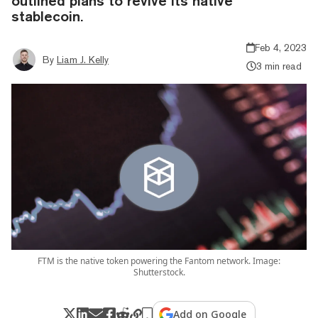
outlined plans to revive its native
stablecoin.
Feb 4, 2023
By
Liam J. Kelly
3 min read
FTM is the native token powering the Fantom network. Image:
Shutterstock.
Add on Google