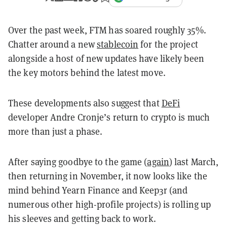
Over the past week, FTM has soared roughly 35%.
Chatter around a new
stablecoin
for the project
alongside a host of new updates have likely been
the key motors behind the latest move.
These developments also suggest that
DeFi
developer Andre Cronje’s return to crypto is much
more than just a phase.
After saying goodbye to the game (
again
) last March,
then returning in November, it now looks like the
mind behind Yearn Finance and Keep3r (and
numerous other high-profile projects) is rolling up
his sleeves and getting back to work.