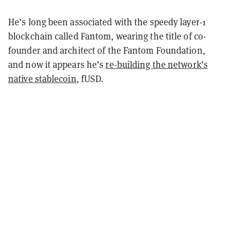
He’s long been associated with the speedy layer-1
blockchain called Fantom, wearing the title of co-
founder and architect of the Fantom Foundation,
and now it appears he’s
re-building the network’s
native stablecoin
, fUSD.