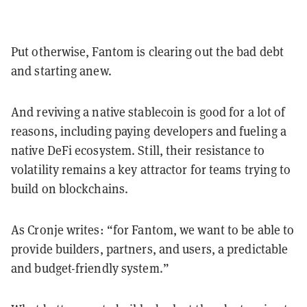
Put otherwise, Fantom is clearing out the bad debt
and starting anew.
And reviving a native stablecoin is good for a lot of
reasons, including paying developers and fueling a
native DeFi ecosystem. Still, their resistance to
volatility remains a key attractor for teams trying to
build on blockchains.
As Cronje writes: “for Fantom, we want to be able to
provide builders, partners, and users, a predictable
and budget-friendly system.”