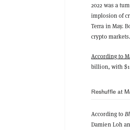
2022 was a tum
implosion of c
Terra in May. B
crypto markets
According to M
billion, with 
Reshuffle at 
According to
B
Damien Loh an