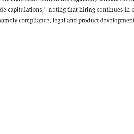
de capitulations,” noting that hiring continues in 
amely compliance, legal and product development