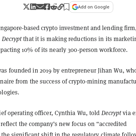
Add on Google
Singapore-based crypto investment and lending firm
h
Decrypt
that it is making reductions in its marketi
pacting 10% of its nearly 300-person workforce.
as founded in 2019 by entrepreneur Jihan Wu, wh
onaire from the success of crypto-mining manufactu
ologies.
ief operating officer, Cynthia Wu, told
Decrypt
via 
s reflect the company’s new focus on “accredited
 the significant shift in the regulatory climate foll