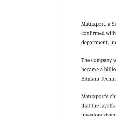
Matrixport, a 
confirmed wit
department, im
The company w
became a billi
Bitmain Techn
Matrixport’s ch
that the layoff
investors given