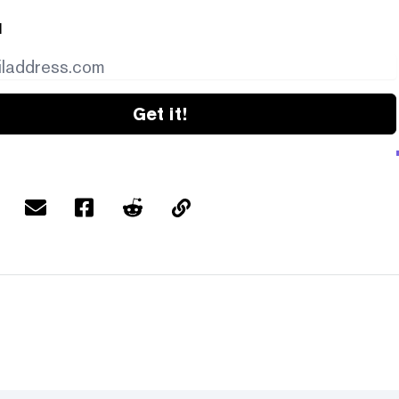
l
Get it!