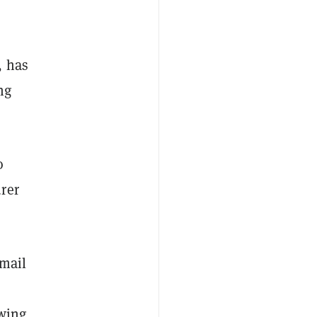
, has
ng
o
rer
email
owing