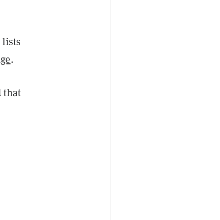
lists
age
.
 that