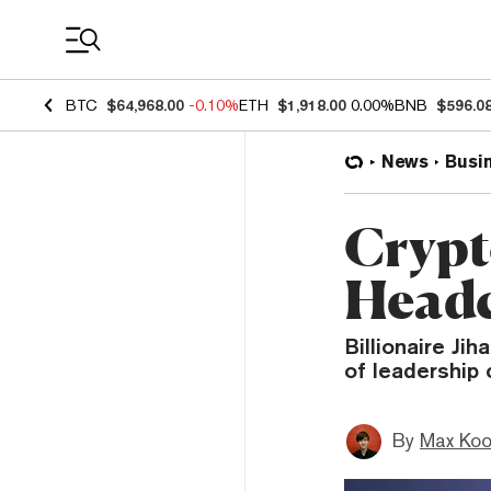
Coin Prices
BTC
$64,968.00
-0.10%
ETH
$1,918.00
0.00%
BNB
$596.0
News
Busi
Crypt
Headc
Billionaire Ji
of leadership
By
Max Ko