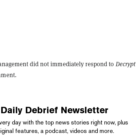
anagement did not immediately respond to
Decrypt
omment.
Daily Debrief
Newsletter
very day with the top news stories right now, plus
iginal features, a podcast, videos and more.