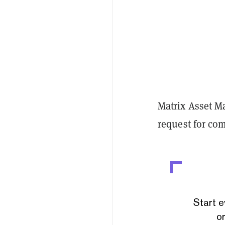
Matrix Asset M
request for c
Start e
or