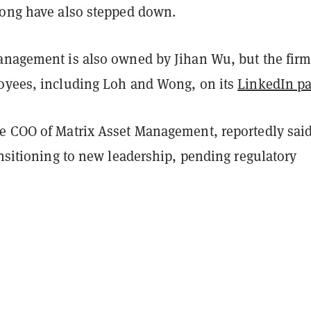
Wong have also stepped down.
anagement is also owned by Jihan Wu, but the firm 
oyees, including Loh and Wong, on its
LinkedIn p
e COO of Matrix Asset Management, reportedly said
ansitioning to new leadership, pending regulatory