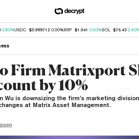
8
0.80%
USDC
$0.999712
0.00%
XRP
$1.041
0.60%
SOL
$75.43
2.40
ness
o Firm Matrixport S
ount by 10%
han Wu is downsizing the firm’s marketing divisio
 changes at Matrix Asset Management.
opsen