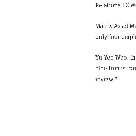
Relations I Z 
Matrix Asset M
only four empl
Yu Yee Woo, th
“the firm is tr
review.”