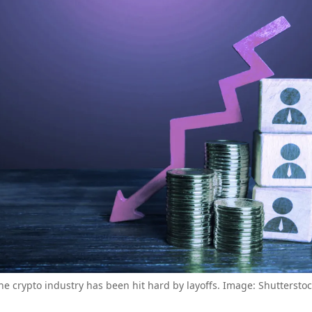
he crypto industry has been hit hard by layoffs. Image: Shutterstoc