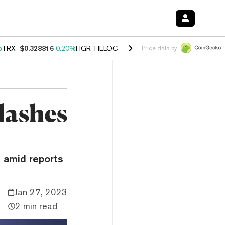
%
TRX
$0.328816
0.20%
FIGR_HELOC
$1.007
-2.70%
HYPE
$54.45
-4
Price data by
lashes
n amid reports
Jan 27, 2023
2 min read