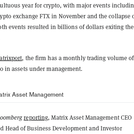
ultuous year for crypto, with major events includin
rypto exchange FTX in November and the collapse 
oth events resulted in billions of dollars exiting the
.
atrixport
, the firm has a monthly trading volume of
$10 in assets under management.
Matrix Asset Management
loomberg
reporting
, Matrix Asset Management CEO
d Head of Business Development and Investor