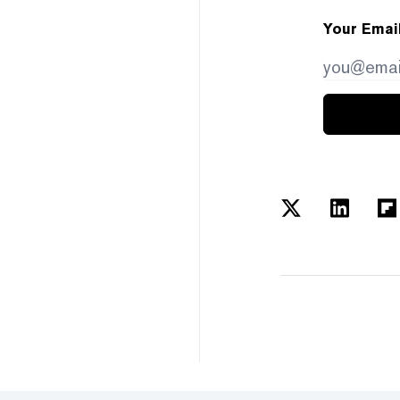
Your Emai