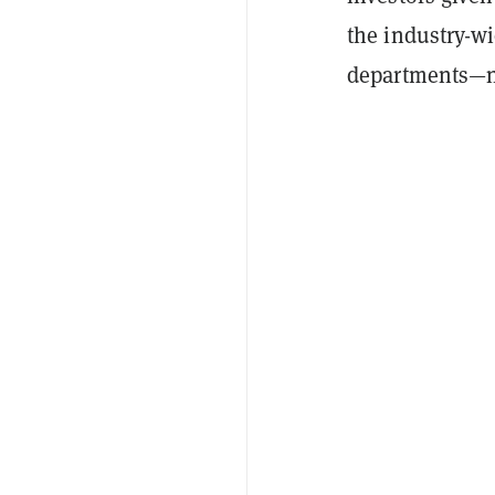
the industry-wi
departments—n