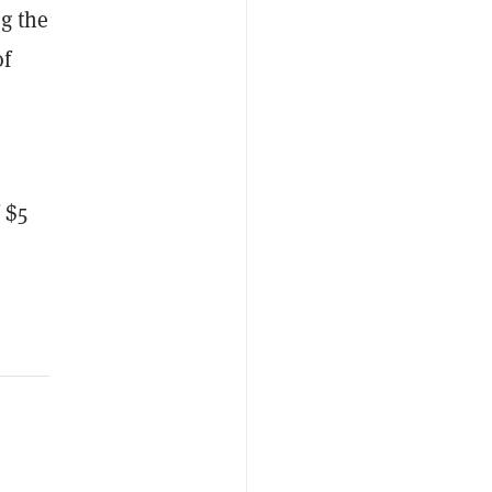
g the
of
 $5