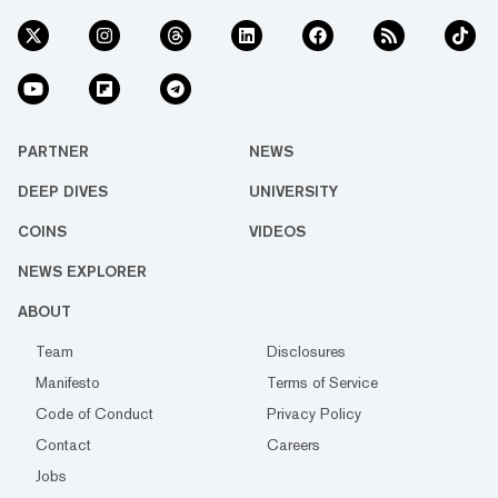
PARTNER
NEWS
DEEP DIVES
UNIVERSITY
COINS
VIDEOS
NEWS EXPLORER
ABOUT
Team
Disclosures
Manifesto
Terms of Service
Code of Conduct
Privacy Policy
Contact
Careers
Jobs