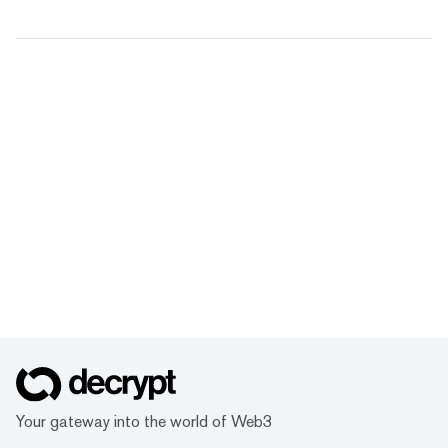
Your gateway into the world of Web3