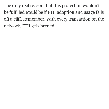
The only real reason that this projection wouldn’t
be fulfilled would be if ETH adoption and usage falls
off a cliff. Remember: With every transaction on the
network, ETH gets burned.