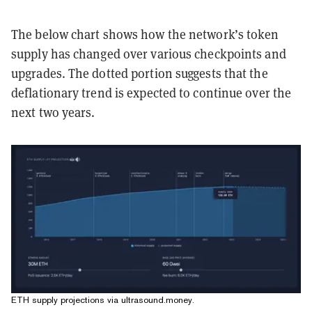
The below chart shows how the network’s token
supply has changed over various checkpoints and
upgrades. The dotted portion suggests that the
deflationary trend is expected to continue over the
next two years.
ETH supply projections via ultrasound.money.