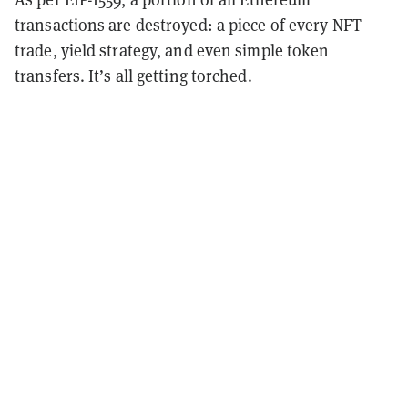
transactions are destroyed: a piece of every NFT
trade, yield strategy, and even simple token
transfers. It’s all getting torched.