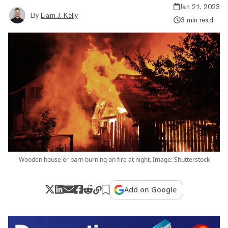
Jan 21, 2023
By
Liam J. Kelly
3 min read
Wooden house or barn burning on fire at night. Image: Shutterstock
Add on Google