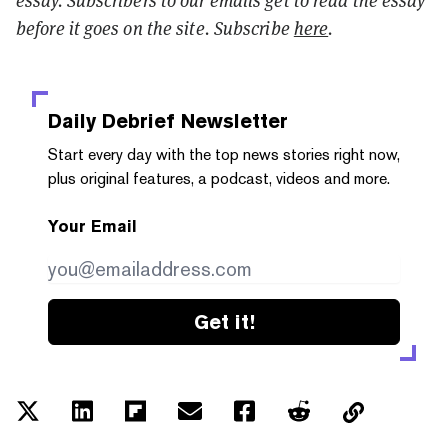
essay. Subscribers to our emails get to read the essay
before it goes on the site. Subscribe
here
.
Daily Debrief
Newsletter
Start every day with the top news stories right now,
plus original features, a podcast, videos and more.
Your Email
Get it!