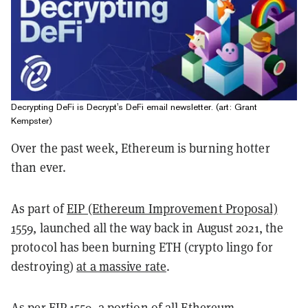
Decrypting DeFi is Decrypt's DeFi email newsletter. (art: Grant
Kempster)
Over the past week, Ethereum is burning hotter
than ever.
As part of
EIP (Ethereum Improvement Proposal)
1559
, launched all the way back in August 2021, the
protocol has been burning ETH (crypto lingo for
destroying)
at a massive rate
.
As per EIP-1559, a portion of all Ethereum