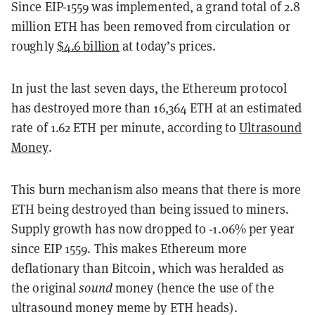
Since EIP-1559 was implemented, a grand total of 2.8
million ETH has been removed from circulation or
roughly
$4.6
billion
at today’s prices.
In just the last seven days, the Ethereum protocol
has destroyed more than 16,364 ETH at an estimated
rate of 1.62 ETH per minute, according to
Ultrasound
Money
.
This burn mechanism also means that there is more
ETH being destroyed than being issued to miners.
Supply growth has now dropped to -1.06% per year
since EIP 1559. This makes Ethereum more
deflationary than Bitcoin, which was heralded as
the original
sound
money (hence the use of the
ultrasound money meme by ETH heads).