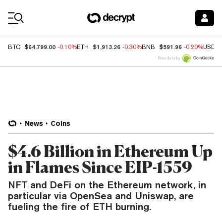
Coin Prices
$64,799.00
$1,913.26
$591.96
BTC
-0.10%
ETH
-0.30%
BNB
-0.20%
USDC
Price data by
News
Coins
$4.6 Billion in Ethereum Up
in Flames Since EIP-1559
NFT and DeFi on the Ethereum network, in
particular via OpenSea and Uniswap, are
fueling the fire of ETH burning.