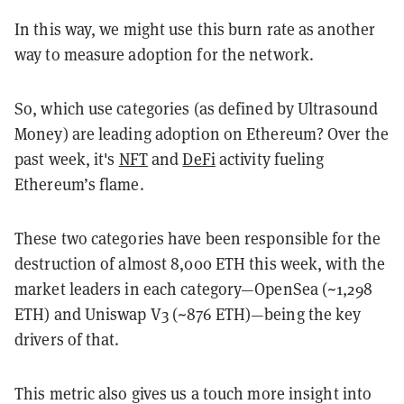
In this way, we might use this burn rate as another
way to measure adoption for the network.
So, which use categories (as defined by Ultrasound
Money) are leading adoption on Ethereum? Over the
past week, it's
NFT
and
DeFi
activity fueling
Ethereum’s flame.
These two categories have been responsible for the
destruction of almost 8,000 ETH this week, with the
market leaders in each category—OpenSea (~1,298
ETH) and Uniswap V3 (~876 ETH)—being the key
drivers of that.
This metric also gives us a touch more insight into