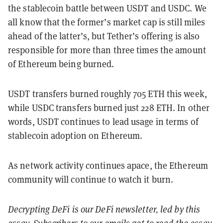
the stablecoin battle between USDT and USDC. We
all know that the former’s market cap is still miles
ahead of the latter’s, but Tether’s offering is also
responsible for more than three times the amount
of Ethereum being burned.
USDT transfers burned roughly 705 ETH this week,
while USDC transfers burned just 228 ETH. In other
words, USDT continues to lead usage in terms of
stablecoin adoption on Ethereum.
As network activity continues apace, the Ethereum
community will continue to watch it burn.
Decrypting DeFi is our DeFi newsletter, led by this