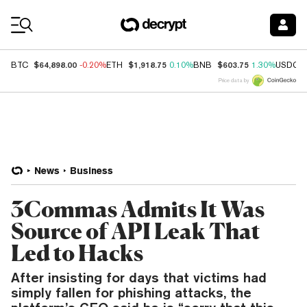
Coin Prices
$64,898.00
$1,918.75
$603.75
BTC
-0.20%
ETH
0.10%
BNB
1.30%
USDC
Price data by
News
Business
3Commas Admits It Was
Source of API Leak That
Led to Hacks
After insisting for days that victims had
simply fallen for phishing attacks, the