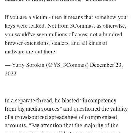
If you are a victim - then it means that somehow your
keys were leaked. Not from 3Commas, as otherwise,
you would've seen millions of cases, not a hundred.
browser extensions, stealers, and all kinds of
malware are out there.
— Yuriy Sorokin (@YS_3Commas)
December 23,
2022
In a
separate thread
, he blasted “incompetency
from big media sources” and questioned the validity
of a crowdsourced spreadsheet of compromised
accounts.
“Pay attention that the majority of the