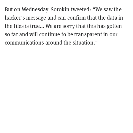
But on Wednesday, Sorokin tweeted: “We saw the
hacker’s message and can confirm that the data in
the files is true... We are sorry that this has gotten
so far and will continue to be transparent in our
communications around the situation."