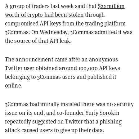
A group of traders last week said that
$22 million
worth of crypto had been stolen
through
compromised API keys from the trading platform
3Commas.
On Wednesday, 3Commas admitted it was
the source of that API leak.
The announcement came after an anonymous
Twitter user obtained around 100,000 API keys
belonging to 3Commas users and published it
online.
3Commas had initially insisted there was no security
issue on its end
, and co-founder Yuriy Sorokin
repeatedly suggested on Twitter that a phishing
attack caused users to give up their data.