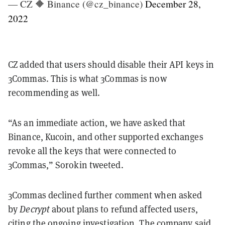
— CZ 🔶 Binance (@cz_binance)
December 28,
2022
CZ added that users should disable their API keys in
3Commas.
This is what 3Commas is now
recommending as well.
“As an immediate action, we have asked that
Binance, Kucoin, and other supported exchanges
revoke all the keys that were connected to
3Commas,” Sorokin tweeted.
3Commas declined further comment when asked
by
Decrypt
about plans to refund affected users,
citing the ongoing investigation. The company said