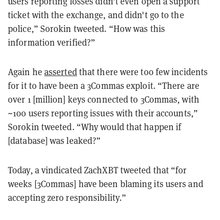
users reporting losses didn't even open a support
ticket with the exchange, and didn't go to the
police,” Sorokin tweeted. “How was this
information verified?”
Again he
asserted
that there were too few incidents
for it to have been a 3Commas exploit.
“There are
over 1 [million] keys connected to 3Commas, with
~100 users reporting issues with their accounts,”
Sorokin tweeted
. “Why would that happen if
[database] was leaked?”
Today, a vindicated ZachXBT tweeted that “for
weeks [3Commas] have been blaming its users and
accepting zero responsibility.”