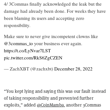
4/ 3Commas finally acknowledged the leak but the
damage had already been done. For weeks they have
been blaming its users and accepting zero
responsibility.
Make sure to never give incompetent clowns like
@3commas_io
your business ever again.
https://t.co/LyNvar7LST
pic.twitter.com/RkS6ZgCZEN
— ZachXBT (@zachxbt)
December 28, 2022
“You kept lying and saying this was our fault instead
of taking responsibility and prevented further
exploits,” added
@CoinMamba
, another 3Commas