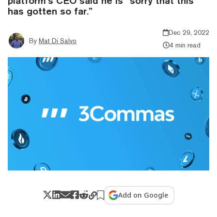
platform’s CEO said he is “sorry that this
has gotten so far.”
Dec 29, 2022
By
Mat Di Salvo
4 min read
Add on Google