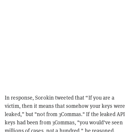
In response, Sorokin tweeted that “If you are a
victim, then it means that somehow your keys were
leaked,” but "not from 3Commas." If the leaked API
keys had been from 3Commas, "you would've seen
millions of cases, not a hundred," he reasoned.