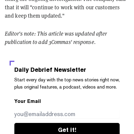
that it will "continue to work with our customers
and keep them updated."
Editor's note: This article was updated after
publication to add 3Commas' response.
Daily Debrief
Newsletter
Start every day with the top news stories right now,
plus original features, a podcast, videos and more.
Your Email
Get it!