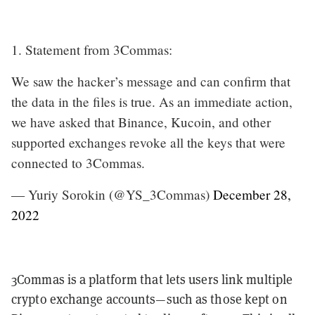
1. Statement from 3Commas:
We saw the hacker’s message and can confirm that
the data in the files is true. As an immediate action,
we have asked that Binance, Kucoin, and other
supported exchanges revoke all the keys that were
connected to 3Commas.
— Yuriy Sorokin (@YS_3Commas)
December 28,
2022
3Commas is a platform that lets users link multiple
crypto exchange accounts—such as those kept on