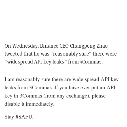
On Wednesday, Binance CEO Changpeng Zhao
tweeted that he was “reasonably sure” there were
“widespread API key leaks” from 3Commas.
I am reasonably sure there are wide spread API key
leaks from 3Commas. If you have ever put an API
key in 3Commas (from any exchange), please
disable it immediately.
Stay
#SAFU
.