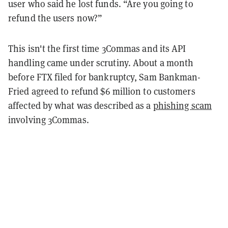
user who said he lost funds. “Are you going to
refund the users now?”
This isn't the first time 3Commas and its API
handling came under scrutiny. About a month
before FTX filed for bankruptcy, Sam Bankman-
Fried agreed to refund $6 million to customers
affected by what was described as a
phishing scam
involving 3Commas.