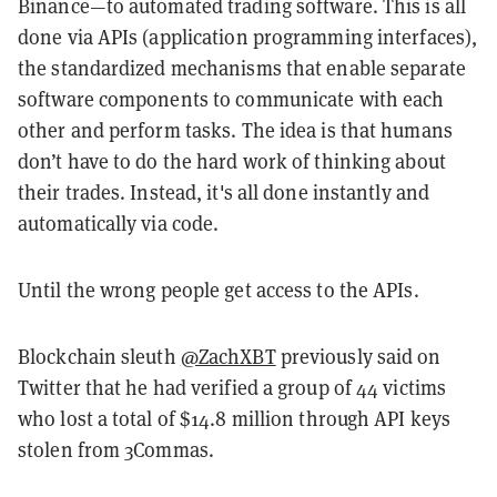
Binance—to automated trading software. This is all
done via APIs (application programming interfaces),
the standardized mechanisms that enable separate
software components to communicate with each
other and perform tasks. The idea is that humans
don’t have to do the hard work of thinking about
their trades. Instead, it's all done instantly and
automatically via code.
Until the wrong people get access to the APIs.
Blockchain sleuth
@ZachXBT
previously said on
Twitter that he had verified a group of 44 victims
who lost a total of $14.8 million through API keys
stolen from 3Commas.