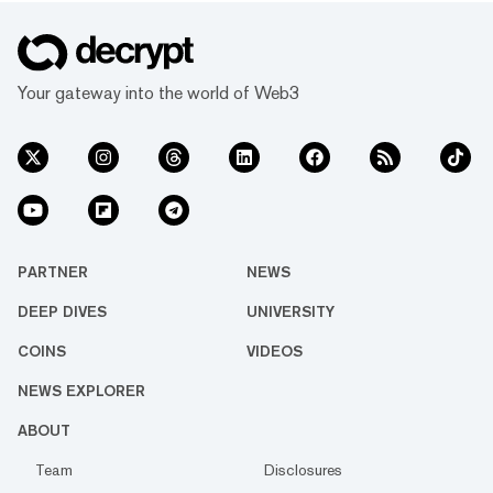
Your gateway into the world of Web3
PARTNER
NEWS
DEEP DIVES
UNIVERSITY
COINS
VIDEOS
NEWS EXPLORER
ABOUT
Team
Disclosures