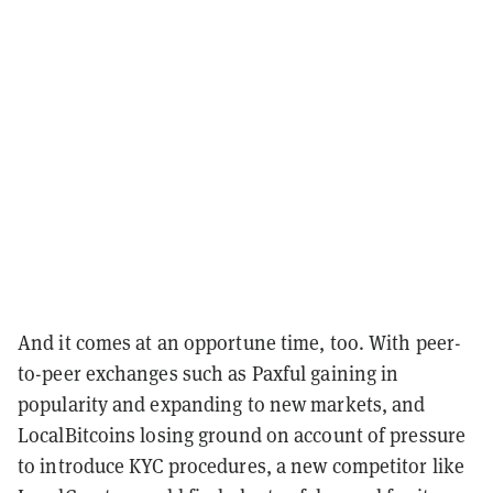
And it comes at an opportune time, too. With peer-
to-peer exchanges such as Paxful gaining in
popularity and expanding to new markets, and
LocalBitcoins losing ground on account of pressure
to introduce KYC procedures, a new competitor like