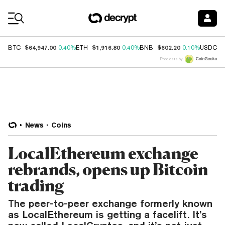
Coin Prices
$64,947.00
$1,916.80
$602.20
$
BTC
0.40%
ETH
0.40%
BNB
0.10%
USDC
Price data by
News
Coins
LocalEthereum exchange
rebrands, opens up Bitcoin
trading
The peer-to-peer exchange formerly known
as LocalEthereum is getting a facelift. It’s