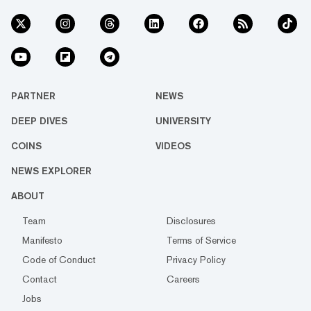
PARTNER
NEWS
DEEP DIVES
UNIVERSITY
COINS
VIDEOS
NEWS EXPLORER
ABOUT
Team
Disclosures
Manifesto
Terms of Service
Code of Conduct
Privacy Policy
Contact
Careers
Jobs