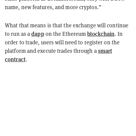
name, new features, and more cryptos.”
What that means is that the exchange will continue
dapp
blockchain
to run as a
on the Ethereum
. In
order to trade, users will need to register on the
smart
platform and execute trades through a
contract
.