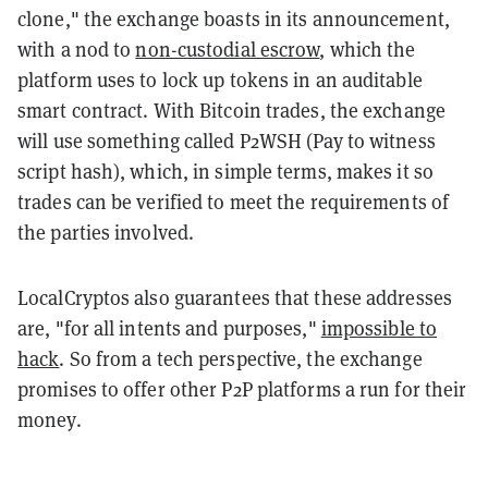
clone," the exchange boasts in its announcement,
with a nod to
non-custodial escrow
, which the
platform uses to lock up tokens in an auditable
smart contract. With Bitcoin trades, the exchange
will use something called P2WSH (Pay to witness
script hash), which, in simple terms, makes it so
trades can be verified to meet the requirements of
the parties involved.
LocalCryptos also guarantees that these addresses
are, "for all intents and purposes,"
impossible to
hack
. So from a tech perspective, the exchange
promises to offer other P2P platforms a run for their
money.