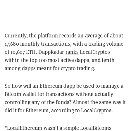
Currently, the platform
records
an average of about
17,680 monthly transactions, with a trading volume
of 10,607 ETH. DappRadar
ranks
LocalCryptos
within the top 100 most active dapps, and tenth
among dapps meant for crypto trading.
So how will an Ethereum dapp be used to manage a
Bitcoin wallet for transactions without actually
controlling any of the funds? Almost the same way it
did it for Ethereum, according to LocalCryptos.
"LocalEthereum wasn't a simple LocalBitcoins