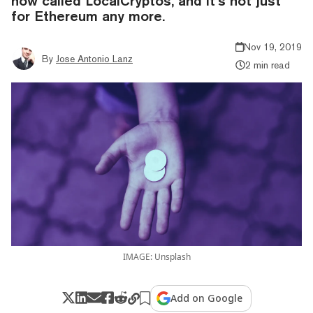
now called LocalCryptos, and it’s not just
for Ethereum any more.
Nov 19, 2019
By
Jose Antonio Lanz
2 min read
IMAGE: Unsplash
Add on Google