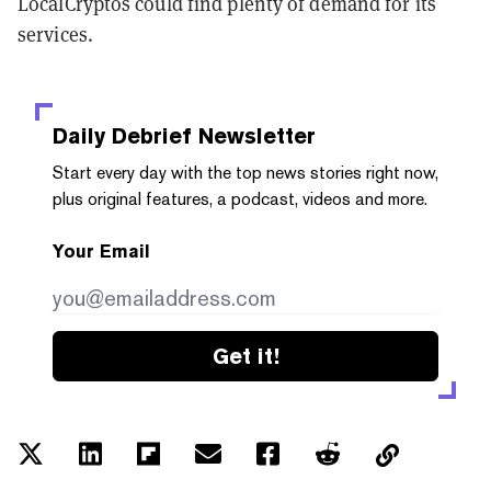
LocalCryptos could find plenty of demand for its
services.
Daily Debrief
Newsletter
Start every day with the top news stories right now,
plus original features, a podcast, videos and more.
Your Email
Get it!