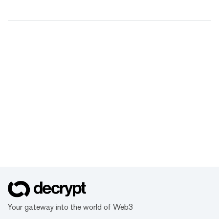
Your gateway into the world of Web3