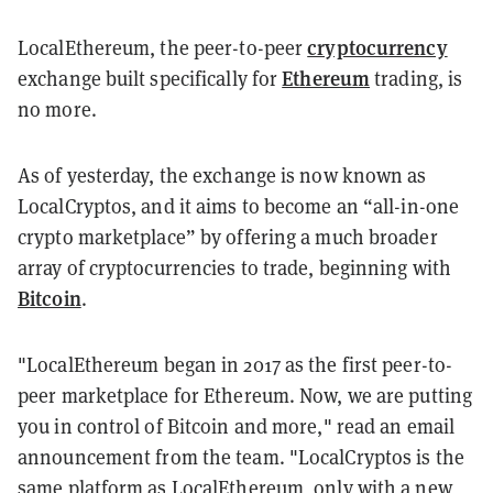
cryptocurrency
LocalEthereum, the peer-to-peer
Ethereum
exchange built specifically for
trading, is
no more.
As of yesterday, the exchange is now known as
LocalCryptos, and it aims to become an “all-in-one
crypto marketplace” by offering a much broader
array of cryptocurrencies to trade, beginning with
Bitcoin
.
"LocalEthereum began in 2017 as the first peer-to-
peer marketplace for Ethereum. Now, we are putting
you in control of Bitcoin and more," read an email
announcement from the team. "LocalCryptos is the
same platform as LocalEthereum, only with a new