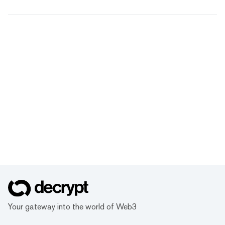
Your gateway into the world of Web3