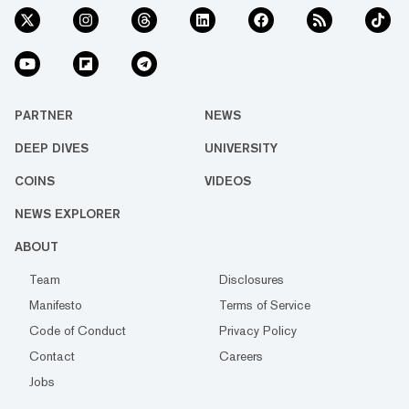
PARTNER
NEWS
DEEP DIVES
UNIVERSITY
COINS
VIDEOS
NEWS EXPLORER
ABOUT
Team
Disclosures
Manifesto
Terms of Service
Code of Conduct
Privacy Policy
Contact
Careers
Jobs