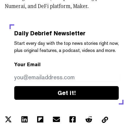
Numerai, and DeFi platform, Maker.
Daily Debrief
Newsletter
Start every day with the top news stories right now,
plus original features, a podcast, videos and more.
Your Email
Get it!