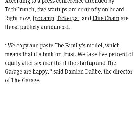
According to a press conference attended by
TechCrunch
, five startups are currently on board.
Right now,
Ipocamp
,
Ticket721
, and
Elite Chain
are
those publicly announced.
“We copy and paste The Family’s model, which
means that it’s built on trust. We take five percent of
equity after six months if the startup and The
Garage are happy,” said Damien Daübe, the director
of The Garage.