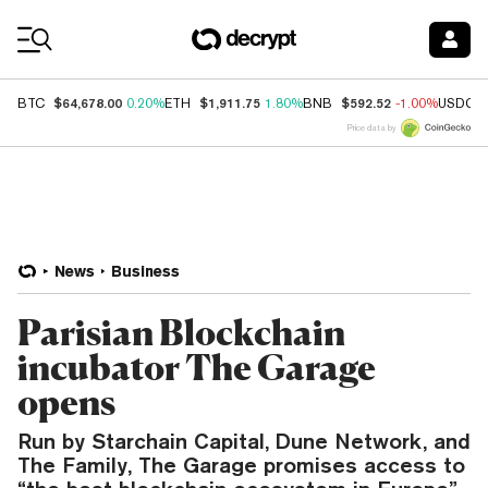
Coin Prices
$64,678.00
$1,911.75
$592.52
BTC
0.20%
ETH
1.80%
BNB
-1.00%
USDC
Price data by
News
Business
Parisian Blockchain
incubator The Garage
opens
Run by Starchain Capital, Dune Network, and
The Family, The Garage promises access to