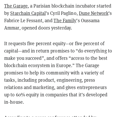
The Garage
, a Parisian blockchain incubator started
by
Starchain Capital
’s Cyril Paglino,
Dune Network
’s
Fabrice Le Fessant, and
The Family
’s Oussama
Ammar, opened doors yesterday.
It requests five percent equity—or five percent of
capital—and in return promises to “do everything to
make you succeed”, and offers “access to the best
blockchain ecosystem in Europe.” The Garage
promises to help its community with a variety of
tasks, including product, engineering, press
relations and marketing, and gives entrepreneurs
up to 60% equity in companies that it’s developed
in-house.