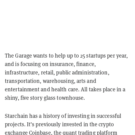
The Garage wants to help up to 25 startups per year,
and is focusing on insurance, finance,
infrastructure, retail, public administration,
transportation, warehousing, arts and
entertainment and health care. All takes place in a
shiny, five story glass townhouse.
Starchain has a history of investing in successful
projects. It’s previously invested in the crypto
exchange Coinbase, the quant trading platform