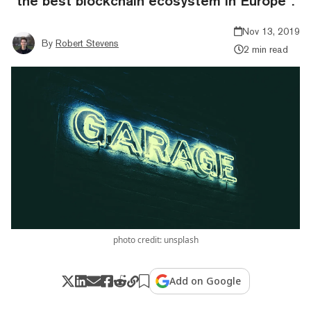
“the best blockchain ecosystem in Europe”.
Nov 13, 2019
By
Robert Stevens
2 min read
photo credit: unsplash
Add on Google