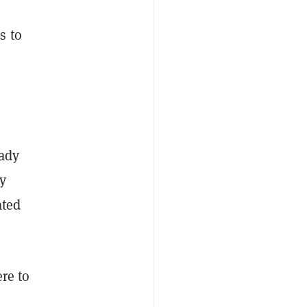
s to
eady
ny
ated
ere to