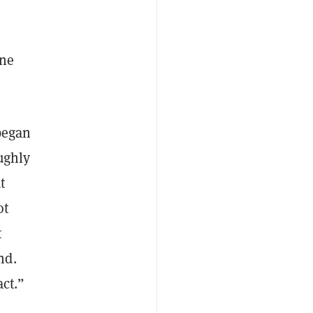
ine
 began
ughly
t
ot
t
nd.
act.”