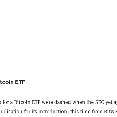
tcoin ETF
s for a Bitcoin ETF were dashed when the SEC yet a
pplication
for its introduction, this time from Bitwi