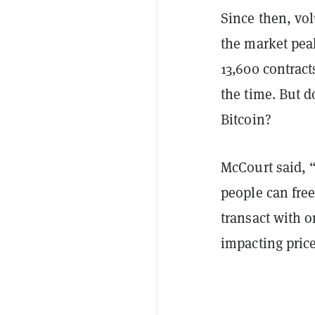
Since then, vo
the market peak
13,600 contract
the time. But d
Bitcoin?
McCourt said, “
people can fre
transact with o
impacting price