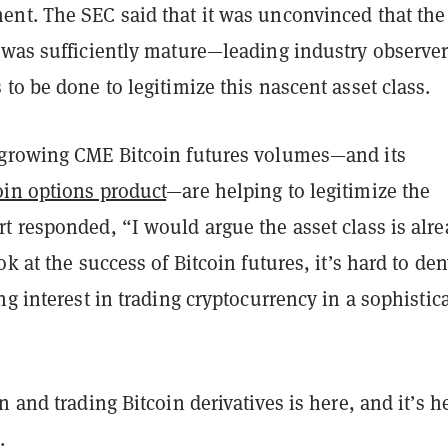
nt. The SEC said that it was unconvinced that the
 was sufficiently mature—leading industry observer
to be done to legitimize this nascent asset class.
growing CME Bitcoin futures volumes—and its
oin options product
—are helping to legitimize the
t responded, “I would argue the asset class is alr
ok at the success of Bitcoin futures, it’s hard to de
ng interest in trading cryptocurrency in a sophistic
n and trading Bitcoin derivatives is here, and it’s h
.