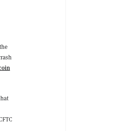
the
crash
coin
hat
 CFTC