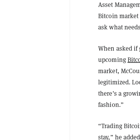
Asset Manageme
Bitcoin market
ask what needs 
When asked if 
upcoming
Bitc
market, McCour
legitimized. Lo
there’s a growi
fashion.”
“Trading Bitcoi
stay,” he added