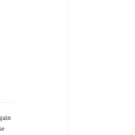
gain
se