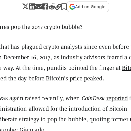
Add on Google
ures pop the 2017 crypto bubble?
 that has plagued crypto analysts since even before 
 December 16, 2017, as industry advisors feared a 
Bit
 way. At the time, pundits pointed the finger at
ed the day before Bitcoin’s price peaked.
was again raised recently, when
CoinDesk
reported
t
istration allowed for the introduction of Bitcoin
liberate strategy to pop the bubble, quoting former
topher Giancarlo.