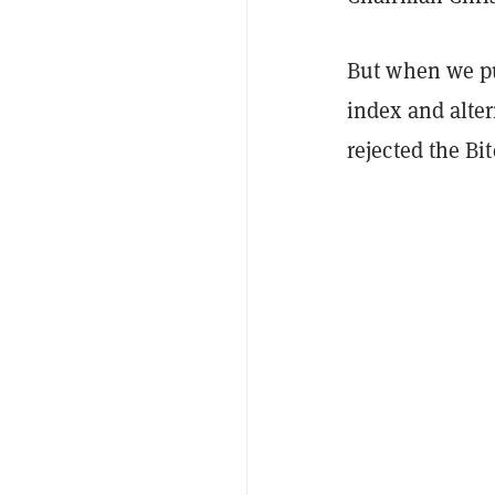
But when we pu
index and alter
rejected the Bi