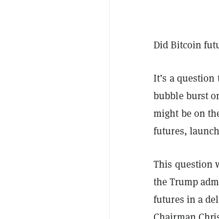
Did Bitcoin fut
It’s a question
bubble burst on
might be on the
futures, launch
This question 
the Trump admin
futures in a de
Chairman Chris