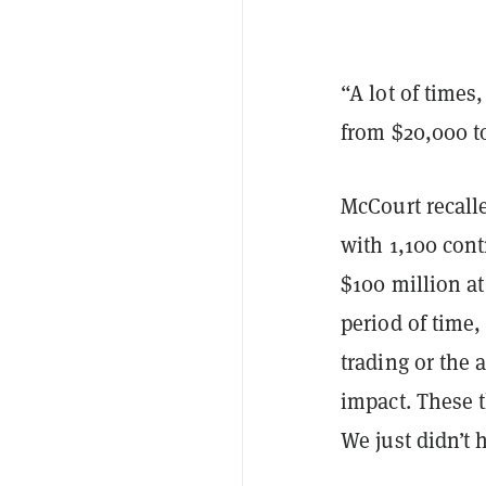
“A lot of times
from $20,000 to
McCourt recalle
with 1,100 cont
$100 million at
period of time,
trading or the 
impact. These 
We just didn’t 