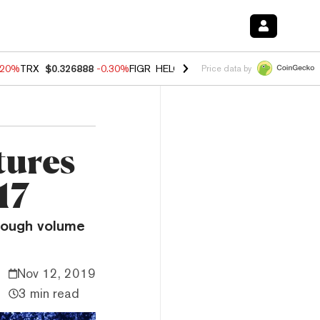
.20%
TRX
$0.326888
-0.30%
FIGR_HELOC
$1.02
-1.50%
HYPE
$56.23
Price data by
tures
17
enough volume
Nov 12, 2019
3 min read