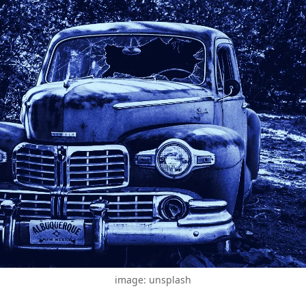
image: unsplash