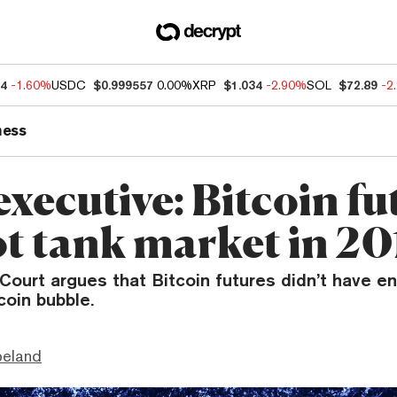
84
-1.60%
USDC
$0.999557
0.00%
XRP
$1.034
-2.90%
SOL
$72.89
-2
ness
xecutive: Bitcoin fu
ot tank market in 20
ourt argues that Bitcoin futures didn’t have 
coin bubble.
peland