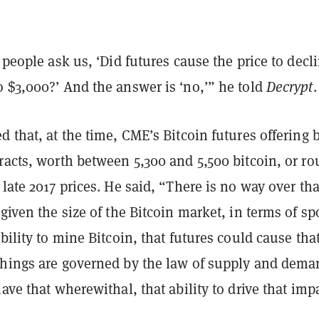
, people ask us, ‘Did futures cause the price to decl
 $3,000?’ And the answer is ‘no,’” he told
Decrypt
.
d that, at the time, CME’s Bitcoin futures offering
racts, worth between 5,300 and 5,500 bitcoin, or ro
 late 2017 prices. He said, “There is no way over tha
 given the size of the Bitcoin market, in terms of sp
ability to mine Bitcoin, that futures could cause tha
things are governed by the law of supply and dema
have that wherewithal, that ability to drive that imp