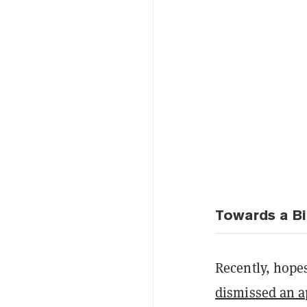
Towards a Bi
Recently, hope
dismissed an a