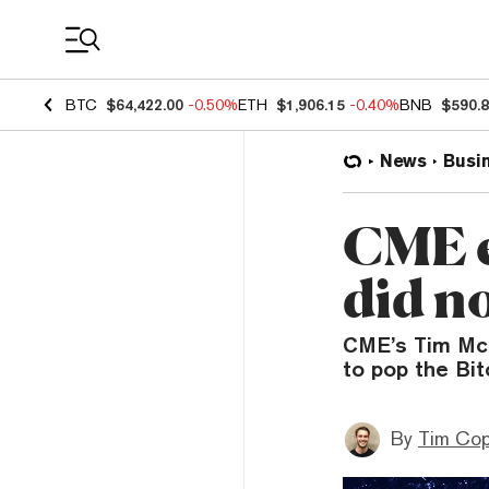
Coin Prices
BTC
$64,422.00
-0.50%
ETH
$1,906.15
-0.40%
BNB
$590.
News
Busi
CME e
did n
CME’s Tim McC
to pop the Bit
By
Tim Co