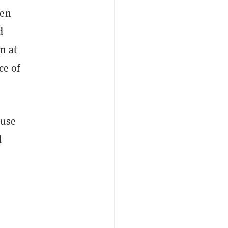
hen
d
n at
ce of
ause
d