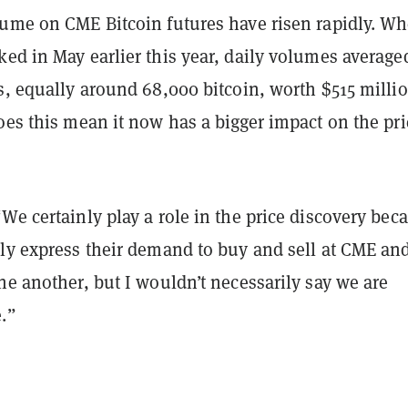
lume on CME Bitcoin futures have risen rapidly. W
ed in May earlier this year, daily volumes average
s, equally around 68,000 bitcoin, worth $515 millio
oes this mean it now has a bigger impact on the pri
We certainly play a role in the price discovery bec
ely express their demand to buy and sell at CME an
ne another, but I wouldn’t necessarily say we are
.”