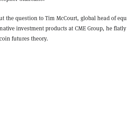
t the question to Tim McCourt, global head of equ
native investment products at CME Group, he flatly
tcoin futures theory.