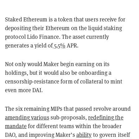
Staked Ethereum is a token that users receive for
depositing their Ethereum on the liquid staking
protocol Lido Finance. The asset currently
generates a yield of
5.5%
APR.
Not only would Maker begin earning on its
holdings, but it would also be onboarding a
censorship-resistance form of collateral to mint
even more DAI.
The six remaining MIPs that passed revolve around
amending
various
sub-proposals,
redefining
the
mandate
for different teams within the broader
DAO, and improving Maker’s
ability
to govern itself