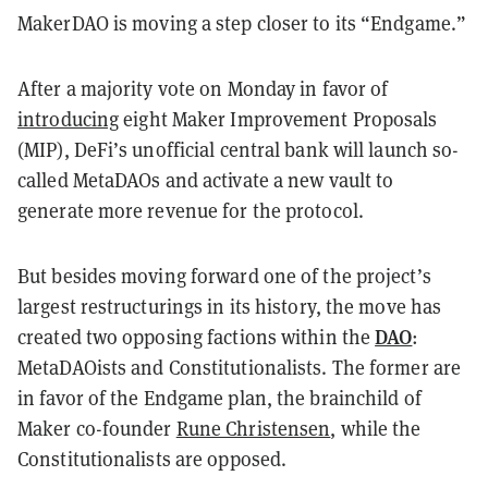
MakerDAO is moving a step closer to its “Endgame.”
After a majority vote on Monday in favor of
introducing
eight Maker Improvement Proposals
(MIP), DeFi’s unofficial central bank will launch so-
called MetaDAOs and activate a new vault to
generate more revenue for the protocol.
But besides moving forward one of the project’s
largest restructurings in its history, the move has
DAO
created two opposing factions within the
:
MetaDAOists and Constitutionalists. The former are
in favor of the Endgame plan, the brainchild of
Maker co-founder
Rune Christensen
, while the
Constitutionalists are opposed.