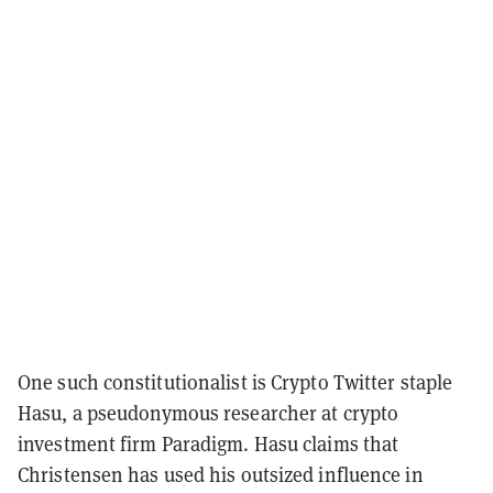
One such constitutionalist is Crypto Twitter staple
Hasu,
a pseudonymous researcher at crypto
investment firm Paradigm. Hasu claims that
Christensen has used his outsized influence in