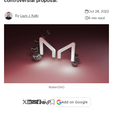
controversial proposal.
Oct 28, 2022
By
Liam J. Kelly
6 min read
MakerDAO
Add on Google