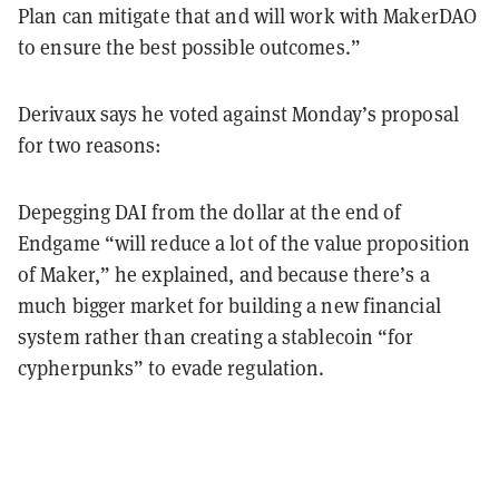
Plan can mitigate that and will work with MakerDAO
to ensure the best possible outcomes.”
Derivaux says he voted against Monday’s proposal
for two reasons:
Depegging DAI from the dollar at the end of
Endgame “will reduce a lot of the value proposition
of Maker,” he explained, and because there’s a
much bigger market for building a new financial
system rather than creating a stablecoin “for
cypherpunks” to evade regulation.