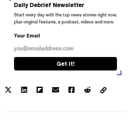
Daily Debrief
Newsletter
Start every day with the top news stories right now,
plus original features, a podcast, videos and more.
Your Email
Get it!