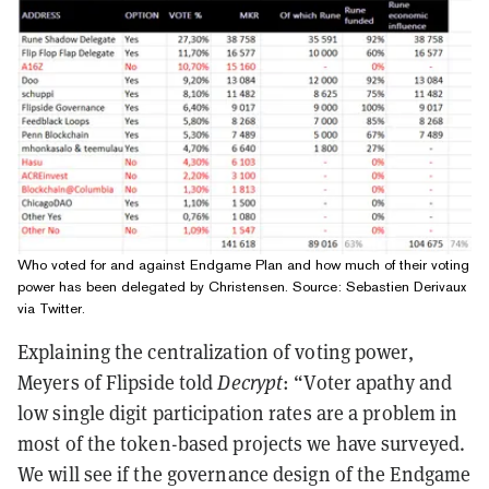
Who voted for and against Endgame Plan and how much of their voting
power has been delegated by Christensen. Source:
Sebastien Derivaux
via Twitter
.
Explaining the centralization of voting power,
Meyers of Flipside told
Decrypt
: “Voter apathy and
low single digit participation rates are a problem in
most of the token-based projects we have surveyed.
We will see if the governance design of the Endgame