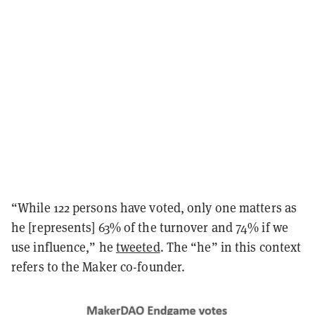
“While 122 persons have voted, only one matters as
he [represents] 63% of the turnover and 74% if we
use influence,” he
tweeted
. The “he” in this context
refers to the Maker co-founder.