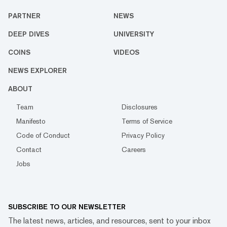
PARTNER
NEWS
DEEP DIVES
UNIVERSITY
COINS
VIDEOS
NEWS EXPLORER
ABOUT
Team
Disclosures
Manifesto
Terms of Service
Code of Conduct
Privacy Policy
Contact
Careers
Jobs
SUBSCRIBE TO OUR NEWSLETTER
The latest news, articles, and resources, sent to your inbox