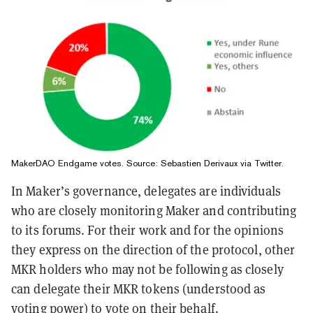
MakerDAO Endgame votes. Source:
Sebastien Derivaux via Twitter
.
In Maker’s governance, delegates are individuals
who are closely monitoring Maker and contributing
to its forums. For their work and for the opinions
they express on the direction of the protocol, other
MKR holders who may not be following as closely
can delegate their MKR tokens (understood as
voting power) to vote on their behalf.