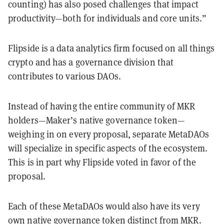
counting) has also posed challenges that impact
productivity—both for individuals and core units.”
Flipside is a data analytics firm focused on all things
crypto and has a governance division that
contributes to various DAOs.
Instead of having the entire community of MKR
holders—Maker’s native governance token—
weighing in on every proposal, separate MetaDAOs
will specialize in specific aspects of the ecosystem.
This is in part why Flipside voted in favor of the
proposal.
Each of these MetaDAOs would also have its very
own native governance token distinct from MKR.