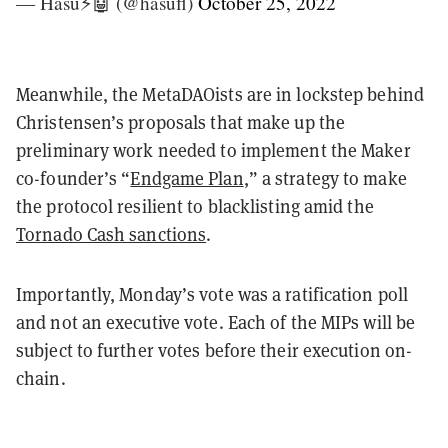
— Hasu⚡️🤖 (@hasufl)
October 25, 2022
Meanwhile, the MetaDAOists are in lockstep behind
Christensen’s proposals that make up the
preliminary work needed to implement the Maker
co-founder’s “
Endgame Plan
,” a strategy to make
the protocol resilient to blacklisting amid the
Tornado Cash sanctions
.
Importantly, Monday’s vote was a ratification poll
and not an executive vote. Each of the MIPs will be
subject to further votes before their execution on-
chain.