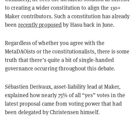
to creating a wider constitution to align the 130+
Maker contributors. Such a constitution has already
been
recently proposed
by Hasu back in June.
Regardless of whether you agree with the
MetaDAOists or the constitutionalists, there is some
truth that there’s quite a bit of single-handed
governance occurring throughout this debate.
Sébastien Derivaux, asset-liability lead at Maker,
explained how nearly 75% of all “yes” votes in the
latest proposal came from voting power that had
been delegated by Christensen himself.