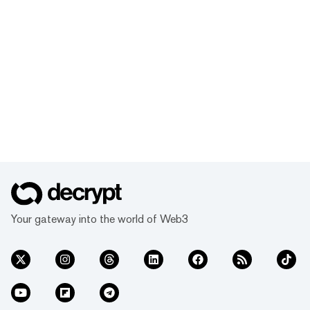
Your gateway into the world of Web3