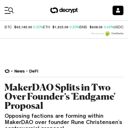
Coin Prices
$65,185.00
$1,925.09
$608.06
$
BTC
0.20%
ETH
0.20%
BNB
0.40%
USDC
Price data by
News
DeFi
MakerDAO Splits in Two
Over Founder’s 'Endgame'
Proposal
Opposing factions are forming within
MakerDAO over founder Rune Christensen's