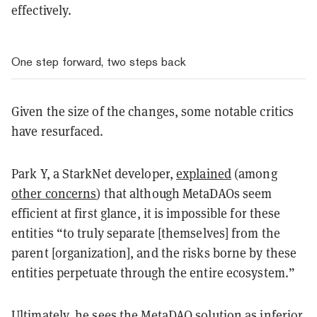
effectively.
One step forward, two steps back
Given the size of the changes, some notable critics
have resurfaced.
Park Y, a StarkNet developer,
explained
(among
other concerns
) that although MetaDAOs seem
efficient at first glance, it is impossible for these
entities “to truly separate [themselves] from the
parent [organization], and the risks borne by these
entities perpetuate through the entire ecosystem.”
Ultimately, he sees the MetaDAO solution as inferior