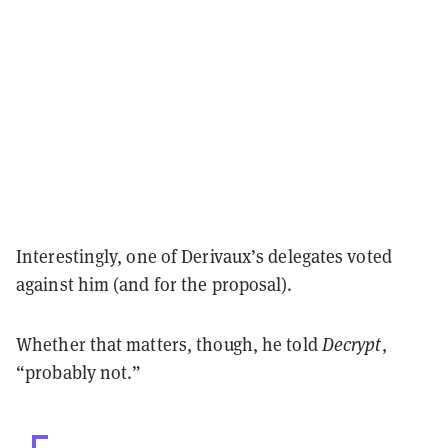
Interestingly, one of Derivaux’s delegates voted
against him (and for the proposal).
Whether that matters, though, he told
Decrypt
,
“probably not.”