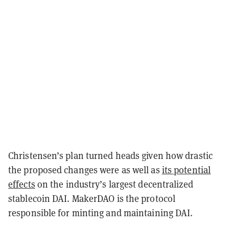
Christensen’s plan turned heads given how drastic
the proposed changes were as well as
its potential
effects
on the industry’s largest decentralized
stablecoin DAI. MakerDAO is the protocol
responsible for minting and maintaining DAI.