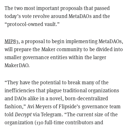
The two most important proposals that passed
today’s vote revolve around MetaDAOs and the
“protocol-owned vault.”
MIP83
, a proposal to begin implementing MetaDAOs,
will prepare the Maker community to be divided into
smaller governance entities within the larger
MakerDAO.
“They have the potential to break many of the
inefficiencies that plague traditional organizations
and DAOs alike in a novel, born-decentralized
fashion,” Avi Meyers of Flipside’s governance team
told
Decrypt
via Telegram. “The current size of the
organization (130 full-time contributors and