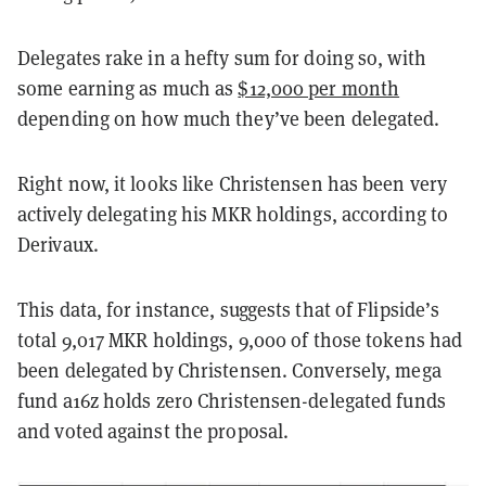
Delegates rake in a hefty sum for doing so, with
some earning as much as
$12,000 per month
depending on how much they’ve been delegated.
Right now, it looks like Christensen has been very
actively delegating his MKR holdings, according to
Derivaux.
This data, for instance, suggests that of Flipside’s
total 9,017 MKR holdings, 9,000 of those tokens had
been delegated by Christensen. Conversely, mega
fund a16z holds zero Christensen-delegated funds
and voted against the proposal.