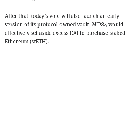
After that, today’s vote will also launch an early
version of its protocol-owned vault.
MIP84
would
effectively set aside excess DAI to purchase staked
Ethereum (stETH).