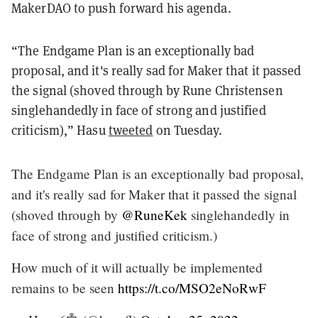
MakerDAO to push forward his agenda.
“The Endgame Plan is an exceptionally bad
proposal, and it's really sad for Maker that it passed
the signal (shoved through by Rune Christensen
singlehandedly in face of strong and justified
criticism),” Hasu
tweeted
on Tuesday.
The Endgame Plan is an exceptionally bad proposal,
and it's really sad for Maker that it passed the signal
(shoved through by
@RuneKek
singlehandedly in
face of strong and justified criticism.)
How much of it will actually be implemented
remains to be seen
https://t.co/MSO2eNoRwF