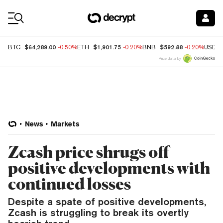
Coin Prices
$64,289.00
$1,901.75
$592.88
BTC
-0.50%
ETH
-0.20%
BNB
-0.20%
USDC
Price data by
News
Markets
Zcash price shrugs off
positive developments with
continued losses
Despite a spate of positive developments,
Zcash is struggling to break its overtly