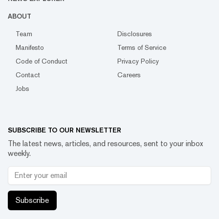
ABOUT
Team
Disclosures
Manifesto
Terms of Service
Code of Conduct
Privacy Policy
Contact
Careers
Jobs
SUBSCRIBE TO OUR NEWSLETTER
The latest news, articles, and resources, sent to your inbox
weekly.
Subscribe