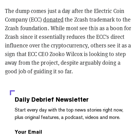
The dump comes just a day after the Electric Coin
Company (ECC)
donated
the Zcash trademark to the
Zcash foundation. While most see this as a boon for
Zcash since it essentially reduces the ECC's direct
influence over the cryptocurrency, others see it as a
sign that ECC CEO Zooko Wilcox is looking to step
away from the project, despite arguably doing a
good job of guiding it so far.
Daily Debrief
Newsletter
Start every day with the top news stories right now,
plus original features, a podcast, videos and more.
Your Email