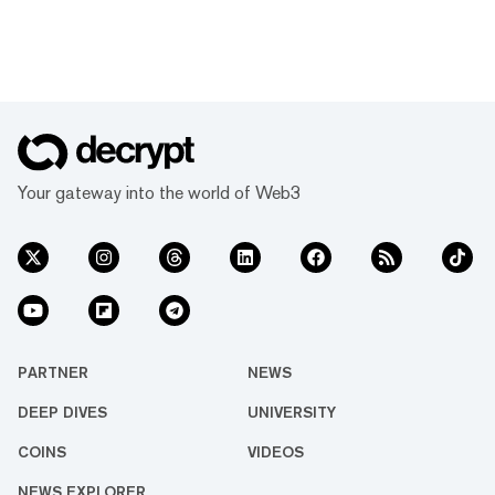
Your gateway into the world of Web3
PARTNER
NEWS
DEEP DIVES
UNIVERSITY
COINS
VIDEOS
NEWS EXPLORER