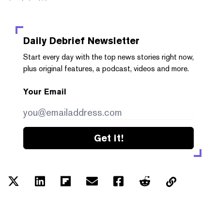
Daily Debrief
Newsletter
Start every day with the top news stories right now,
plus original features, a podcast, videos and more.
Your Email
Get it!