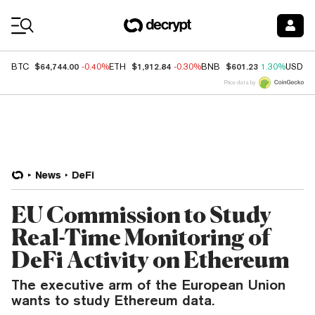
Coin Prices
$64,744.00
$1,912.84
$601.23
BTC
-0.40%
ETH
-0.30%
BNB
1.30%
USDC
Price data by
News
DeFi
EU Commission to Study
Real-Time Monitoring of
DeFi Activity on Ethereum
The executive arm of the European Union
wants to study Ethereum data.