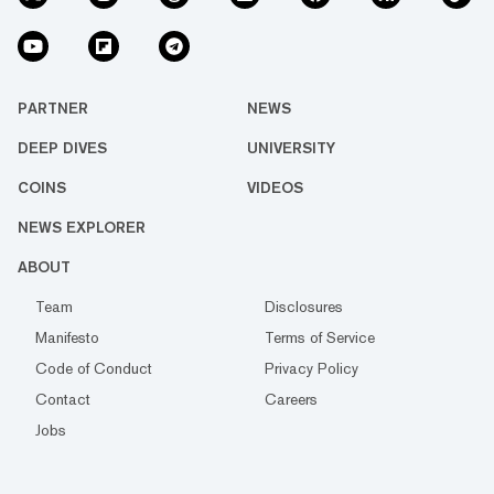
PARTNER
NEWS
DEEP DIVES
UNIVERSITY
COINS
VIDEOS
NEWS EXPLORER
ABOUT
Team
Disclosures
Manifesto
Terms of Service
Code of Conduct
Privacy Policy
Contact
Careers
Jobs