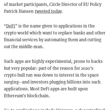
of market participants, Circle Director of EU Policy
Patrick Hansen
tweeted today
.
“
DeFi
” is the name given to applications in the
crypto world which want to replace banks and other
financial services by automating them and cutting
out the middle-man.
Such apps are highly experimental, prone to hacks
but very popular: part of the reason for 2020’s
crypto bull run was down to interest in the space
surging—and investors plugging billions into such
applications. Most DeFi apps are built upon
Ethereum’s blockchain.