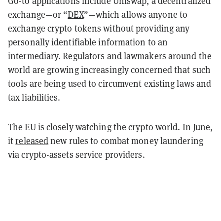
Go-to applications include Uniswap, a decentralized
exchange—or “
DEX
”—which allows anyone to
exchange crypto tokens without providing any
personally identifiable information to an
intermediary. Regulators and lawmakers around the
world are growing increasingly concerned that such
tools are being used to circumvent existing laws and
tax liabilities.
The EU is closely watching the crypto world. In June,
it
released
new rules to combat money laundering
via crypto-assets service providers.