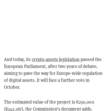
And today, its
crypto-assets legislation
passed the
European Parliament, after two years of debate,
aiming to pave the way for Europe-wide regulation
of digital assets. It will face a further vote in
October.
The estimated value of the project is €250,000
($242,167), the Commission’s document adds.