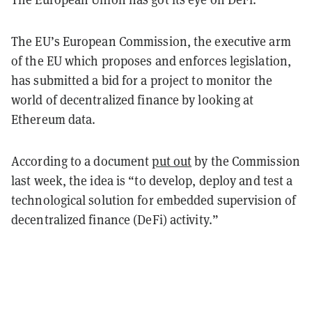
The EU’s European Commission, the executive arm
of the EU which proposes and enforces legislation,
has submitted a bid for a project to monitor the
world of decentralized finance by looking at
Ethereum data.
According to a document
put out
by the Commission
last week, the idea is “to develop, deploy and test a
technological solution for embedded supervision of
decentralized finance (DeFi) activity.”