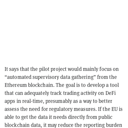
It says that the pilot project would mainly focus on
“automated supervisory data gathering” from the
Ethereum blockchain. The goal is to develop a tool
that can adequately track trading activity on DeFi
apps in real-time, presumably as a way to better
assess the need for regulatory measures. If the EU is
able to get the data it needs directly from public
blockchain data, it may reduce the reporting burden