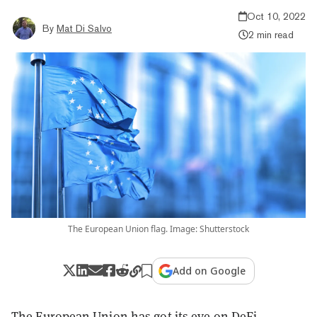
Oct 10, 2022
By
Mat Di Salvo
2 min read
The European Union flag. Image: Shutterstock
Add on Google
The European Union has got its eye on DeFi.