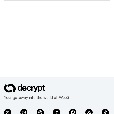
Your gateway into the world of Web3