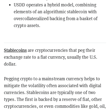
USDD operates a hybrid model, combining
elements of an algorithmic stablecoin with
overcollateralized backing from a basket of
crypto assets.
Stablecoins
are cryptocurrencies that peg their
exchange rate to a fiat currency, usually the U.S.
dollar.
Pegging crypto to a mainstream currency helps to
mitigate the volatility often associated with digital
currencies. Stablecoins are typically one of two
types. The first is backed by a reserve of fiat, other
cryptocurrencies, or even commodities like gold, oil,