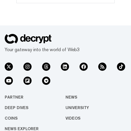
governed by the Tron DAO, a decentralized
autonomous organization dedicated to
accelerating the decentralization of the
internet via blockchain technology and
dApps. With over 116 million user
accounts, 4 billion transactions and $13.2
billion in total value locked, its
partnership with Dominica saw Tron
become the first major public blockchain to
Your gateway into the world of Web3
partner with a sovereign nation to develop
its national blockchain infrastructure.
PARTNER
NEWS
DEEP DIVES
UNIVERSITY
COINS
VIDEOS
NEWS EXPLORER