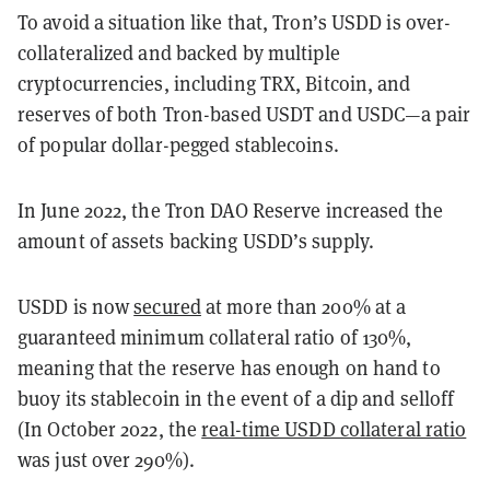
To avoid a situation like that, Tron’s USDD is over-
collateralized and backed by multiple
cryptocurrencies, including TRX, Bitcoin, and
reserves of both Tron-based USDT and USDC—a pair
of popular dollar-pegged stablecoins.
In June 2022, the Tron DAO Reserve increased the
amount of assets backing USDD’s supply.
USDD is now
secured
at more than 200% at a
guaranteed minimum collateral ratio of 130%,
meaning that the reserve has enough on hand to
buoy its stablecoin in the event of a dip and selloff
(In October 2022, the
real-time USDD collateral ratio
was just over 290%).