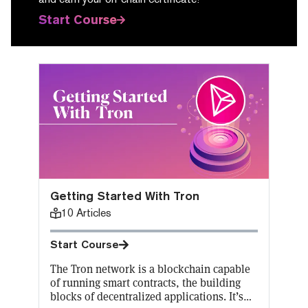
Start Course
Getting Started With Tron
10
Articles
Start Course
The Tron network is a blockchain capable
of running smart contracts, the building
blocks of decentralized applications. It’s