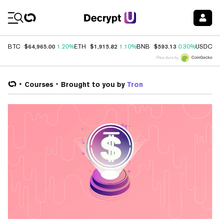
Coin Prices
$64,965.00
$1,915.82
$593.13
$
BTC
1.20%
ETH
1.10%
BNB
0.30%
USDC
Price data by
Courses
Brought to you by
Tron