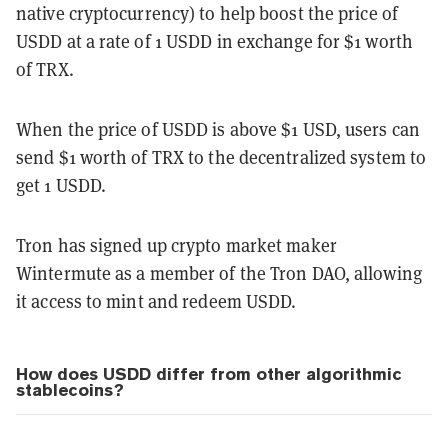
native cryptocurrency) to help boost the price of
USDD at a rate of 1 USDD in exchange for $1 worth
of TRX.
When the price of USDD is above $1 USD, users can
send $1 worth of TRX to the decentralized system to
get 1 USDD.
Tron has signed up crypto market maker
Wintermute as a member of the Tron DAO, allowing
it access to mint and redeem USDD.
How does USDD differ from other algorithmic
stablecoins?