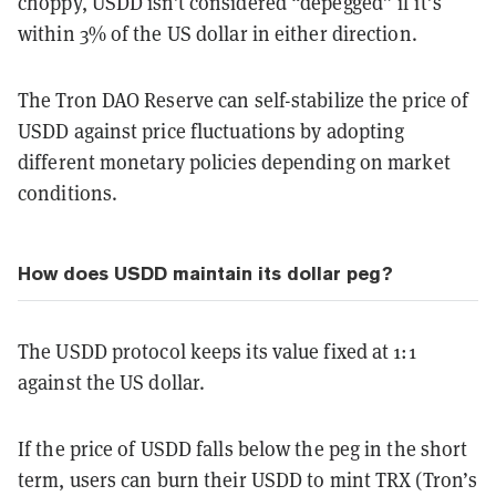
choppy, USDD isn’t considered “depegged” if it’s
within 3% of the US dollar in either direction.
The Tron DAO Reserve can self-stabilize the price of
USDD against price fluctuations by adopting
different monetary policies depending on market
conditions.
How does USDD maintain its dollar peg?
The USDD protocol keeps its value fixed at 1:1
against the US dollar.
If the price of USDD falls below the peg in the short
term, users can burn their USDD to mint TRX (Tron’s