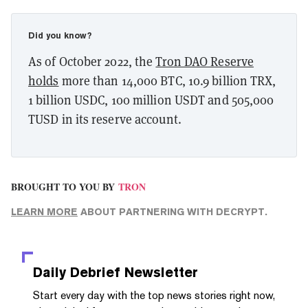
Did you know?
As of October 2022, the
Tron DAO Reserve
holds
more than 14,000 BTC, 10.9 billion TRX,
1 billion USDC, 100 million USDT and 505,000
TUSD in its reserve account.
BROUGHT TO YOU BY
TRON
LEARN MORE
ABOUT PARTNERING WITH DECRYPT.
Daily Debrief
Newsletter
Start every day with the top news stories right now,