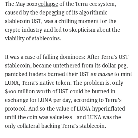
The May 2022
collapse
of the Terra ecosystem,
caused by the depegging of its algorithmic
stablecoin UST, was a chilling moment for the
crypto industry and led to
skepticism about the
viability of stablecoins
.
It was a case of falling dominoes: After Terra’s UST
stablecoin, became untethered from its dollar peg,
panicked traders burned their UST
en masse
to mint
LUNA, Terra’s native token. The problem is, only
$100 million worth of UST could be burned in
exchange for LUNA per day, according to Terra’s
protocol. And so the value of LUNA hyperinflated
until the coin was valueless—and LUNA was the
only collateral backing Terra’s stablecoin.