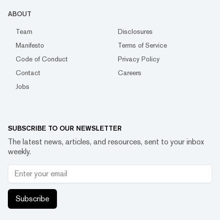
ABOUT
Team
Disclosures
Manifesto
Terms of Service
Code of Conduct
Privacy Policy
Contact
Careers
Jobs
SUBSCRIBE TO OUR NEWSLETTER
The latest news, articles, and resources, sent to your inbox
weekly.
Subscribe