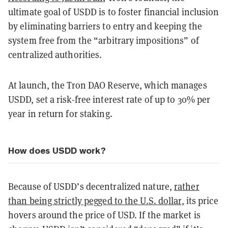
ultimate goal of USDD is to foster financial inclusion
by eliminating barriers to entry and keeping the
system free from the “arbitrary impositions” of
centralized authorities.
At launch, the Tron DAO Reserve, which manages
USDD, set a risk-free interest rate of up to 30% per
year in return for staking.
How does USDD work?
Because of USDD’s decentralized nature,
rather
than being strictly pegged to the U.S. dollar
, its price
hovers around the price of USD. If the market is