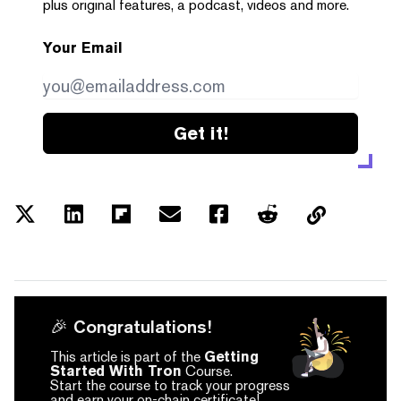
plus original features, a podcast, videos and more.
Your Email
Get it!
🎉 Congratulations!
This article is part of the
Getting
Started With Tron
Course.
Start the course to track your progress
and earn your on-chain certificate!