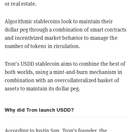
or real estate.
Algorithmic stablecoins look to maintain their
dollar peg through a combination of smart contracts
and incentivized market behavior to manage the
number of tokens in circulation.
Tron’s USDD stablecoin aims to combine the best of
both worlds, using a mint-and-burn mechanism in
combination with an overcollateralized basket of
assets to maintain its dollar peg.
Why did Tron launch USDD?
According to Justin Sun
, Tron’s founder, the