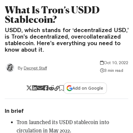
What Is Tron’s USDD
Stablecoin?
USDD, which stands for ‘decentralized USD,’
is Tron’s decentralized, overcollateralized
stablecoin. Here’s everything you need to
know about it.
Oct 10, 2022
By
Decrypt Staff
3 min read
Add on Google
In brief
Tron launched its USDD stablecoin into
circulation in May 2022.