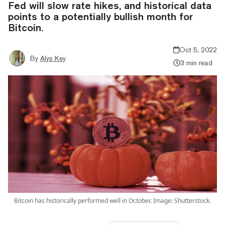
Fed will slow rate hikes, and historical data
points to a potentially bullish month for
Bitcoin.
Oct 5, 2022
By
Alys Key
3 min read
Bitcoin has historically performed well in October. Image: Shutterstock.