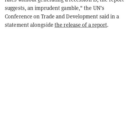
suggests, an imprudent gamble," the UN’s
Conference on Trade and Development said in a
statement alongside
the release of a report
.