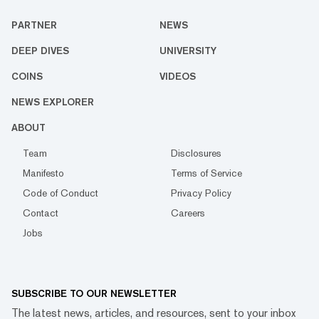
PARTNER
NEWS
DEEP DIVES
UNIVERSITY
COINS
VIDEOS
NEWS EXPLORER
ABOUT
Team
Disclosures
Manifesto
Terms of Service
Code of Conduct
Privacy Policy
Contact
Careers
Jobs
SUBSCRIBE TO OUR NEWSLETTER
The latest news, articles, and resources, sent to your inbox