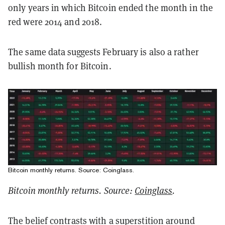
only years in which Bitcoin ended the month in the
red were 2014 and 2018.
The same data suggests February is also a rather
bullish month for Bitcoin.
Bitcoin monthly returns. Source: Coinglass.
Bitcoin monthly returns. Source:
Coinglass
.
The belief contrasts with a superstition around