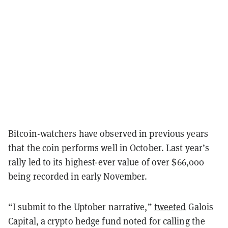
Bitcoin-watchers have observed in previous years
that the coin performs well in October. Last year’s
rally led to its highest-ever value of over $66,000
being recorded in early November.
“I submit to the Uptober narrative,”
tweeted
Galois
Capital, a crypto hedge fund noted for calling the