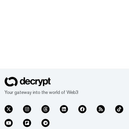
Your gateway into the world of Web3