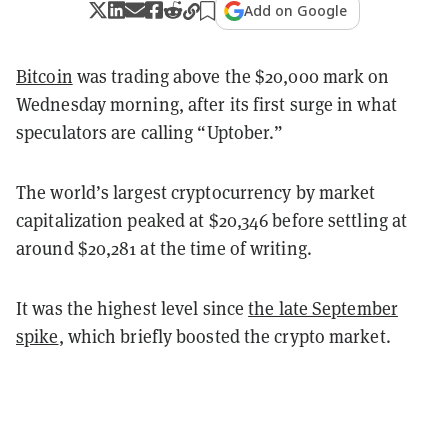
Add on Google
Bitcoin
was trading above the $20,000 mark on
Wednesday morning, after its first surge in what
speculators are calling “Uptober.”
The world’s largest cryptocurrency by market
capitalization peaked at $20,346 before settling at
around $20,281 at the time of writing.
It was the highest level since
the late September
spike
,
which briefly boosted the crypto market.