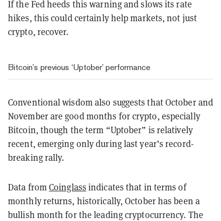
If the Fed heeds this warning and slows its rate
hikes, this could certainly help markets, not just
crypto, recover.
Bitcoin’s previous ‘Uptober’ performance
Conventional wisdom also suggests that October and
November are good months for crypto, especially
Bitcoin, though the term “Uptober” is relatively
recent, emerging only during last year’s record-
breaking rally.
Data from
Coinglass
indicates that in terms of
monthly returns, historically, October has been a
bullish month for the leading cryptocurrency. The