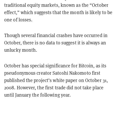
traditional equity markets, known as the “October
effect,” which suggests that the month is likely to be
one of losses.
Though several financial crashes have occurred in
October, there is no data to suggest it is always an
unlucky month.
October has special significance for Bitcoin, as its
pseudonymous creator Satoshi Nakomoto first
published the project’s white paper on October 31,
2008. However, the first trade did not take place
until January the following year.