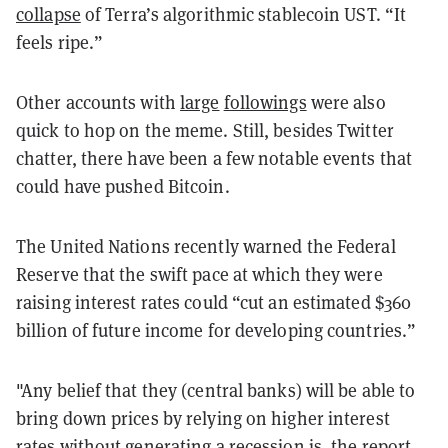
collapse
of Terra’s algorithmic stablecoin UST. “It
feels ripe.”
Other accounts with
large
followings
were also
quick to hop on the meme. Still, besides Twitter
chatter, there have been a few notable events that
could have pushed Bitcoin.
The United Nations recently warned the Federal
Reserve that the swift pace at which they were
raising interest rates could “cut an estimated $360
billion of future income for developing countries.”
"Any belief that they (central banks) will be able to
bring down prices by relying on higher interest
rates without generating a recession is, the report