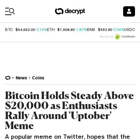
Coin Prices
$64,663.00
$1,908.80
$593.80
$
BTC
0.74%
ETH
1.87%
BNB
0.04%
USDC
Price data by
News
Coins
Bitcoin Holds Steady Above
$20,000 as Enthusiasts
Rally Around 'Uptober'
Meme
A popular meme on Twitter, hopes that the