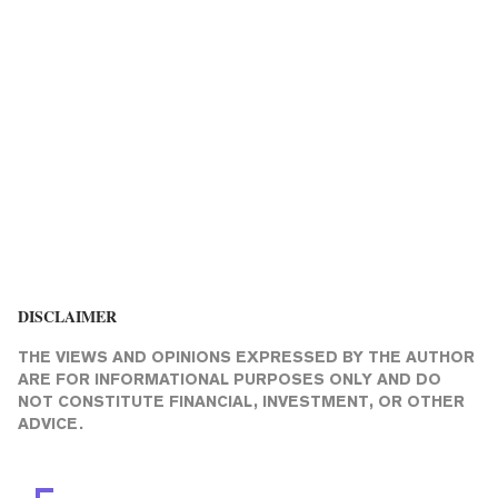
DISCLAIMER
THE VIEWS AND OPINIONS EXPRESSED BY THE AUTHOR
ARE FOR INFORMATIONAL PURPOSES ONLY AND DO
NOT CONSTITUTE FINANCIAL, INVESTMENT, OR OTHER
ADVICE.