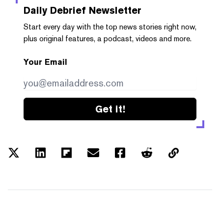
Daily Debrief
Newsletter
Start every day with the top news stories right now,
plus original features, a podcast, videos and more.
Your Email
Get it!