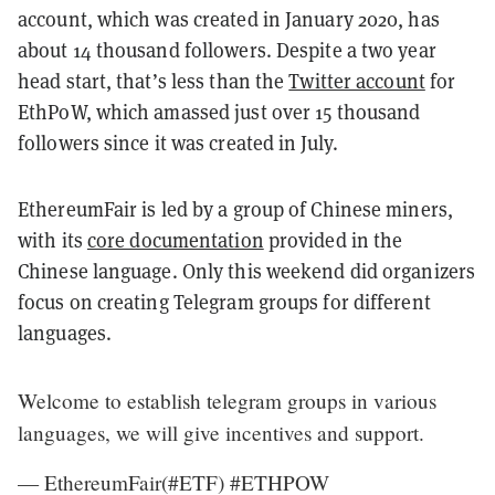
account, which was created in January 2020, has
about 14 thousand followers. Despite a two year
head start, that’s less than the
Twitter account
for
EthPoW, which amassed just over 15 thousand
followers since it was created in July.
EthereumFair is led by a group of Chinese miners,
with its
core documentation
provided in the
Chinese language. Only this weekend did organizers
focus on creating Telegram groups for different
languages.
Welcome to establish telegram groups in various
languages, we will give incentives and support.
— EthereumFair(#ETF) #ETHPOW