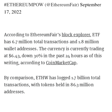
#ETHEREUMPOW (@EthereumFair)
September
17, 2022
According to EthereumFair’s
block explorer
, ETF
has 6.7 million total transactions and 1.8 million
wallet addresses. The currency is currently trading
at $6.43, down 30% in the past 24 hours as of this
writing, according to
CoinMarketCap
.
By comparison, ETHW has logged 1.7 billion total
transactions, with tokens held in 86.3 million
addresses.