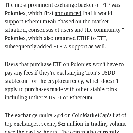
The most prominent exchange backer of ETF was
Poloniex, which first
announced
that it would
support EthereumFair “b
ased on the market
situation, consensus of users and the community.”
Poloniex, which also renamed ETHF to ETF,
subsequently added ETHW support as well.
Users that purchase ETF on Poloniex won’t have to
pay any fees if they’re exchanging Tron’s USDD
stablecoin for the cryptocurrency, which doesn’t
apply to purchases made with other stablecoins
including Tether’s USDT or Ethereum.
The exchange ranks 23rd on
CoinMarketCap
’s list of
top exchanges, seeing $32 million in trading volume
over the past 24 hours. The coin is also currently