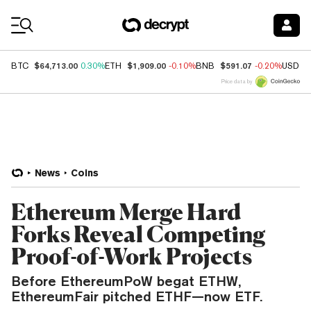
Coin Prices
$64,713.00
$1,909.00
$591.07
BTC
0.30%
ETH
-0.10%
BNB
-0.20%
USDC
Price data by
News
Coins
Ethereum Merge Hard
Forks Reveal Competing
Proof-of-Work Projects
Before EthereumPoW begat ETHW,
EthereumFair pitched ETHF—now ETF.