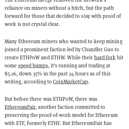
reliance on miners without a hitch, but the path
forward for those that decided to stay with proof of
work is not crystal clear.
Many Ethereum miners who wanted to keep mining
joined a prominent faction led by Chandler Guo to
create ETHPoW and ETHW. While their
hard fork
hit
some
speed bumps
, it's running and trading at
$5.26, down 35% in the past 24 hours as of this
writing, according to
CoinMarketCap
.
But before there was ETHPoW, there was
EthereumFair
, another faction committed to
preserving the proof-of-work model for Ethereum
with ETF, formerly ETHF. But EthereumFair has