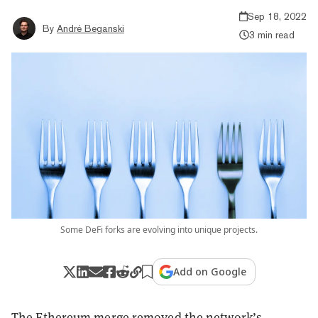
Sep 18, 2022
By
André Beganski
3 min read
Some DeFi forks are evolving into unique projects.
Add on Google
The Ethereum merge removed the network’s