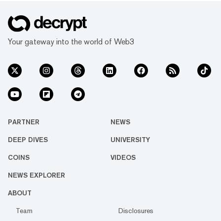
Your gateway into the world of Web3
PARTNER
NEWS
DEEP DIVES
UNIVERSITY
COINS
VIDEOS
NEWS EXPLORER
ABOUT
Team
Disclosures