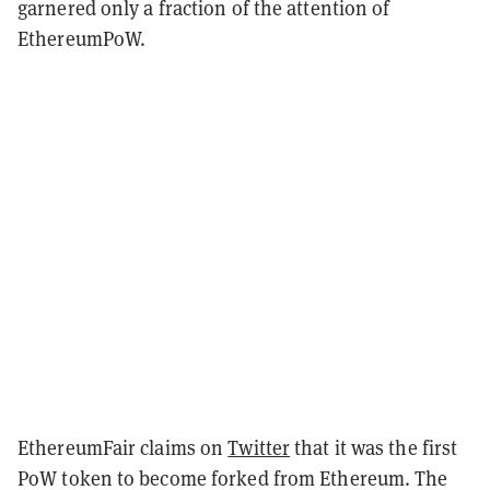
garnered only a fraction of the attention of
EthereumPoW.
EthereumFair claims on
Twitter
that it was the first
PoW token to become forked from Ethereum. The