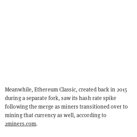
Meanwhile, Ethereum Classic, created back in 2015
during a separate fork, saw its hash rate spike
following the merge as miners transitioned over to
mining that currency as well, according to
2miners.com
.