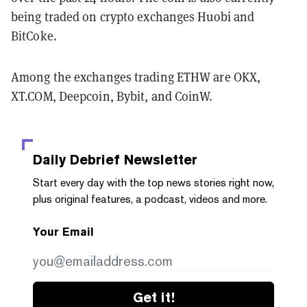
being traded on crypto exchanges Huobi and
BitCoke.
Among the exchanges trading ETHW are OKX,
XT.COM, Deepcoin, Bybit, and CoinW.
Daily Debrief
Newsletter
Start every day with the top news stories right now,
plus original features, a podcast, videos and more.
Your Email
Get it!