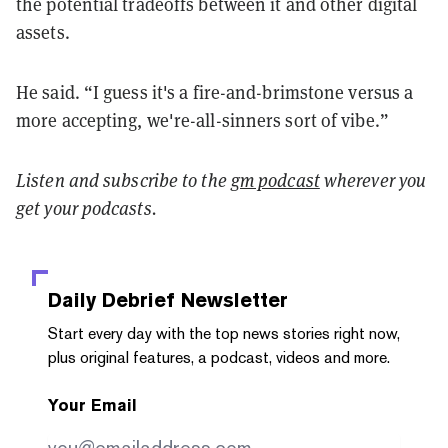
the potential tradeoffs between it and other digital
assets.
He said. “I guess it's a fire-and-brimstone versus a
more accepting, we're-all-sinners sort of vibe.”
Listen and
subscribe to the
gm podcast
wherever you
get your podcasts.
Daily Debrief
Newsletter
Start every day with the top news stories right now,
plus original features, a podcast, videos and more.
Your Email