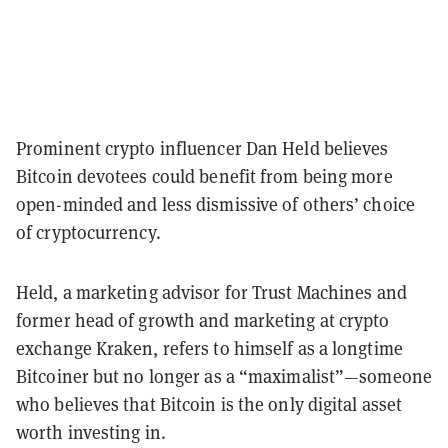
Prominent crypto influencer Dan Held believes
Bitcoin devotees could benefit from being more
open-minded and less dismissive of others’ choice
of cryptocurrency.
Held, a marketing advisor for Trust Machines and
former head of growth and marketing at crypto
exchange Kraken, refers to himself as a longtime
Bitcoiner but no longer as a “maximalist”—someone
who believes that Bitcoin is the only digital asset
worth investing in.