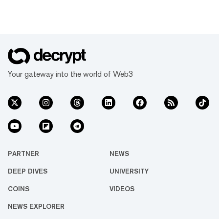
Your gateway into the world of Web3
PARTNER
NEWS
DEEP DIVES
UNIVERSITY
COINS
VIDEOS
NEWS EXPLORER