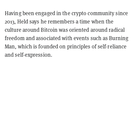
Having been engaged in the crypto community since
2013, Held says he remembers a time when the
culture around Bitcoin was oriented around radical
freedom and associated with events such as Burning
Man, which is founded on principles of self-reliance
and self-expression.