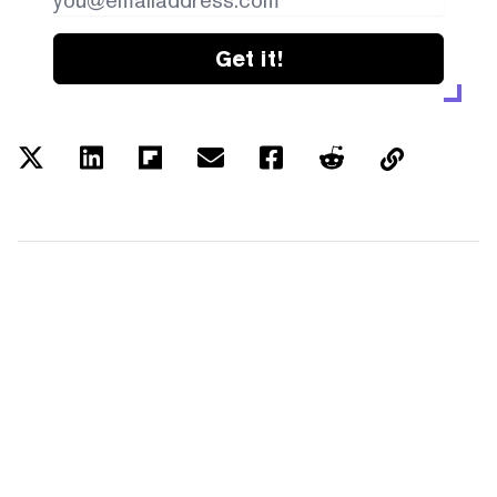
Get it!