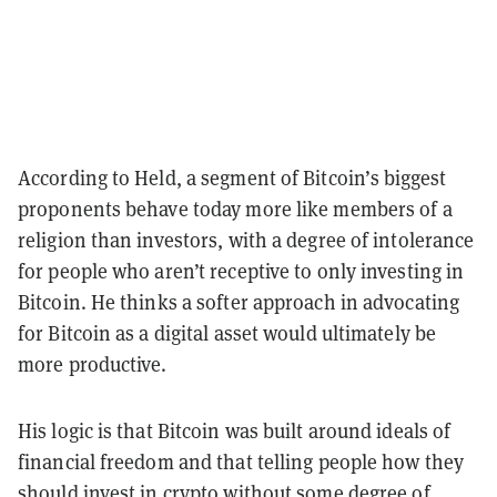
According to Held, a segment of Bitcoin’s biggest
proponents behave today more like members of a
religion than investors, with a degree of intolerance
for people who aren’t receptive to only investing in
Bitcoin. He thinks a softer approach in advocating
for Bitcoin as a digital asset would ultimately be
more productive.
His logic is that Bitcoin was built around ideals of
financial freedom and that telling people how they
should invest in crypto without some degree of