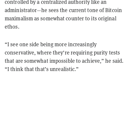
controlled by a centralized authority like an
administrator—he sees the current tone of Bitcoin
maximalism as somewhat counter to its original
ethos.
“I see one side being more increasingly
conservative, where they're requiring purity tests
that are somewhat impossible to achieve,” he said.
“I think that that’s unrealistic.”