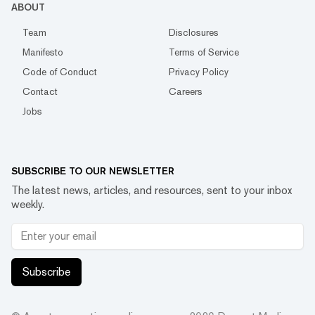
ABOUT
Team
Disclosures
Manifesto
Terms of Service
Code of Conduct
Privacy Policy
Contact
Careers
Jobs
SUBSCRIBE TO OUR NEWSLETTER
The latest news, articles, and resources, sent to your inbox
weekly.
Subscribe