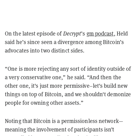
On the latest episode of
Decrypt
’s
gm podcast
, Held
said he’s since seen a divergence among Bitcoin’s
advocates into two distinct sides.
“One is more rejecting any sort of identity outside of
a very conservative one,” he said. “And then the
other one, it's just more permissive–let's build new
things on top of Bitcoin, and we shouldn't demonize
people for owning other assets.”
Noting that Bitcoin is a permissionless network—
meaning the involvement of participants isn’t