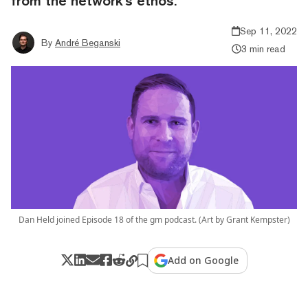
from the network's ethos.
Sep 11, 2022
By
André Beganski
3 min read
Dan Held joined Episode 18 of the gm podcast. (Art by Grant Kempster)
Add on Google