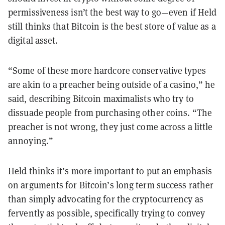
permissiveness isn’t the best way to go—even if Held
still thinks that Bitcoin is the best store of value as a
digital asset.
“Some of these more hardcore conservative types
are akin to a preacher being outside of a casino,” he
said, describing Bitcoin maximalists who try to
dissuade people from purchasing other coins. “The
preacher is not wrong, they just come across a little
annoying.”
Held thinks it’s more important to put an emphasis
on arguments for Bitcoin’s long term success rather
than simply advocating for the cryptocurrency as
fervently as possible, specifically trying to convey