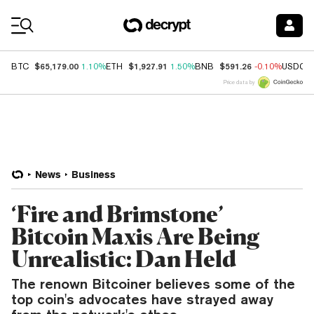
Coin Prices
$65,179.00
$1,927.91
$591.26
BTC
1.10%
ETH
1.50%
BNB
-0.10%
USDC
Price data by
News
Business
‘Fire and Brimstone’
Bitcoin Maxis Are Being
Unrealistic: Dan Held
The renown Bitcoiner believes some of the
top coin's advocates have strayed away