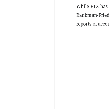
While FTX has 
Bankman-Fried 
reports of acco