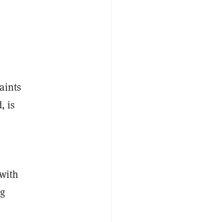
aints
, is
 with
ng