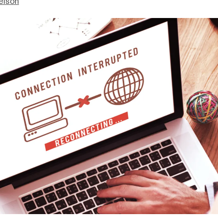
elson