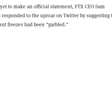
yet to make an official statement, FTX CEO Sam
responded to the uproar on Twitter by suggesting 
unt freezes had been “garbled.”