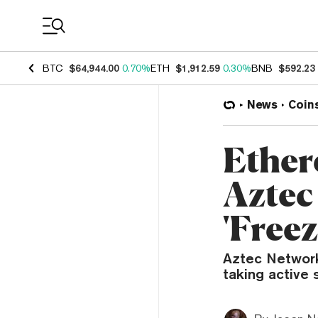
Coin Prices
BTC
$64,944.00
0.70%
ETH
$1,912.59
0.30%
BNB
$592.23
News
Coin
Ether
Aztec
'Free
Aztec Network,
taking active s