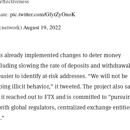
effectiveness
mate:
pic.twitter.com/GfytZyOnoK
cnetwork)
August 19, 2022
has already implemented changes to deter money
cluding slowing the rate of deposits and withdrawa
asier to identify at-risk addresses. “We will not be
ing illicit behavior,” it tweeted. The project also s
t it reached out to FTX and is committed to "pursui
ith global regulators, centralized exchange entitie
."