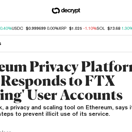
0.40%
USDC
$0.999699
0.00%
XRP
$1.025
-1.10%
SOL
$73.68
1.30
s
eum Privacy Platfo
 Responds to FTX
zing' User Accounts
 a privacy and scaling tool on Ethereum, says it
teps to prevent illicit use of its service.