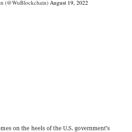
in (@WuBlockchain)
August 19, 2022
mes on the heels of the U.S. government’s