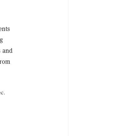
ents
ng
s and
from
ec.