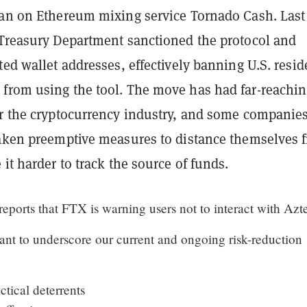
ban on Ethereum mixing service Tornado Cash. Last
 Treasury Department sanctioned the protocol and
ted wallet addresses, effectively banning U.S. resid
from using the tool. The move has had far-reachi
or the cryptocurrency industry, and some companie
taken preemptive measures to distance themselves 
 it harder to track the source of funds.
eports that FTX is warning users not to interact with Azt
ant to underscore our current and ongoing risk-reduction
tical deterrents