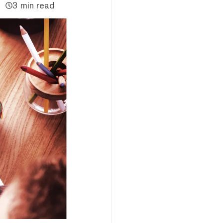
3 min read