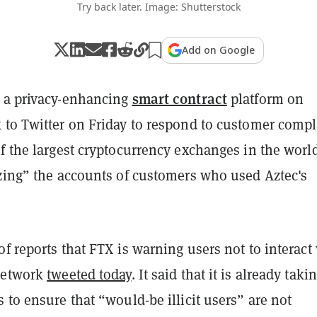
Try back later. Image: Shutterstock
Add on Google
smart contract
 a privacy-enhancing
platform on
 to Twitter on Friday to respond to customer compl
f the largest cryptocurrency exchanges in the world
ezing” the accounts of customers who used Aztec's
f reports that FTX is warning users not to interact
Network
tweeted today
. It said that it is already taki
 to ensure that “would-be illicit users” are not