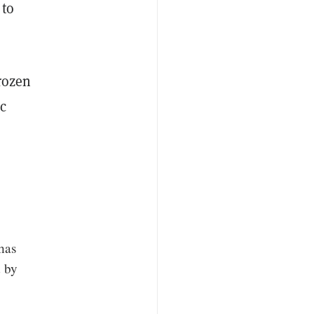
 to
rozen
c
has
d by