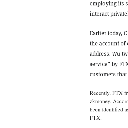
employing its s
interact privat
Earlier today, 
the account of
address. Wu tw
service” by FT
customers that 
Recently, FTX fr
zkmoney. Accord
been identified a
FTX.