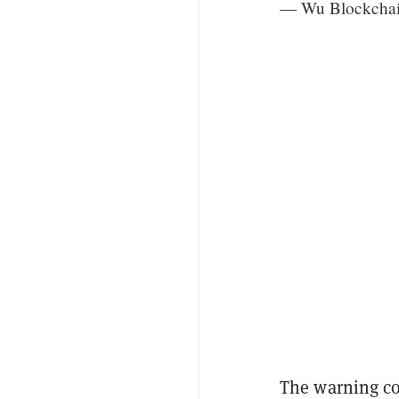
— Wu Blockcha
The warning co