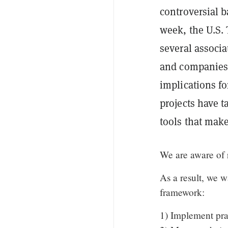
controversial 
week, the U.S.
several associa
and companies 
implications f
projects have 
tools that make
We are aware of r
As a result, we w
framework:
1) Implement prac