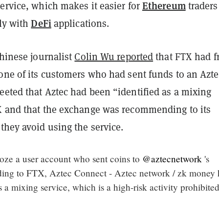
Ethereum
ervice, which makes it easier for
traders
DeFi
ely with
applications.
Chinese journalist
Colin Wu reported
that FTX had f
 one of its customers who had sent funds to an Azte
eeted that Aztec had been “identified as a mixing
X and that the exchange was recommending to its
they avoid using the service.
oze a user account who sent coins to
@aztecnetwork
's
ing to FTX, Aztec Connect - Aztec network / zk money 
s a mixing service, which is a high-risk activity prohibite