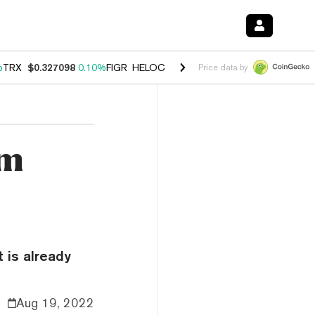
%
TRX
$0.327098
0.10%
FIGR_HELOC
$1.028
0.80%
HYPE
$54.27
-3.
Price data by
rm
 is already
Aug 19, 2022