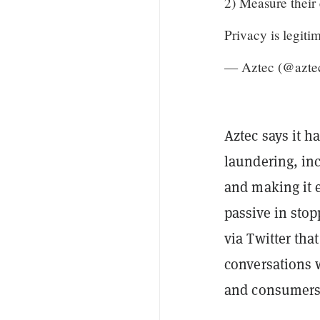
2) Measure their 
Privacy is legiti
— Aztec (@azte
Aztec says it 
laundering, in
and making it e
passive in stopp
via Twitter tha
conversations w
and consumers