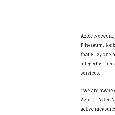
Aztec Network,
Ethereum, took
that FTX, one o
allegedly “fre
services.
"We are aware o
Aztec," Aztec 
active measures