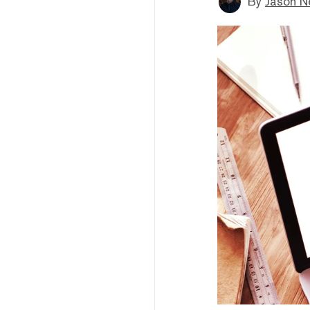
By
Jason N