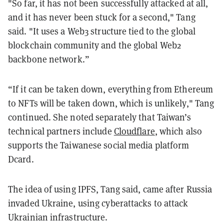
"So far, it has not been successfully attacked at all,
and it has never been stuck for a second," Tang
said. "It uses a Web3 structure tied to the global
blockchain community and the global Web2
backbone network.”
“If it can be taken down, everything from Ethereum
to NFTs will be taken down, which is unlikely," Tang
continued. She noted separately that Taiwan’s
technical partners include
Cloudflare
, which also
supports the Taiwanese social media platform
Dcard.
The idea of using IPFS, Tang said, came after Russia
invaded Ukraine, using cyberattacks to attack
Ukrainian infrastructure.