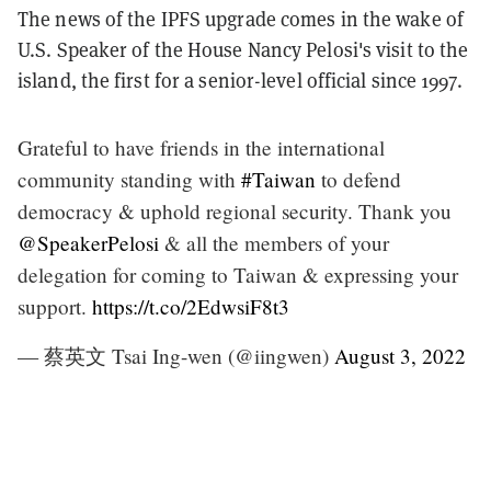
The news of the IPFS upgrade comes in the wake of
U.S. Speaker of the House Nancy Pelosi's visit to the
island, the first for a senior-level official since 1997.
Grateful to have friends in the international
community standing with
#Taiwan
to defend
democracy & uphold regional security. Thank you
@SpeakerPelosi
& all the members of your
delegation for coming to Taiwan & expressing your
support.
https://t.co/2EdwsiF8t3
— 蔡英文 Tsai Ing-wen (@iingwen)
August 3, 2022