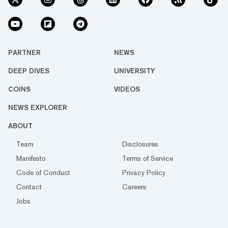
PARTNER
NEWS
DEEP DIVES
UNIVERSITY
COINS
VIDEOS
NEWS EXPLORER
ABOUT
Team
Disclosures
Manifesto
Terms of Service
Code of Conduct
Privacy Policy
Contact
Careers
Jobs