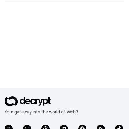
Your gateway into the world of Web3