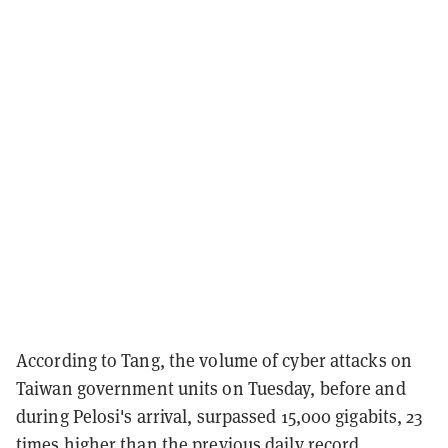
According to Tang, the volume of cyber attacks on
Taiwan government units on Tuesday, before and
during Pelosi's arrival, surpassed 15,000 gigabits, 23
times higher than the previous daily record.