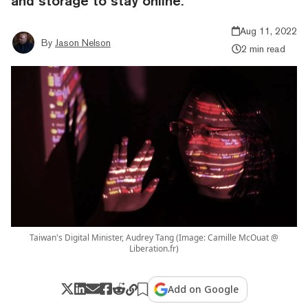
and storage to stay online.
Aug 11, 2022
By
Jason Nelson
2 min read
Taiwan's Digital Minister, Audrey Tang (Image: Camille McOuat @
Liberation.fr)
Add on Google