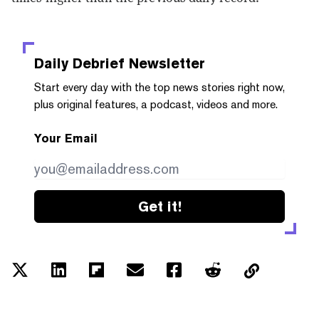
Daily Debrief
Newsletter
Start every day with the top news stories right now,
plus original features, a podcast, videos and more.
Your Email
Get it!