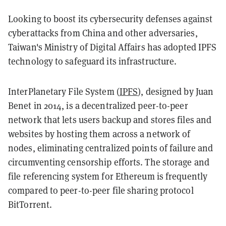
Looking to boost its cybersecurity defenses against
cyberattacks from China and other adversaries,
Taiwan's Ministry of Digital Affairs has adopted IPFS
technology to safeguard its infrastructure.
InterPlanetary File System (
IPFS
), designed by Juan
Benet in 2014, is a decentralized peer-to-peer
network that lets users backup and stores files and
websites by hosting them across a network of
nodes, eliminating centralized points of failure and
circumventing censorship efforts. The storage and
file referencing system for Ethereum is frequently
compared to peer-to-peer file sharing protocol
BitTorrent.