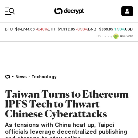
Coin Prices
$64,744.00
$1,912.85
$600.95
BTC
-0.40%
ETH
-0.30%
BNB
1.30%
USDC
Price data by
News
Technology
Taiwan Turns to Ethereum
IPFS Tech to Thwart
Chinese Cyberattacks
As tensions with China heat up, Taipei
officials leverage decentralized publishing