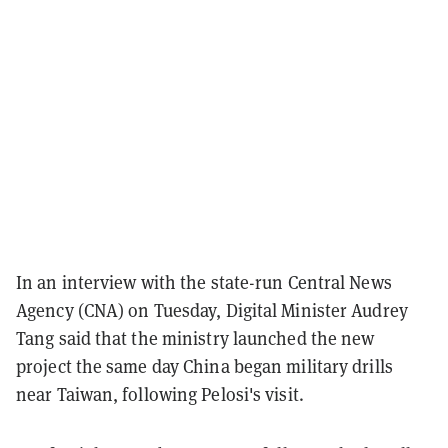
In an interview with the state-run Central News
Agency (CNA) on Tuesday, Digital Minister Audrey
Tang said that the ministry launched the new
project the same day China began military drills
near Taiwan, following Pelosi's visit.