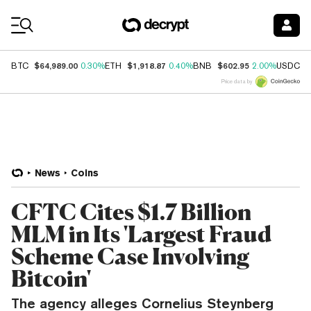
Coin Prices
$64,989.00
$1,918.87
$602.95
$
BTC
0.30%
ETH
0.40%
BNB
2.00%
USDC
Price data by
News
Coins
CFTC Cites $1.7 Billion
MLM in Its 'Largest Fraud
Scheme Case Involving
Bitcoin'
The agency alleges Cornelius Steynberg