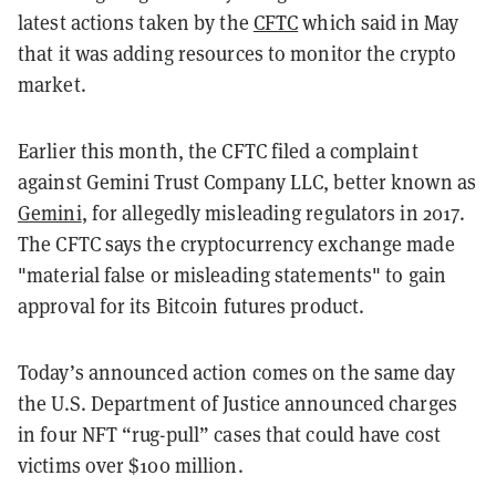
latest actions taken by the
CFTC
which said in May
that it was adding resources to monitor the crypto
market.
Earlier this month, the CFTC filed a complaint
against Gemini Trust Company LLC, better known as
Gemini
, for allegedly misleading regulators in 2017.
The CFTC says the cryptocurrency exchange made
"material false or misleading statements" to gain
approval for its Bitcoin futures product.
Today’s announced action comes on the same day
the U.S. Department of Justice announced charges
in four NFT “rug-pull” cases that could have cost
victims over $100 million.