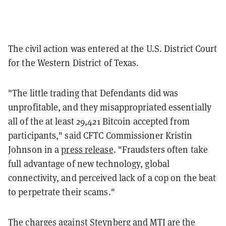
The civil action was entered at the U.S. District Court
for the Western District of Texas.
"The little trading that Defendants did was
unprofitable, and they misappropriated essentially
all of the at least 29,421 Bitcoin accepted from
participants," said CFTC Commissioner Kristin
Johnson in a
press release
. "Fraudsters often take
full advantage of new technology, global
connectivity, and perceived lack of a cop on the beat
to perpetrate their scams."
The charges against Steynberg and MTI are the