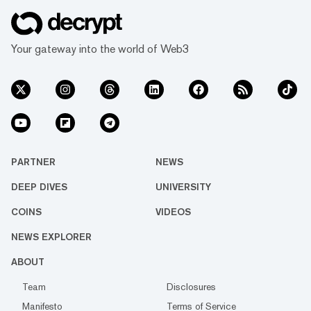
Your gateway into the world of Web3
PARTNER
NEWS
DEEP DIVES
UNIVERSITY
COINS
VIDEOS
NEWS EXPLORER
ABOUT
Team
Disclosures
Manifesto
Terms of Service