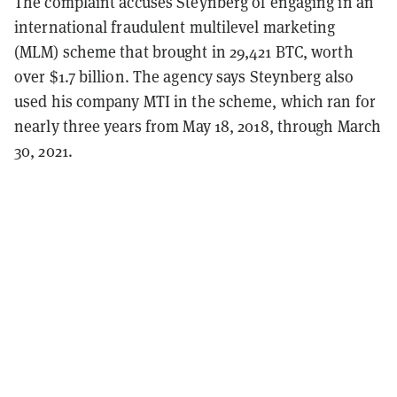
The complaint accuses Steynberg of engaging in an
international fraudulent multilevel marketing
(MLM) scheme that brought in 29,421 BTC, worth
over $1.7 billion. The agency says Steynberg also
used his company MTI in the scheme, which ran for
nearly three years from May 18, 2018, through March
30, 2021.