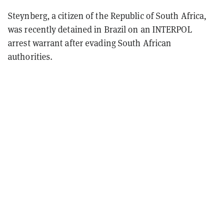
Steynberg, a citizen of the Republic of South Africa,
was recently detained in Brazil on an INTERPOL
arrest warrant after evading South African
authorities.