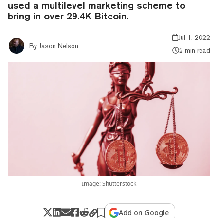
used a multilevel marketing scheme to
bring in over 29.4K Bitcoin.
Jul 1, 2022
By
Jason Nelson
2 min read
Image: Shutterstock
Add on Google