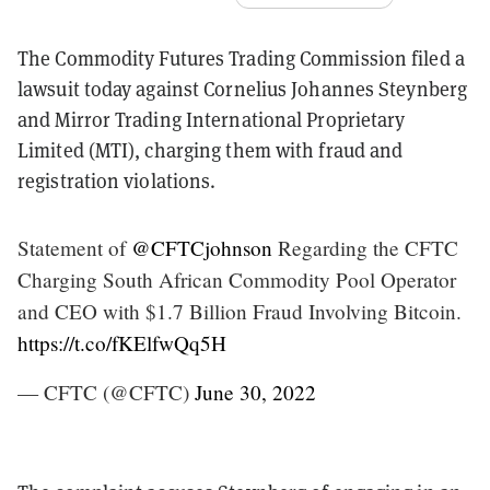
The Commodity Futures Trading Commission filed a
lawsuit today against Cornelius Johannes Steynberg
and Mirror Trading International Proprietary
Limited (MTI), charging them with fraud and
registration violations.
Statement of
@CFTCjohnson
Regarding the CFTC
Charging South African Commodity Pool Operator
and CEO with $1.7 Billion Fraud Involving Bitcoin.
https://t.co/fKElfwQq5H
— CFTC (@CFTC)
June 30, 2022