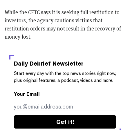
While the CFTC says it is seeking full restitution to
investors, the agency cautions victims that
restitution orders may not result in the recovery of
money lost.
Daily Debrief
Newsletter
Start every day with the top news stories right now,
plus original features, a podcast, videos and more.
Your Email
Get it!